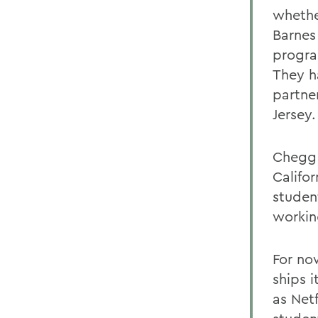
whethe
Barnes 
progra
They h
partne
Jersey.
Chegg 
Califo
student
workin
For no
ships 
as Net