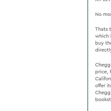
No mor
Thats 
which 
buy the
direct
Chegg, 
price,
Califo
offer i
Chegg 
bookst