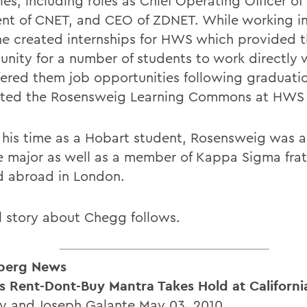
ies, including roles as Chief Operating Officer of
ent of CNET, and CEO of ZDNET. While working i
 he created internships for HWS which provided 
unity for a number of students to work directly 
fered them job opportunities following graduati
ted the Rosensweig Learning Commons at HWS 
 his time as a Hobart student, Rosensweig was a 
e major as well as a member of Kappa Sigma frat
d abroad in London.
ll story about Chegg follows.
berg News
 Rent-Dont-Buy Mantra Takes Hold at Californi
vy and Joseph Galante May 03, 2010