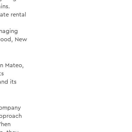
ins.
ate rental
anaging
ewood, New
an Mateo,
ts
and its
 company
approach
When