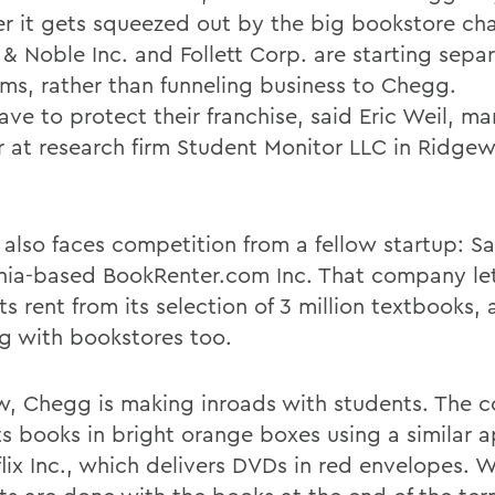
r it gets squeezed out by the big bookstore cha
& Noble Inc. and Follett Corp. are starting separ
ms, rather than funneling business to Chegg.
ave to protect their franchise, said Eric Weil, m
r at research firm Student Monitor LLC in Ridg
also faces competition from a fellow startup: S
rnia-based BookRenter.com Inc. That company le
s rent from its selection of 3 million textbooks, 
g with bookstores too.
w, Chegg is making inroads with students. The
its books in bright orange boxes using a similar 
flix Inc., which delivers DVDs in red envelopes. 