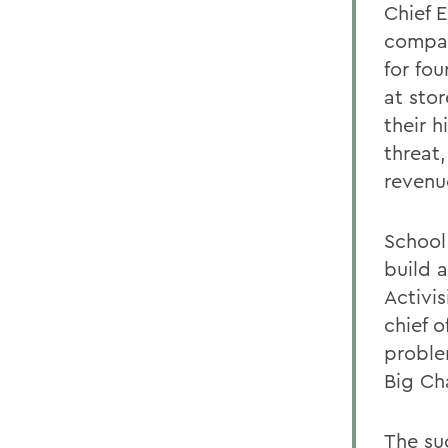
Chief 
compan
for fo
at sto
their 
threat
revenu
School
build 
Activis
chief o
proble
Big Ch
The su