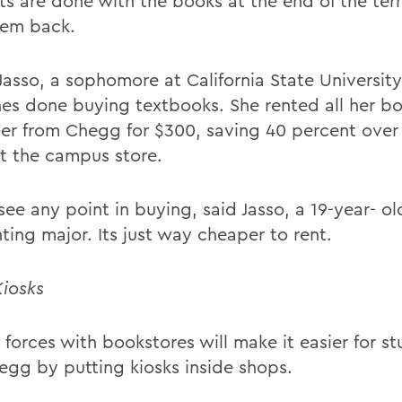
ts are done with the books at the end of the ter
hem back.
Jasso, a sophomore at California State University
hes done buying textbooks. She rented all her bo
er from Chegg for $300, saving 40 percent over
t the campus store.
see any point in buying, said Jasso, a 19-year- ol
ting major. Its just way cheaper to rent.
Kiosks
 forces with bookstores will make it easier for s
egg by putting kiosks inside shops.