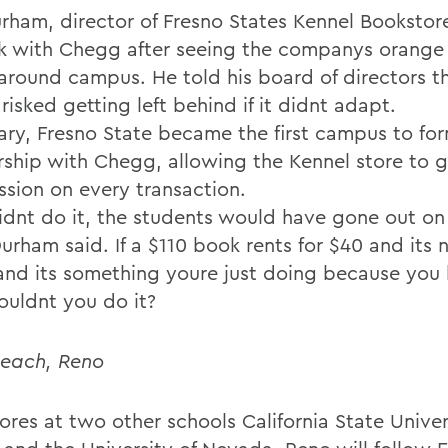
rham, director of Fresno States Kennel Bookstor
k with Chegg after seeing the companys orange
around campus. He told his board of directors t
risked getting left behind if it didnt adapt.
uary, Fresno State became the first campus to fo
rship with Chegg, allowing the Kennel store to g
sion on every transaction.
didnt do it, the students would have gone out on 
urham said. If a $110 book rents for $40 and its 
and its something youre just doing because you 
uldnt you do it?
each, Reno
ores at two other schools California State Univer