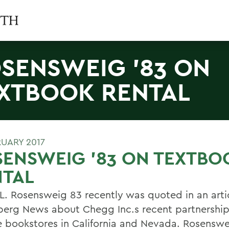
SENSWEIG '83 ON
XTBOOK RENTAL
RUARY 2017
ENSWEIG '83 ON TEXTBO
NTAL
 L. Rosensweig 83 recently was quoted in an arti
erg News about Chegg Inc.s recent partnership
e bookstores in California and Nevada. Rosensw