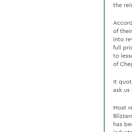
the re
Accord
of thei
into r
full pr
to less
of Che
It quo
ask us 
Most r
Blizzar
has be