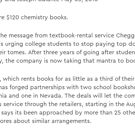
e $120 chemistry books.
the message from textbook-rental service Chegg 
is urging college students to stop paying top do
ir tomes. After three years of going after studen
ly, the company is now taking that mantra to bo
which rents books for as little as a third of their 
 has forged partnerships with two school booksh
rnia and one in Nevada. The deals will let the c
ts service through the retailers, starting in the A
says its been approached by more than 25 othe
ores about similar arrangements.