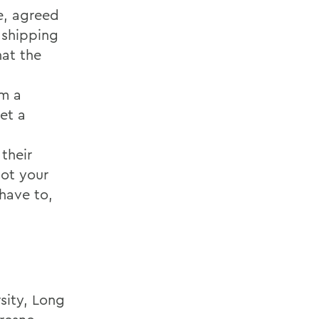
e, agreed
 shipping
hat the
rm a
et a
their
not your
have to,
sity, Long