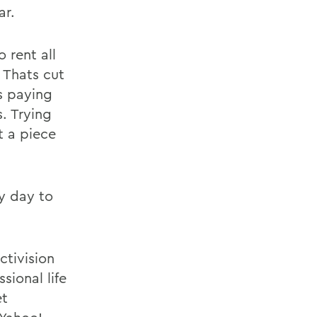
ar.
 rent all
 Thats cut
s paying
s. Trying
t a piece
ry day to
tivision
sional life
et