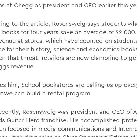
ins at Chegg as president and CEO earlier this ye
ing to the article, Rosensweig says students who
r books for four years save an average of $2,000.
evenue at stores, which have counted on student
ice for their history, science and economics book
en that threat, retailers are now clamoring to ge
ggs revenue.
tes him, School bookstores are calling us up eve
if we can build a rental program.
ecently, Rosensweig was president and CEO of Ac
ds Guitar Hero franchise. His accomplished profes
en focused in media communications and Intern