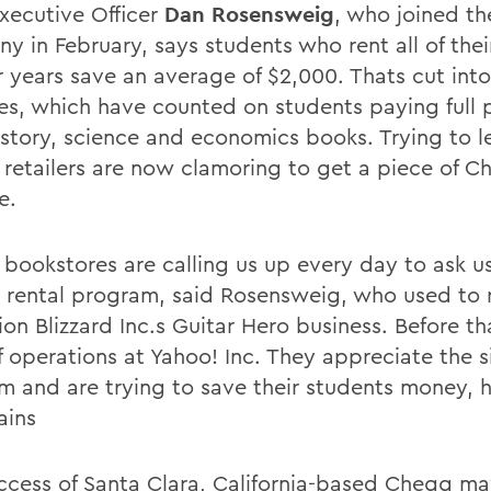
Executive Officer
Dan Rosensweig
, who joined th
y in February, says students who rent all of the
ur years save an average of $2,000. Thats cut int
res, which have counted on students paying full p
history, science and economics books. Trying to l
, retailers are now clamoring to get a piece of 
e.
 bookstores are calling us up every day to ask us
a rental program, said Rosensweig, who used to 
ion Blizzard Inc.s Guitar Hero business. Before t
f operations at Yahoo! Inc. They appreciate the s
m and are trying to save their students money, h
ains
ccess of Santa Clara, California-based Chegg ma