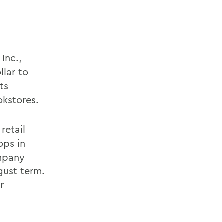
Inc.,
llar to
ts
okstores.
retail
ops in
ompany
ugust term.
r