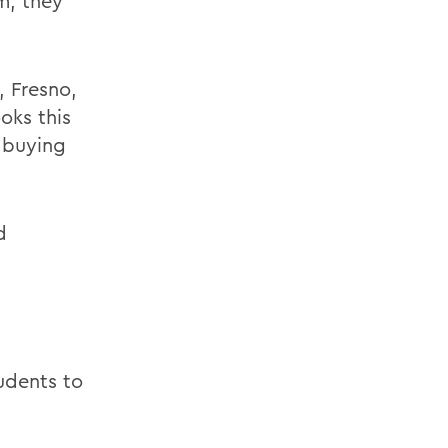
m, they
, Fresno,
oks this
 buying
d
tudents to