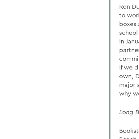
Ron Du
to wor
boxes 
school 
In Jan
partne
commis
If we 
own, D
major 
why wo
Long B
Bookst