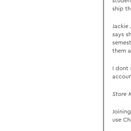
studen
ship t
Jackie 
says s
semest
them a
I dont 
accoun
Store 
Joining
use Ch