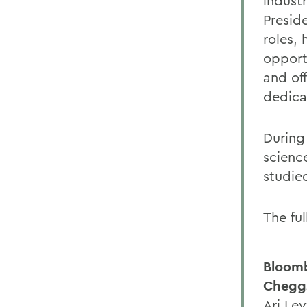
industr
Presid
roles,
opport
and of
dedica
During
scienc
studie
The fu
Bloom
Cheggs
Ari Le