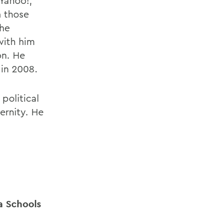
 Yahoo!,
n those
the
with him
on. He
in 2008.
political
ernity. He
a Schools