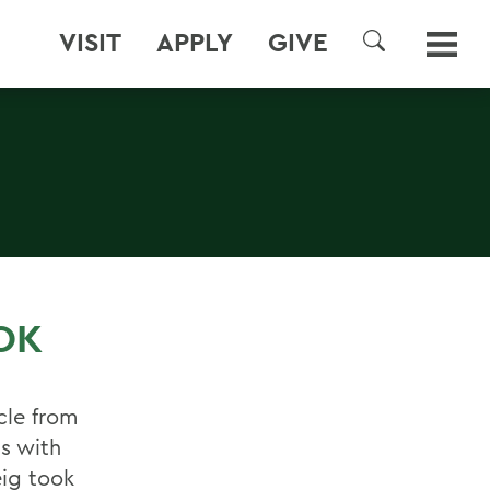
VISIT
APPLY
GIVE
SEARCH
OK
cle from
s with
eig took