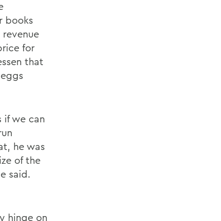
e
ir books
o revenue
rice for
essen that
Cheggs
 if we can
run
hat, he was
ize of the
e said.
y hinge on