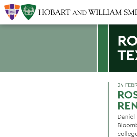
RO
TE
24 FEB
ROS
RE
Daniel
Bloomb
colleg