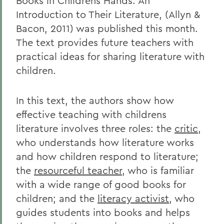
Books in Childrens Hands: An
Introduction to Their Literature, (Allyn &
Bacon, 2011) was published this month.
The text provides future teachers with
practical ideas for sharing literature with
children.
In this text, the authors show how
effective teaching with childrens
literature involves three roles: the
critic
,
who understands how literature works
and how children respond to literature;
the
resourceful teacher
, who is familiar
with a wide range of good books for
children; and the
literacy activist
, who
guides students into books and helps