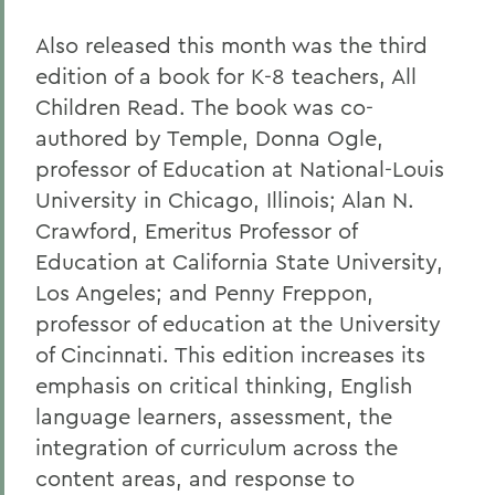
Also released this month was the third
edition of a book for K-8 teachers, All
Children Read. The book was co-
authored by Temple, Donna Ogle,
professor of Education at National-Louis
University in Chicago, Illinois; Alan N.
Crawford, Emeritus
Professor of
Education at California State University,
Los Angeles; and Penny Freppon,
professor of education at the University
of Cincinnati. This edition increases its
emphasis on critical thinking, English
language learners, assessment, the
integration of curriculum across the
content areas, and response to