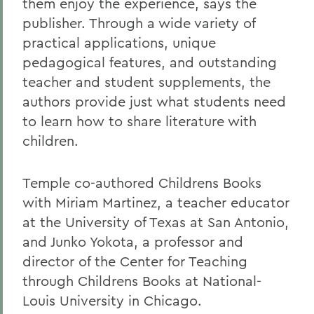
them enjoy the experience, says the
publisher. Through a wide variety of
practical applications, unique
pedagogical features, and outstanding
teacher and student supplements, the
authors provide just what students need
to learn how to share literature with
children.
Temple co-authored Childrens Books
with Miriam Martinez, a teacher educator
at the University of Texas at San Antonio,
and Junko Yokota, a professor and
director of the Center for Teaching
through Childrens Books at National-
Louis University in Chicago.