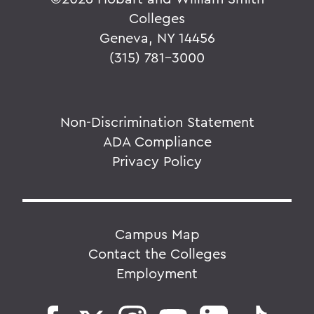
Colleges
Geneva, NY 14456
(315) 781-3000
Non-Discrimination Statement
ADA Compliance
Privacy Policy
Campus Map
Contact the Colleges
Employment