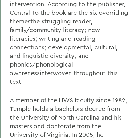
intervention. According to the publisher,
Central to the book are the six overriding
themesthe struggling reader,
family/community literacy; new
literacies; writing and reading
connections; developmental, cultural,
and linguistic diversity; and
phonics/phonological
awarenessinterwoven throughout this
text.
A member of the HWS faculty since 1982,
Temple holds a bachelors degree from
the University of North Carolina and his
masters and doctorate from the
University of Virginia. In 2005, he