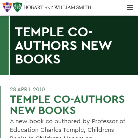
Majors & Minors; Pre-Professional & Graduate Programs
Three-peat! Hobart Hockey Wins 2025 National Championship!
TEMPLE CO-
AUTHORS NEW
BOOKS
28 APRIL 2010
TEMPLE CO-AUTHORS
NEW BOOKS
A new book co-authored by Professor of
Education Charles Temple, Childrens