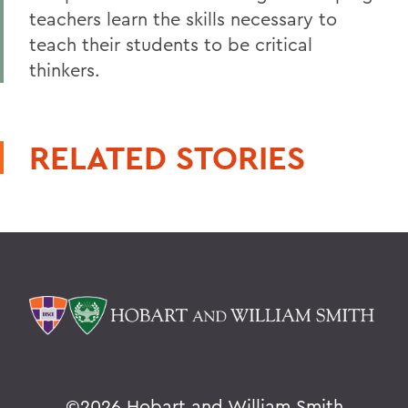
teachers learn the skills necessary to
teach their students to be critical
thinkers.
RELATED STORIES
©
2026 Hobart and William Smith