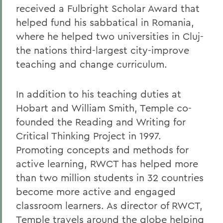
received a Fulbright Scholar Award that
helped fund his sabbatical in Romania,
where he helped two universities in Cluj-
the nations third-largest city-improve
teaching and change curriculum.
In addition to his teaching duties at
Hobart and William Smith, Temple co-
founded the Reading and Writing for
Critical Thinking Project in 1997.
Promoting concepts and methods for
active learning, RWCT has helped more
than two million students in 32 countries
become more active and engaged
classroom learners. As director of RWCT,
Temple travels around the globe helping