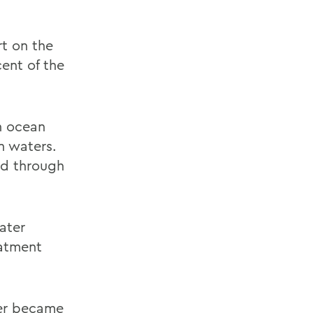
rt on the
ent of the
n ocean
n waters.
ad through
ater
eatment
ter became