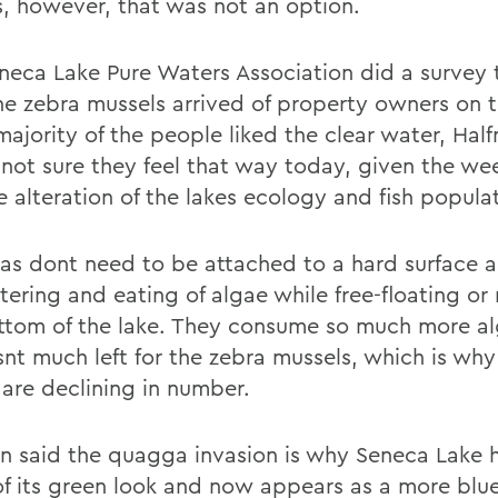
, however, that was not an option.
neca Lake Pure Waters Association did a survey
the zebra mussels arrived of property owners on t
majority of the people liked the clear water, Hal
 not sure they feel that way today, given the w
e alteration of the lakes ecology and fish popula
s dont need to be attached to a hard surface 
iltering and eating of algae while free-floating or
ttom of the lake. They consume so much more al
snt much left for the zebra mussels, which is why
 are declining in number.
n said the quagga invasion is why Seneca Lake h
f its green look and now appears as a more blu