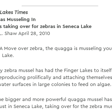
 Lakes Times
s Musseling In
s taking over for zebras in Seneca Lake
L. Shaw April 28, 2010
 Move over zebra, the quagga is musseling you 
 Lake.
y zebra mussel has had the Finger Lakes to itself
reproducing prolifically and attaching themselve
ater surfaces in large colonies to feed on algae.
e bigger and more powerful quagga mussel has 
just in Seneca Lake, taking over for the zebra mus