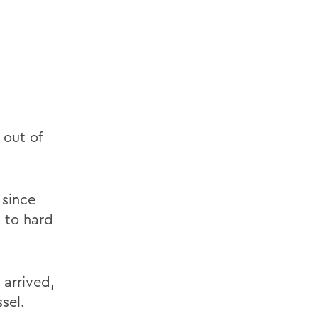
out of
 since
s to hard
arrived,
sel.