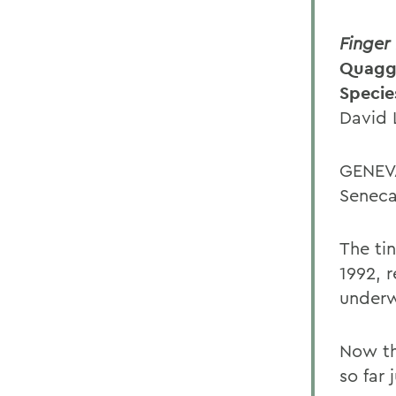
Finger
Quagga
Specie
David 
GENEVA
Seneca
The tin
1992, 
underw
Now th
so far 