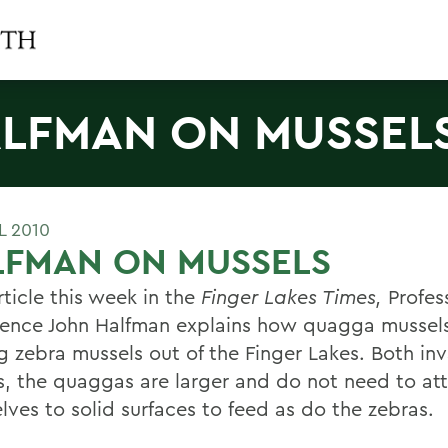
LFMAN ON MUSSEL
L 2010
LFMAN ON MUSSELS
rticle this week in the
Finger Lakes Times,
Profess
ence John Halfman explains how quagga mussels
g zebra mussels out of the Finger Lakes. Both inv
s, the quaggas are larger and do not need to at
lves to solid surfaces to feed as do the zebras.