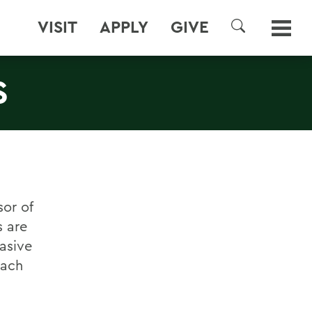
VISIT
APPLY
GIVE
SEARCH
S
or of
 are
asive
tach