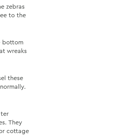
he zebras
see to the
he bottom
at wreaks
sel these
 normally.
ater
es. They
For cottage