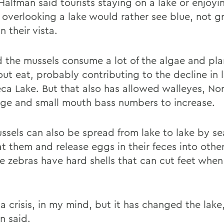
Halfman said tourists staying on a lake or enjoyi
 overlooking a lake would rather see blue, not g
n their vista.
d the mussels consume a lot of the algae and pla
out eat, probably contributing to the decline in 
eca Lake. But that also has allowed walleyes, No
rge and small mouth bass numbers to increase.
ssels can also be spread from lake to lake by se
t them and release eggs in their feces into other
he zebras have hard shells that can cut feet whe
 a crisis, in my mind, but it has changed the lake,
n said.