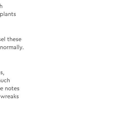
h
plants
sel these
 normally.
s,
much
le notes
 wreaks