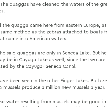
 The quaggas have cleaned the waters of the gr
es.
d the quagga came here from eastern Europe, as
 same method as the zebras attached to boats f
hat came into American waters.
, he said quaggas are only in Seneca Lake. But h
ay be in Cayuga Lake as well, since the two are
ted by the Cayuga- Seneca Canal.
ave been seen in the other Finger Lakes. Both z
 mussels produce a million new mussels a year.
ear water resulting from mussels may be good i