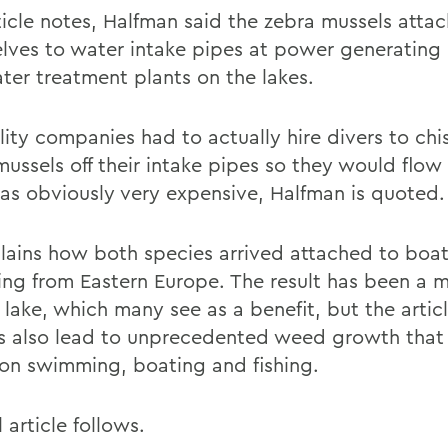
ticle notes, Halfman said the zebra mussels attac
lves to water intake pipes at power generating 
ter treatment plants on the lakes.
lity companies had to actually hire divers to chi
mussels off their intake pipes so they would flow
as obviously very expensive, Halfman is quoted.
lains how both species arrived attached to boat
ing from Eastern Europe. The result has been a 
 lake, which many see as a benefit, but the artic
as also lead to unprecedented weed growth that
on swimming, boating and fishing.
l article follows.