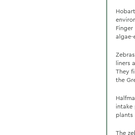
Hobart
enviro
Finger
algae-
Zebras
liners
They f
the Gr
Halfma
intake
plants 
The ze