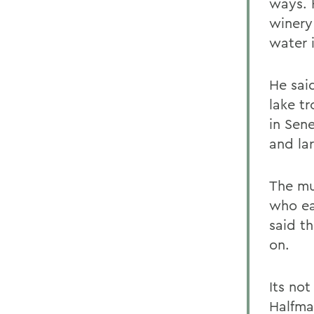
ways. 
winery
water i
He sai
lake tr
in Sen
and la
The mu
who ea
said t
on.
Its not
Halfma