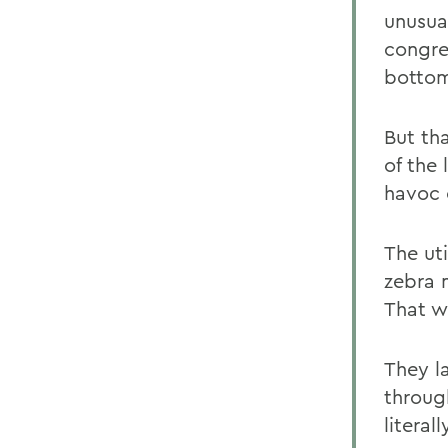
unusual
congre
bottom
But th
of the
havoc 
The uti
zebra 
That w
They l
through
litera