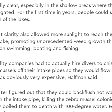
ly clear, especially in the shallow areas where t
gated. For the first time in years, people could 
 of the lakes.
at clarity also allowed more sunlight to reach t
 lake, promoting unprecedented weed growth th
on swimming, boating and fishing.
lity companies had to actually hire divers to chi
mussels off their intake pipes so they would flow
as obviously very expensive, Halfman said.
ater figured out that they could backflush hot w
 the intake pipe, killing the zebra mussel coloni
lly boiled them to death with 100-degree water. 