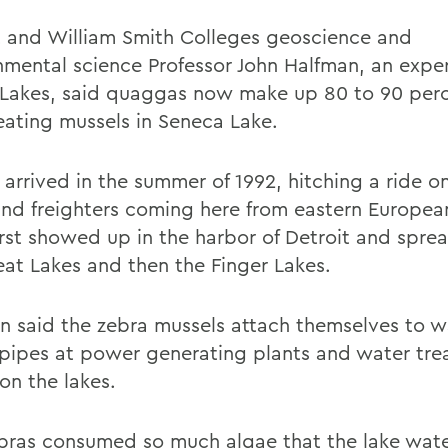
 and William Smith Colleges geoscience and
nmental science Professor John Halfman, an expe
 Lakes, said quaggas now make up 80 to 90 perc
eating mussels in Seneca Lake.
 arrived in the summer of 1992, hitching a ride o
 and freighters coming here from eastern Europea
irst showed up in the harbor of Detroit and spre
eat Lakes and then the Finger Lakes.
n said the zebra mussels attach themselves to w
 pipes at power generating plants and water tr
on the lakes.
bras consumed so much algae that the lake wa