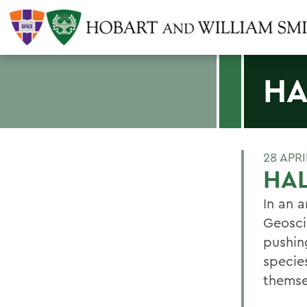
HA
28 APRI
HA
In an a
Geosci
pushin
specie
themse