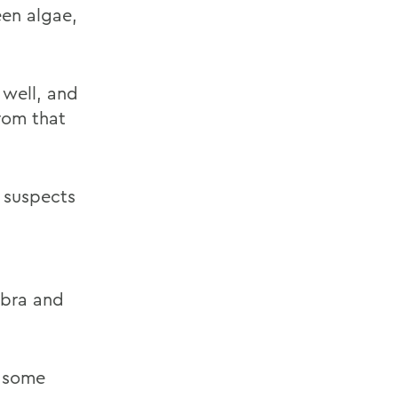
een algae,
 well, and
rom that
e suspects
ebra and
n some