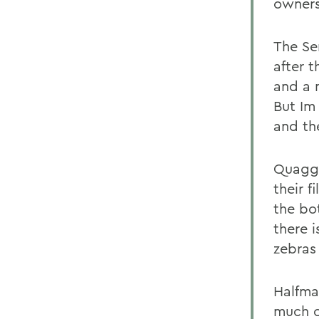
owners
The Se
after 
and a 
But Im
and th
Quagga
their f
the bo
there i
zebras
Halfma
much o