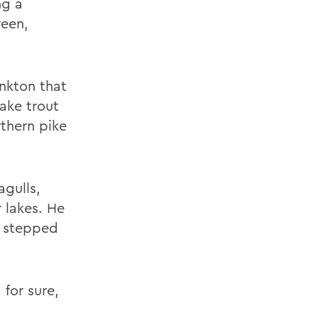
ng a
reen,
nkton that
lake trout
rthern pike
agulls,
 lakes. He
n stepped
 for sure,