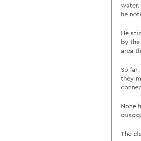
water.
he not
He sai
by the
area t
So far
they m
connec
None h
quagga
The cl