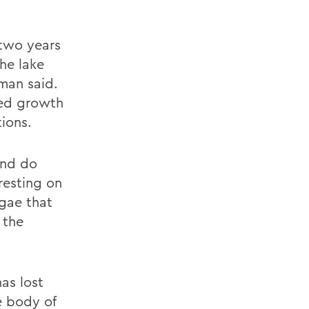
 two years
he lake
fman said.
eed growth
tions.
and do
 resting on
gae that
 the
as lost
e body of