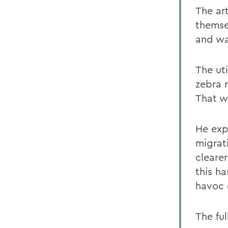
The ar
themse
and wa
The uti
zebra 
That w
He exp
migrat
clearer
this h
havoc 
The ful