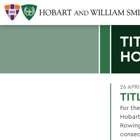
TI
H
26 APRI
TI
For th
Hobart
Rowing
consec