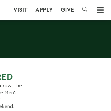
VISIT
APPLY
GIVE
SEARCH
RED
a row, the
ue Men's
h
ekend.