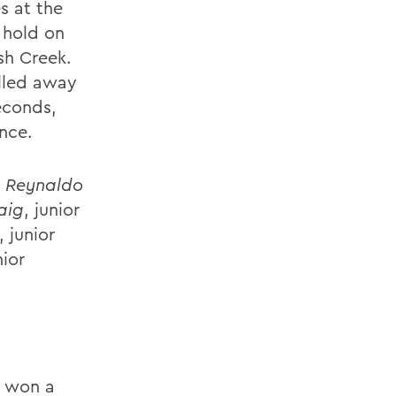
s at the
 hold on
sh Creek.
ulled away
seconds,
nce.
n
Reynaldo
aig
, junior
, junior
nior
t won a