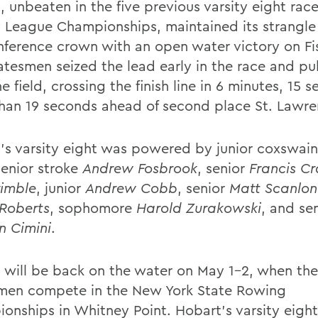
 unbeaten in the five previous varsity eight race
y League Championships, maintained its strangle
nference crown with an open water victory on Fi
atesmen seized the lead early in the race and p
e field, crossing the finish line in 6 minutes, 15 
han 19 seconds ahead of second place St. Lawre
's varsity eight was powered by junior coxswai
senior stroke
Andrew Fosbrook
, senior
Francis Cr
rimble
, junior
Andrew Cobb
, senior
Matt Scanlon
Roberts
, sophomore
Harold Zurakowski
, and se
 Cimini
.
 will be back on the water on May 1-2, when the
men compete in the New York State Rowing
onships in Whitney Point. Hobart's varsity eigh