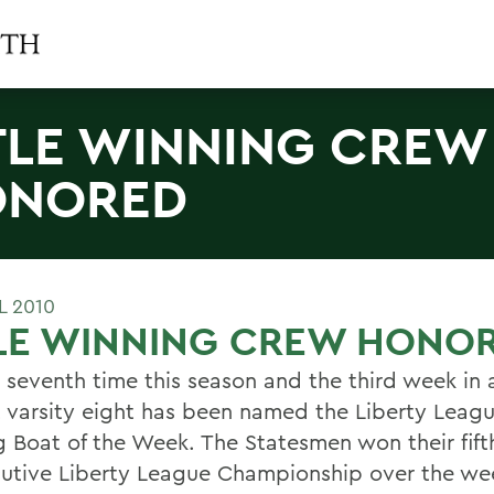
TLE WINNING CREW
ONORED
L 2010
TLE WINNING CREW HONO
e seventh time this season and the third week in 
 varsity eight has been named the Liberty Leag
 Boat of the Week. The Statesmen won their fift
utive Liberty League Championship over the we