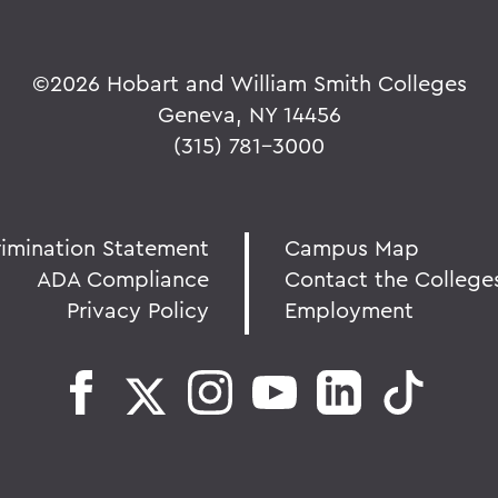
©
2026 Hobart and William Smith Colleges
Geneva, NY 14456
(315) 781-3000
rimination Statement
Campus Map
ADA Compliance
Contact the College
Privacy Policy
Employment