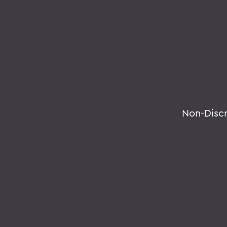
Non-Disc