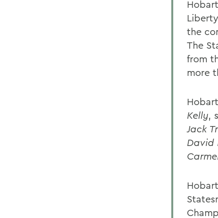
Hobart,
Libert
the co
The St
from th
more t
Hobart
Kelly
, 
Jack T
David 
Carmen
Hobart
States
Champi