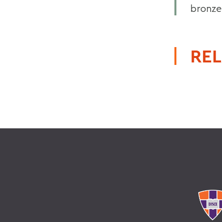
bronze
REL