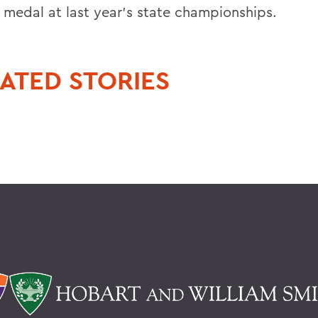
 medal at last year's state championships.
ATED STORIES