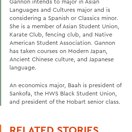
Gannon intends to major in Asian
Languages and Cultures major and is
considering a Spanish or Classics minor.
She is a member of Asian Student Union,
Karate Club, fencing club, and Native
American Student Association. Gannon
has taken courses on Modern Japan,
Ancient Chinese culture, and Japanese
language.
An economics major, Baah is president of
Sankofa, the HWS Black Student Union,
and president of the Hobart senior class.
RELATED STORIES