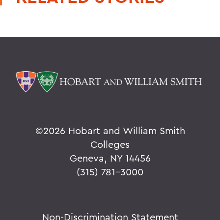
©
2026 Hobart and William Smith
Colleges
Geneva, NY 14456
(315) 781-3000
Non-Discrimination Statement