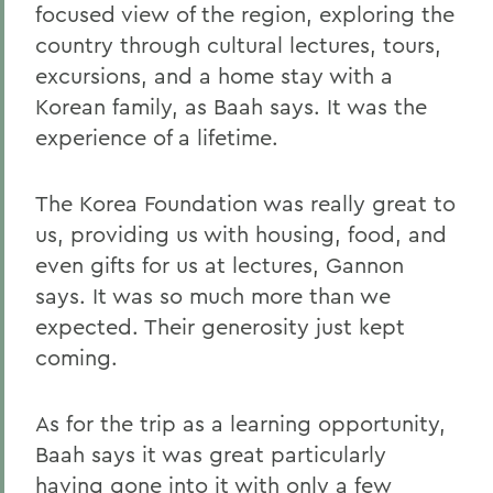
focused view of the region, exploring the
country through cultural lectures, tours,
excursions, and a home stay with a
Korean family, as Baah says. It was the
experience of a lifetime.
The Korea Foundation was really great to
us, providing us with housing, food, and
even gifts for us at lectures, Gannon
says. It was so much more than we
expected. Their generosity just kept
coming.
As for the trip as a learning opportunity,
Baah says it was great particularly
having gone into it with only a few