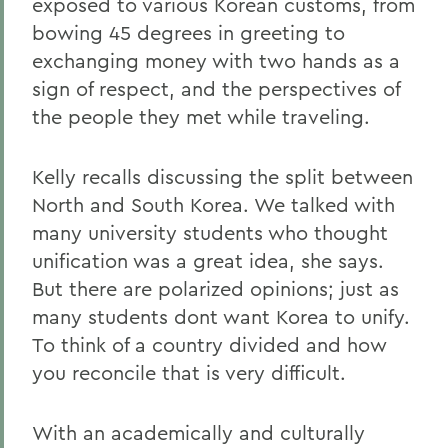
exposed to various Korean customs, from
bowing 45 degrees in greeting to
exchanging money with two hands as a
sign of respect, and the perspectives of
the people they met while traveling.
Kelly recalls discussing the split between
North and South Korea. We talked with
many university students who thought
unification was a great idea, she says.
But there are polarized opinions; just as
many students dont want Korea to unify.
To think of a country divided and how
you reconcile that is very difficult.
With an academically and culturally