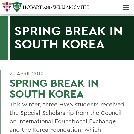
Majors & Minors; Pre-Professional & Graduate Programs
Three-peat! Hobart Hockey Wins 2025 National Championship!
SPRING BREAK IN
SOUTH KOREA
29 APRIL 2010
SPRING BREAK IN
SOUTH KOREA
This winter, three HWS students received
the Special Scholarship from the Council
on International Educational Exchange
and the Korea Foundation, which