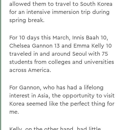
allowed them to travel to South Korea
for an intensive immersion trip during
spring break.
For 10 days this March, Innis Baah 10,
Chelsea Gannon 13 and Emma Kelly 10
traveled in and around Seoul with 75
students from colleges and universities
across America.
For Gannon, who has had a lifelong
interest in Asia, the opportunity to visit
Korea seemed like the perfect thing for
me.
Kelly, on the other hand, had little