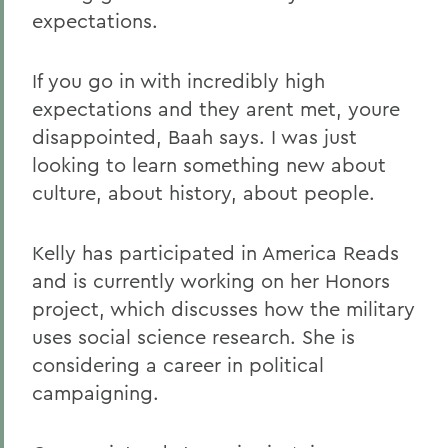
expectations.
If you go in with incredibly high
expectations and they arent met, youre
disappointed, Baah says. I was just
looking to learn something new about
culture, about history, about people.
Kelly has participated in America Reads
and is currently working on her Honors
project, which discusses how the military
uses social science research. She is
considering a career in political
campaigning.