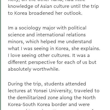
knowledge of Asian culture until the trip
to Korea broadened her outlook.
Im a sociology major with political
science and international relations
minors, which helped me understand
what I was seeing in Korea, she explains.
I love seeing other cultures. It was a
different perspective for each of us but
absolutely worthwhile.
During the trip, students attended
lectures at Yonsei University, traveled to
the demilitarized zone along the North
Korea-South Korea border and were