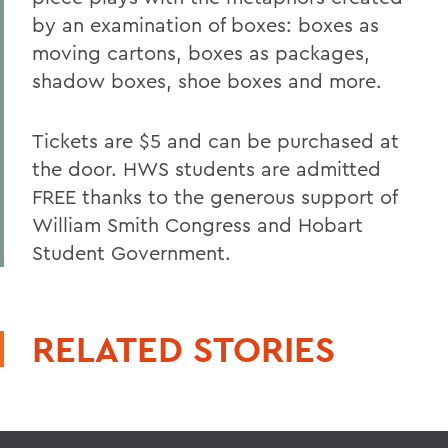
by an examination of boxes: boxes as
moving cartons, boxes as packages,
shadow boxes, shoe boxes and more.
Tickets are $5 and can be purchased at
the door. HWS students are admitted
FREE thanks to the generous support of
William Smith Congress and Hobart
Student Government.
RELATED STORIES