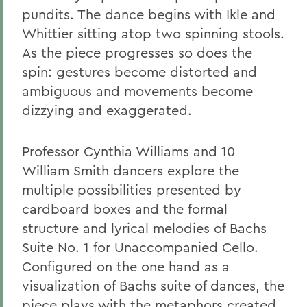
pundits. The dance begins with Ikle and
Whittier sitting atop two spinning stools.
As the piece progresses so does the
spin: gestures become distorted and
ambiguous and movements become
dizzying and exaggerated.
Professor Cynthia Williams and 10
William Smith dancers explore the
multiple possibilities presented by
cardboard boxes and the formal
structure and lyrical melodies of Bachs
Suite No. 1 for Unaccompanied Cello.
Configured on the one hand as a
visualization of Bachs suite of dances, the
piece plays with the metaphors created