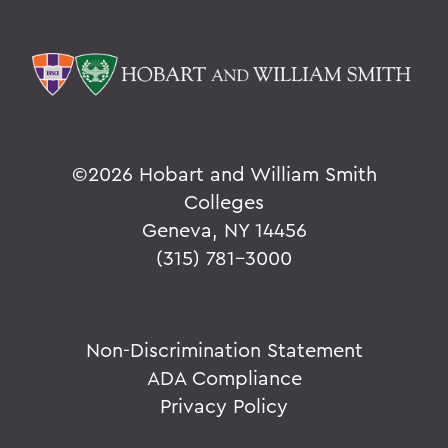
©
2026 Hobart and William Smith
Colleges
Geneva, NY 14456
(315) 781-3000
Non-Discrimination Statement
ADA Compliance
Privacy Policy