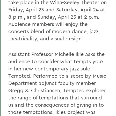
take place in the Winn-Seeley Theater on
Friday, April 23 and Saturday, April 24 at
8 p.m., and Sunday, April 25 at 2 p.m.
Audience members will enjoy the
concerts blend of modern dance, jazz,
theatricality, and visual design.
Assistant Professor Michelle Ikle asks the
audience to consider what tempts you?
in her new contemporary jazz solo
Tempted. Performed to a score by Music
Department adjunct faculty member
Gregg S. Christiansen, Tempted explores
the range of temptations that surround
us and the consequences of giving in to
those temptations. Ikles project was