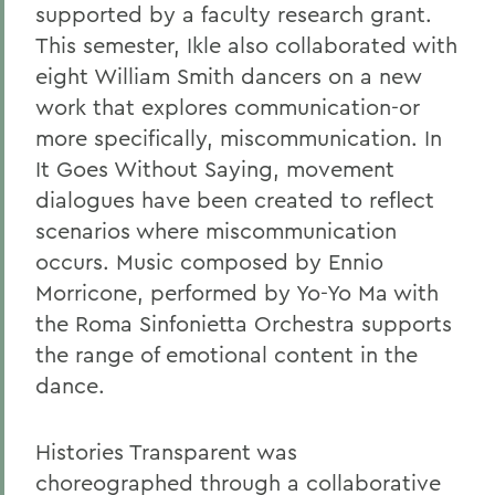
supported by a faculty research grant.
This semester, Ikle also collaborated with
eight William Smith dancers on a new
work that explores communication-or
more specifically, miscommunication. In
It Goes Without Saying, movement
dialogues have been created to reflect
scenarios where miscommunication
occurs. Music composed by Ennio
Morricone, performed by Yo-Yo Ma with
the Roma Sinfonietta Orchestra supports
the range of emotional content in the
dance.
Histories Transparent was
choreographed through a collaborative