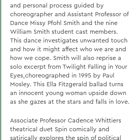
and personal process guided by
choreographer and Assistant Professor of
Dance Missy Pfohl Smith and the nine
William Smith student cast members.
This dance investigates unwanted touch
and how it might affect who we are and
how we cope. Smith will also reprise a
solo excerpt from Twilight Falling in Your
Eyes,choreographed in 1995 by Paul
Mosley.
This Ella Fitzgerald ballad turns
an innocent young woman upside down
as she gazes at the stars and falls in love.
Associate Professor Cadence Whittiers
theatrical duet Spin comically and
satirically explores the spin of political