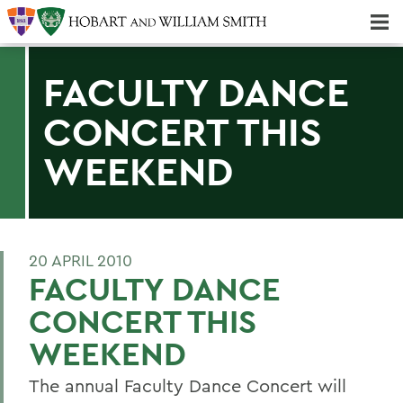
Majors & Minors; Pre-Professional & Graduate Programs
Three-peat! Hobart Hockey Wins 2025 National Championship!
FACULTY DANCE
CONCERT THIS
WEEKEND
20 APRIL 2010
FACULTY DANCE
CONCERT THIS
WEEKEND
The annual Faculty Dance Concert will