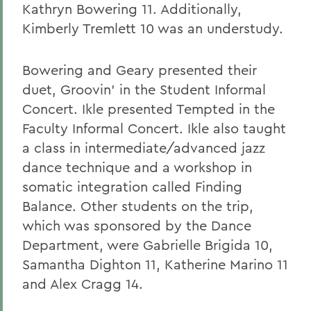
Kathryn Bowering 11. Additionally,
Kimberly Tremlett 10 was an understudy.
Bowering and Geary presented their
duet, Groovin' in the Student Informal
Concert. Ikle presented Tempted in the
Faculty Informal Concert. Ikle also taught
a class in intermediate/advanced jazz
dance technique and a workshop in
somatic integration called Finding
Balance. Other students on the trip,
which was sponsored by the Dance
Department, were Gabrielle Brigida 10,
Samantha Dighton 11, Katherine Marino 11
and Alex Cragg 14.