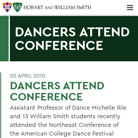
Majors & Minors; Pre-Professional & Graduate Programs
Three-peat! Hobart Hockey Wins 2025 National Championship!
DANCERS ATTEND
CONFERENCE
20 APRIL 2010
DANCERS ATTEND
CONFERENCE
Assistant Professor of Dance Michelle Ikle
and 13 William Smith students recently
attended the Northeast Conference of
the American College Dance Festival