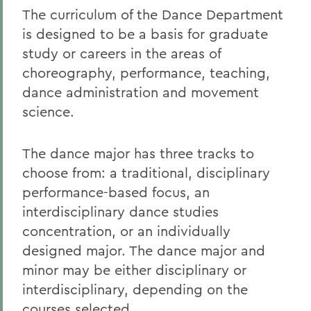
The curriculum of the Dance Department
is designed to be a basis for graduate
study or careers in the areas of
choreography, performance, teaching,
dance administration and movement
science.
The dance major has three tracks to
choose from: a traditional, disciplinary
performance-based focus, an
interdisciplinary dance studies
concentration, or an individually
designed major. The dance major and
minor may be either disciplinary or
interdisciplinary, depending on the
courses selected.