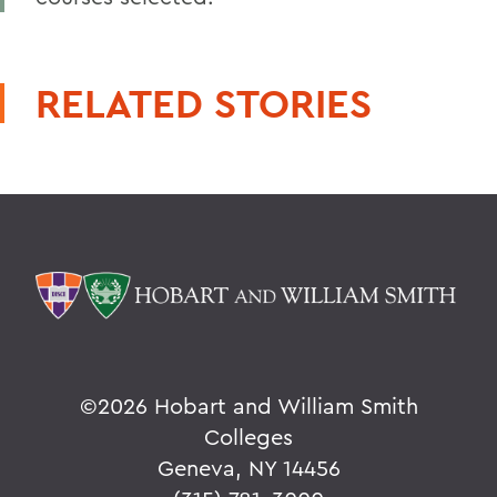
RELATED STORIES
©
2026 Hobart and William Smith
Colleges
Geneva, NY 14456