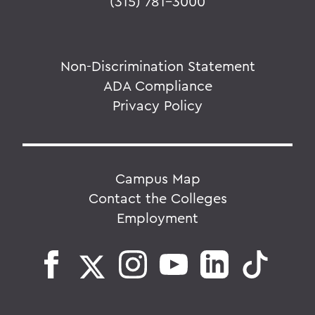
(315) 781-3000
Non-Discrimination Statement
ADA Compliance
Privacy Policy
Campus Map
Contact the Colleges
Employment