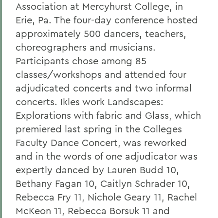
Association at Mercyhurst College, in
Erie, Pa. The four-day conference hosted
approximately 500 dancers, teachers,
choreographers and musicians.
Participants chose among 85
classes/workshops and attended four
adjudicated concerts and two informal
concerts. Ikles work Landscapes:
Explorations with fabric and Glass, which
premiered last spring in the Colleges
Faculty Dance Concert, was reworked
and in the words of one adjudicator was
expertly danced by Lauren Budd 10,
Bethany Fagan 10, Caitlyn Schrader 10,
Rebecca Fry 11, Nichole Geary 11, Rachel
McKeon 11, Rebecca Borsuk 11 and