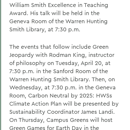
William Smith Excellence in Teaching
Award. His talk will be held in the
Geneva Room of the Warren Hunting
Smith Library, at 7:30 p.m.
The events that follow include Green
Jeopardy with Rodman King, instructor
of philosophy on Tuesday, April 20, at
7:30 p.m. in the Sanford Room of the
Warren Hunting Smith Library. Then, on
Wednesday, at 7:30 p.m. in the Geneva
Room, Carbon Neutral by 2025: HWSs
Climate Action Plan will be presented by
Sustainability Coordinator James Landi.
On Thursday, Campus Greens will host
Green Games for Earth Day in the