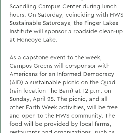
Scandling Campus Center during lunch
hours. On Saturday, coinciding with HWS
Sustainable Saturdays, the Finger Lakes
Institute will sponsor a roadside clean-up
at Honeoye Lake.
As a capstone event to the week,
Campus Greens will co-sponsor with
Americans for an Informed Democracy
(AID) a sustainable picnic on the Quad
(rain location The Barn) at 12 p.m. on
Sunday, April 25. The picnic, and all
other Earth Week activities, will be free
and open to the HWS community. The
food will be provided by local farms,
restaurants and organizations, such as