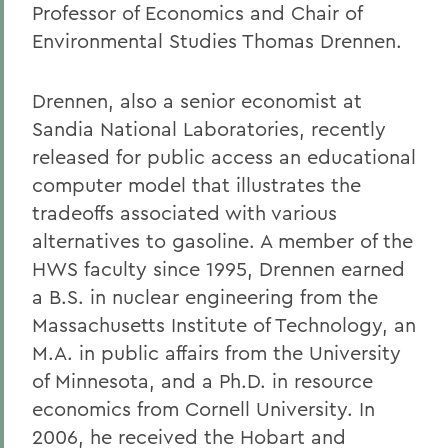
Professor of Economics and Chair of
Environmental Studies Thomas Drennen.
Drennen, also a senior economist at
Sandia National Laboratories, recently
released for public access an educational
computer model that illustrates the
tradeoffs associated with various
alternatives to gasoline. A member of the
HWS faculty since 1995, Drennen earned
a B.S. in nuclear engineering from the
Massachusetts Institute of Technology, an
M.A. in public affairs from the University
of Minnesota, and a Ph.D. in resource
economics from Cornell University. In
2006, he received the Hobart and