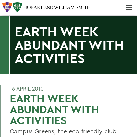
Majors & Minors; Pre-Professional & Graduate Programs
Three-peat! Hobart Hockey Wins 2025 National Championship!
EARTH WEEK
ABUNDANT WITH
ACTIVITIES
16 APRIL 2010
EARTH WEEK
ABUNDANT WITH
ACTIVITIES
Campus Greens, the eco-friendly club