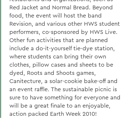
Red Jacket and Normal Bread. Beyond
food, the event will host the band
Revision, and various other HWS student
performers, co-sponsored by HWS Live.
Other fun activities that are planned
include a do-it-yourself tie-dye station,
where students can bring their own
clothes, pillow cases and sheets to be
dyed, Roots and Shoots games,
Canitecture, a solar-cookie bake-off and
an event raffle. The sustainable picnic is
sure to have something for everyone and
will be a great finale to an enjoyable,
action packed Earth Week 2010!