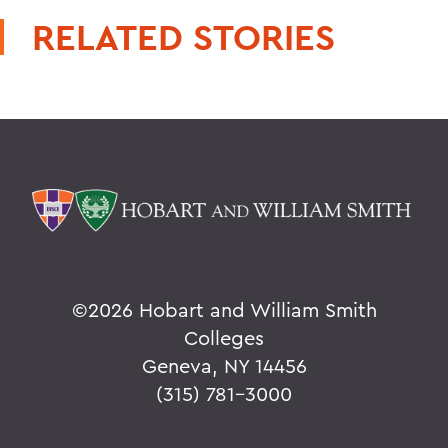
RELATED STORIES
©
2026 Hobart and William Smith
Colleges
Geneva, NY 14456
(315) 781-3000