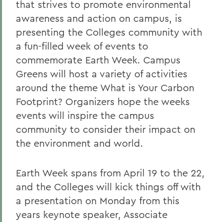
that strives to promote environmental
awareness and action on campus, is
presenting the Colleges community with
a fun-filled week of events to
commemorate Earth Week. Campus
Greens will host a variety of activities
around the theme What is Your Carbon
Footprint? Organizers hope the weeks
events will inspire the campus
community to consider their impact on
the environment and world.
Earth Week spans from April 19 to the 22,
and the Colleges will kick things off with
a presentation on Monday from this
years keynote speaker, Associate