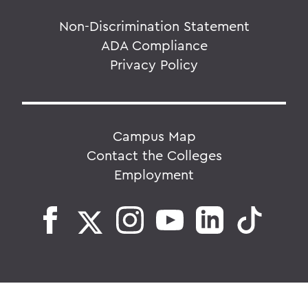
Non-Discrimination Statement
ADA Compliance
Privacy Policy
Campus Map
Contact the Colleges
Employment