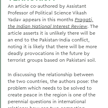
An article co-authored by Assistant
Professor of Political Science Vikash
Yadav appears in this months
Pragati,
the Indian National Interest Review
. The
article asserts it is unlikely there will be
an end to the Pakistan-India conflict,
noting it is likely that there will be more
deadly provocations in the future by
terrorist groups based on Pakistani soil.
In discussing the relationship between
the two countries, the authors pose: the
problem which needs to be solved to
create peace in the region is one of the
perennial questions in international