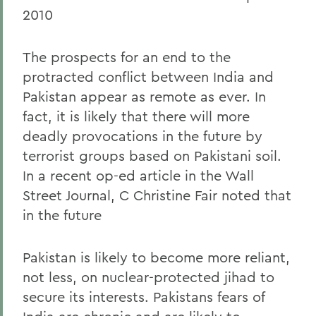
2010
The prospects for an end to the
protracted conflict between India and
Pakistan appear as remote as ever. In
fact, it is likely that there will more
deadly provocations in the future by
terrorist groups based on Pakistani soil.
In a recent op-ed article in the Wall
Street Journal, C Christine Fair noted that
in the future
Pakistan is likely to become more reliant,
not less, on nuclear-protected jihad to
secure its interests. Pakistans fears of