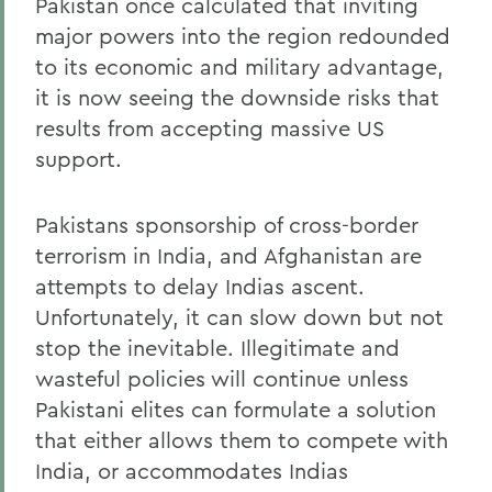
Pakistan once calculated that inviting
major powers into the region redounded
to its economic and military advantage,
it is now seeing the downside risks that
results from accepting massive US
support.
Pakistans sponsorship of cross-border
terrorism in India, and Afghanistan are
attempts to delay Indias ascent.
Unfortunately, it can slow down but not
stop the inevitable. Illegitimate and
wasteful policies will continue unless
Pakistani elites can formulate a solution
that either allows them to compete with
India, or accommodates Indias