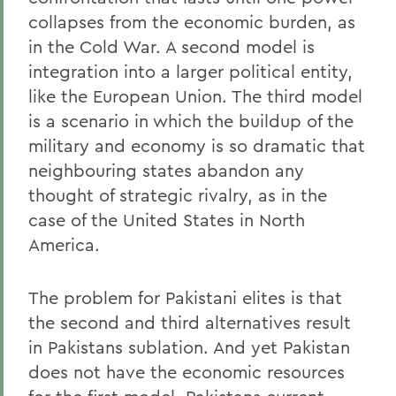
collapses from the economic burden, as
in the Cold War. A second model is
integration into a larger political entity,
like the European Union. The third model
is a scenario in which the buildup of the
military and economy is so dramatic that
neighbouring states abandon any
thought of strategic rivalry, as in the
case of the United States in North
America.
The problem for Pakistani elites is that
the second and third alternatives result
in Pakistans sublation. And yet Pakistan
does not have the economic resources