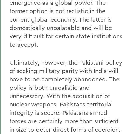
emergence as a global power. The
former option is not realistic in the
current global economy. The latter is
domestically unpalatable and will be
very difficult for certain state institutions
to accept.
Ultimately, however, the Pakistani policy
of seeking military parity with India will
have to be completely abandoned. The
policy is both unrealistic and
unnecessary. With the acquisition of
nuclear weapons, Pakistans territorial
integrity is secure. Pakistans armed
forces are certainly more than sufficient
in size to deter direct forms of coercion.