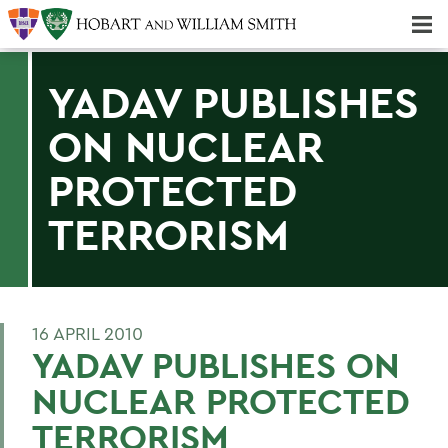
Majors & Minors; Pre-Professional & Graduate Programs
Three-peat! Hobart Hockey Wins 2025 National Championship!
YADAV PUBLISHES
ON NUCLEAR
PROTECTED
TERRORISM
16 APRIL 2010
YADAV PUBLISHES ON
NUCLEAR PROTECTED
TERRORISM