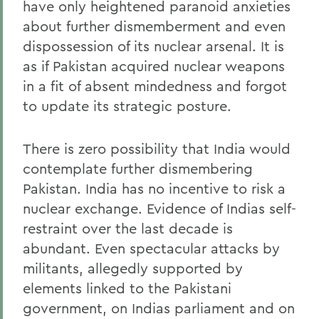
have only heightened paranoid anxieties
about further dismemberment and even
dispossession of its nuclear arsenal. It is
as if Pakistan acquired nuclear weapons
in a fit of absent mindedness and forgot
to update its strategic posture.
There is zero possibility that India would
contemplate further dismembering
Pakistan. India has no incentive to risk a
nuclear exchange. Evidence of Indias self-
restraint over the last decade is
abundant. Even spectacular attacks by
militants, allegedly supported by
elements linked to the Pakistani
government, on Indias parliament and on