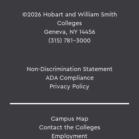
©
2026 Hobart and William Smith
Colleges
Geneva, NY 14456
(315) 781-3000
Non-Discrimination Statement
ADA Compliance
Privacy Policy
Campus Map
Contact the Colleges
Employment