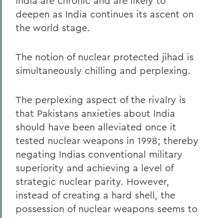
India are chronic and are likely to
deepen as India continues its ascent on
the world stage.
The notion of nuclear protected jihad is
simultaneously chilling and perplexing.
The perplexing aspect of the rivalry is
that Pakistans anxieties about India
should have been alleviated once it
tested nuclear weapons in 1998; thereby
negating Indias conventional military
superiority and achieving a level of
strategic nuclear parity. However,
instead of creating a hard shell, the
possession of nuclear weapons seems to