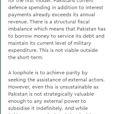
for the first model. Pakistans current
defence spending in addition to interest
payments already exceeds its annual
revenue. There is a structural fiscal
imbalance which means that Pakistan has
to borrow money to service its debt and
maintain its current level of military
expenditure. This is not viable outside
the short-term.
A loophole is to achieve parity by
seeking the assistance of external actors.
However, even this is unsustainable as
Pakistan is not strategically valuable
enough to any external power to
subsidise it indefinitely. And while