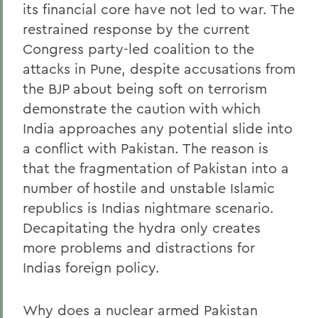
its financial core have not led to war. The
restrained response by the current
Congress party-led coalition to the
attacks in Pune, despite accusations from
the BJP about being soft on terrorism
demonstrate the caution with which
India approaches any potential slide into
a conflict with Pakistan. The reason is
that the fragmentation of Pakistan into a
number of hostile and unstable Islamic
republics is Indias nightmare scenario.
Decapitating the hydra only creates
more problems and distractions for
Indias foreign policy.
Why does a nuclear armed Pakistan