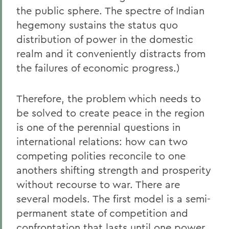
the public sphere. The spectre of Indian
hegemony sustains the status quo
distribution of power in the domestic
realm and it conveniently distracts from
the failures of economic progress.)
Therefore, the problem which needs to
be solved to create peace in the region
is one of the perennial questions in
international relations: how can two
competing polities reconcile to one
anothers shifting strength and prosperity
without recourse to war. There are
several models. The first model is a semi-
permanent state of competition and
confrontation that lasts until one power