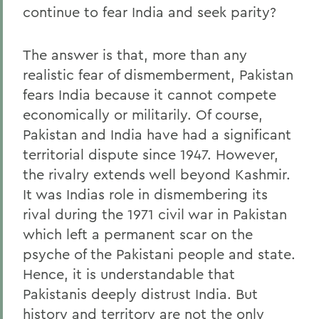
continue to fear India and seek parity?
The answer is that, more than any
realistic fear of dismemberment, Pakistan
fears India because it cannot compete
economically or militarily. Of course,
Pakistan and India have had a significant
territorial dispute since 1947. However,
the rivalry extends well beyond Kashmir.
It was Indias role in dismembering its
rival during the 1971 civil war in Pakistan
which left a permanent scar on the
psyche of the Pakistani people and state.
Hence, it is understandable that
Pakistanis deeply distrust India. But
history and territory are not the only