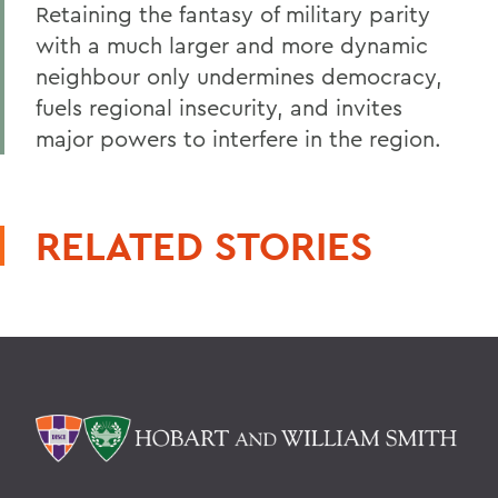
Retaining the fantasy of military parity
with a much larger and more dynamic
neighbour only undermines democracy,
fuels regional insecurity, and invites
major powers to interfere in the region.
RELATED STORIES