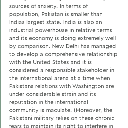
sources of anxiety. In terms of
population, Pakistan is smaller than
Indias largest state. India is also an
industrial powerhouse in relative terms
and its economy is doing extremely well
by comparison. New Delhi has managed
to develop a comprehensive relationship
with the United States and it is
considered a responsible stakeholder in
the international arena at a time when
Pakistans relations with Washington are
under considerable strain and its
reputation in the international
community is maculate. (Moreover, the
Pakistani military relies on these chronic
fears to maintain its right to interfere in