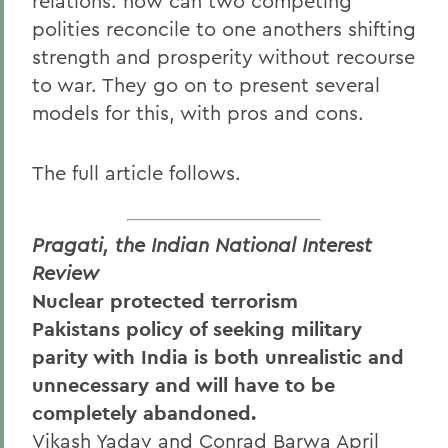
relations: how can two competing
polities reconcile to one anothers shifting
strength and prosperity without recourse
to war. They go on to present several
models for this, with pros and cons.
The full article follows.
Pragati, the Indian National Interest
Review
Nuclear protected terrorism
Pakistans policy of seeking military
parity with India is both unrealistic and
unnecessary and will have to be
completely abandoned.
Vikash Yadav and Conrad Barwa April