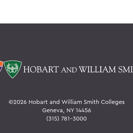
©
2026 Hobart and William Smith Colleges
Geneva, NY 14456
(315) 781-3000