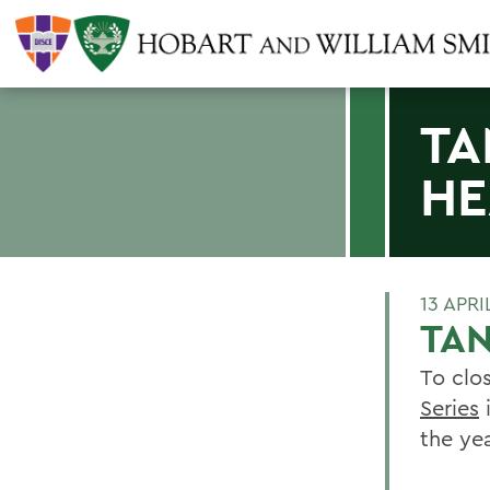
TA
HE
13 APRI
TAN
To clo
Series
i
the yea