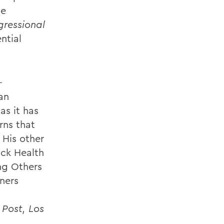
he
ressional
ntial
-
an
as it has
rns that
 His other
ck Health
ng Others
nners
Post, Los