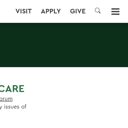
VISIT
APPLY
GIVE
SEARCH
 CARE
Forum
 issues of