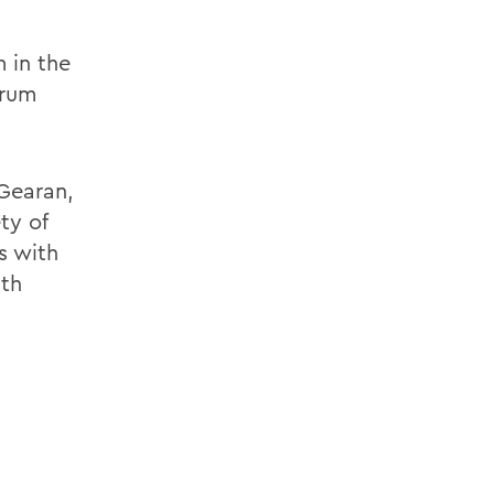
 in the
orum
 Gearan,
ty of
s with
ith