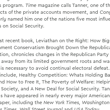
s program.
Time
magazine calls Tanner, one of t
ects of the private accounts movement, and
Cong
rly
named him one of the nations five most influe
 on Social Security.
st recent book, Leviathan on the Right: How Big
ment Conservatism Brought Down the Republic
tion, chronicles changes in the Republican Party 
d away from its limited government roots and wa
is necessary to avoid continual electoral defeat.
include, Healthy Competition: Whats Holding Ba
nd How to Free It, The Poverty of Welfare: Helpi
l Society, and A New Deal for Social Security. Ta
gs have appeared in nearly every major American
per, including the
New York Times, Washington 
s Times, Wall Street Journal
and
USA Today
.