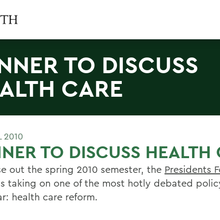
NNER TO DISCUSS
ALTH CARE
L 2010
NER TO DISCUSS HEALTH
se out the spring 2010 semester, the
Presidents 
s taking on one of the most hotly debated policy
r: health care reform.