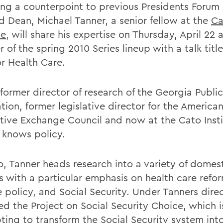
ing a counterpoint to previous Presidents Forum
 Dean, Michael Tanner, a senior fellow at the
Ca
te
, will share his expertise on Thursday, April 22 a
 of the spring 2010 Series lineup with a talk tit
r Health Care.
former director of research of the Georgia Public
tion, former legislative director for the America
ative Exchange Council and now at the Cato Insti
 knows policy.
o, Tanner heads research into a variety of domes
s with a particular emphasis on health care refor
e policy, and Social Security. Under Tanners dire
ed the Project on Social Security Choice, which i
ting to transform the Social Security system into