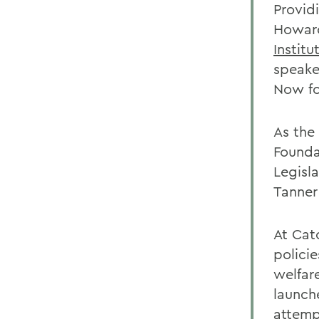
Provid
Howard
Institu
speaker
Now fo
As the 
Founda
Legisl
Tanner
At Cat
policie
welfar
launch
attemp