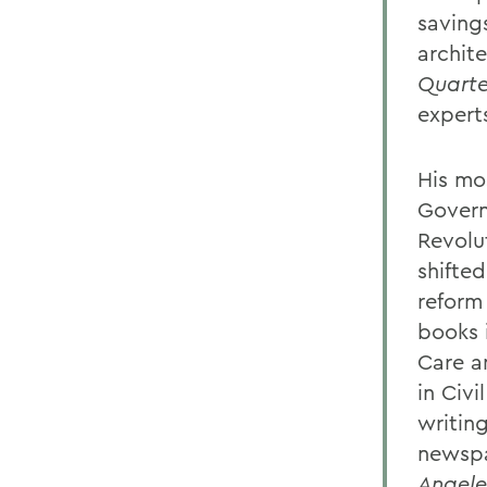
saving
archit
Quarte
experts
His mo
Govern
Revolu
shifte
reform 
books 
Care a
in Civi
writin
newspa
Angele