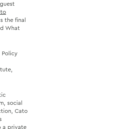
 guest
to
s the final
led What
 Policy
n
tute,
tic
m, social
ction, Cato
s
 a private