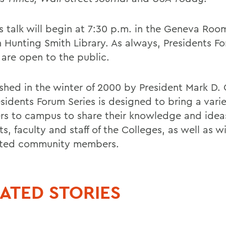
s talk will begin at 7:30 p.m. in the Geneva Room
 Hunting Smith Library. As always, Presidents F
 are open to the public.
ished in the winter of 2000 by President Mark D.
sidents Forum Series is designed to bring a varie
rs to campus to share their knowledge and idea
s, faculty and staff of the Colleges, as well as w
sted community members.
ATED STORIES