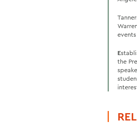
Tanner
Warren
events
E
stabl
the Pre
speake
student
intere
REL