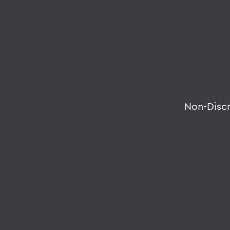
Non-Disc