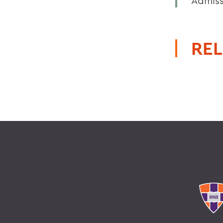
Admiss
REL