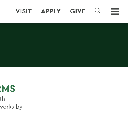
VISIT
APPLY
GIVE
SEARCH
RMS
th
 works by