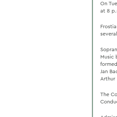
On Tue
at 8 p.
Frosti
severa
Sopran
Music 
formed
Jan Ba
Arthur
The Co
Conduc