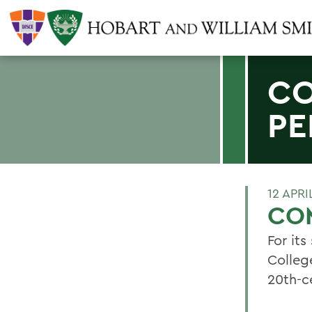
CO
PE
12 APRI
CO
For it
Colleg
20th-c