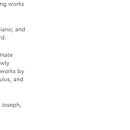
ing works
liano; and
rd.
 Hate
ewly
 works by
ulus, and
 Joseph,