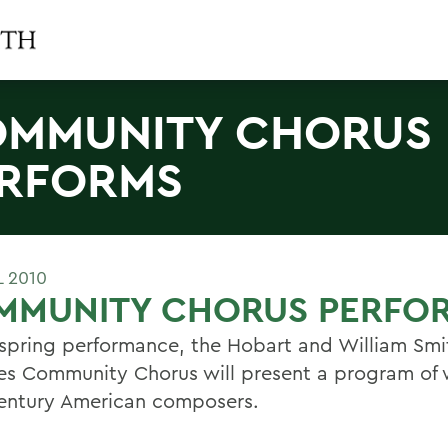
MMUNITY CHORUS
RFORMS
L 2010
MMUNITY CHORUS PERFO
s spring performance, the Hobart and William Smi
es Community Chorus will present a program of
entury American composers.