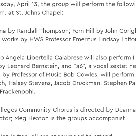
sday, April 13, the group will perform the follow
m. at St. Johns Chapel:
ana by Randall Thompson; Fern Hill by John Corig
l works by HWS Professor Emeritus Lindsay Laffo
o Angela Libertella Calabrese will also perform I
by Leonard Bernstein, and *a6*, a vocal sextet n
 by Professor of Music Bob Cowles, will perform
ch, Halsey Stevens, Jacob Druckman, Stephen Pa
 Frackenpohl.
lleges Community Chorus is directed by Deanna
tor; Meg Heaton is the groups accompanist.