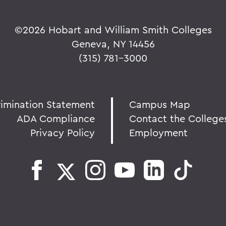
©
2026 Hobart and William Smith Colleges
Geneva, NY 14456
(315) 781-3000
rimination Statement
Campus Map
ADA Compliance
Contact the College
Privacy Policy
Employment