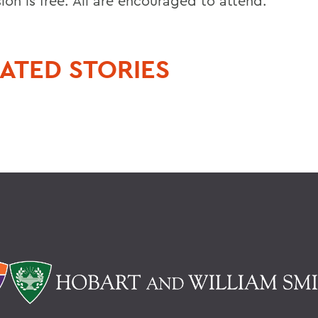
ion is free. All are encouraged to attend.
ATED STORIES