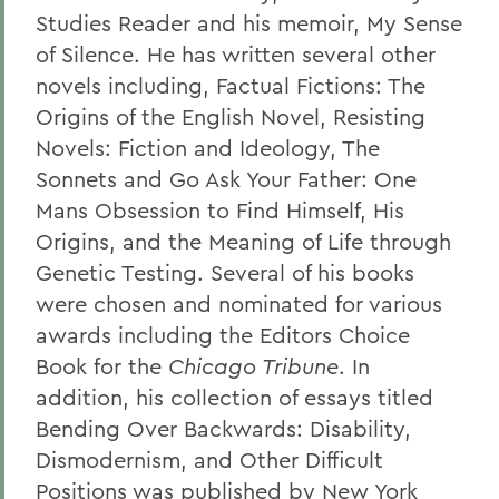
Studies Reader and his memoir, My Sense
of Silence. He has written several other
novels including, Factual Fictions: The
Origins of the English Novel, Resisting
Novels: Fiction and Ideology, The
Sonnets and Go Ask Your Father: One
Mans Obsession to Find Himself, His
Origins, and the Meaning of Life through
Genetic Testing. Several of his books
were chosen and nominated for various
awards including the Editors Choice
Book for the
Chicago Tribune
. In
addition, his collection of essays titled
Bending Over Backwards: Disability,
Dismodernism, and Other Difficult
Positions was published by New York