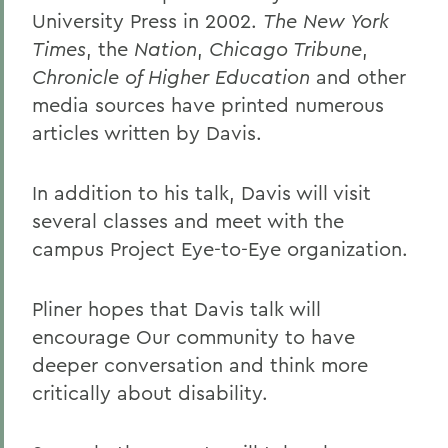
University Press in 2002.
The New York
Times
, the
Nation
,
Chicago Tribune
,
Chronicle of Higher Education
and other
media sources have printed numerous
articles written by Davis.
In addition to his talk, Davis will visit
several classes and meet with the
campus Project Eye-to-Eye organization.
Pliner hopes that Davis talk will
encourage Our community to have
deeper conversation and think more
critically about disability.