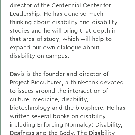
director of the Centennial Center for
Leadership. He has done so much
thinking about disability and disability
studies and he will bring that depth in
that area of study, which will help to
expand our own dialogue about
disability on campus.
Davis is the founder and director of
Project Biocultures, a think-tank devoted
to issues around the intersection of
culture, medicine, disability,
biotechnology and the biosphere. He has
written several books on disability
including Enforcing Normalcy: Disability,
Deafness and the Body, The Disability