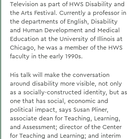
Television as part of HWS Disability and
the Arts Festival. Currently a professor in
the departments of English, Disability
and Human Development and Medical
Education at the University of Illinois at
Chicago, he was a member of the HWS
faculty in the early 1990s.
His talk will make the conversation
around disability more visible, not only
as a socially-constructed identity, but as
one that has social, economic and
political impact, says Susan Pliner,
associate dean for Teaching, Learning,
and Assessment; director of the Center
for Teaching and Learning; and interim