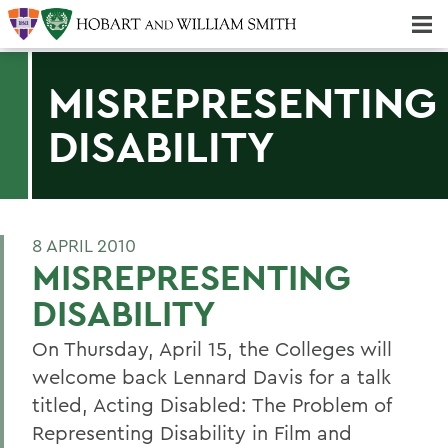
Majors & Minors; Pre-Professional & Graduate Programs
Three-peat! Hobart Hockey Wins 2025 National Championship!
MISREPRESENTING
DISABILITY
8 APRIL 2010
MISREPRESENTING
DISABILITY
On Thursday, April 15, the Colleges will
welcome back Lennard Davis for a talk
titled, Acting Disabled: The Problem of
Representing Disability in Film and