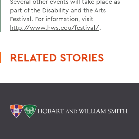
Several other events will take place as
part of the Disability and the Arts
Festival. For information, visit
http://www.hws.edu/festival/
.
RELATED STORIES