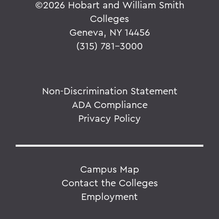
©
2026 Hobart and William Smith
Colleges
Geneva, NY 14456
(315) 781-3000
Non-Discrimination Statement
ADA Compliance
Privacy Policy
Campus Map
Contact the Colleges
Employment