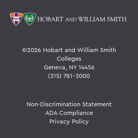
©
2026 Hobart and William Smith
Colleges
Geneva, NY 14456
(315) 781-3000
Non-Discrimination Statement
ADA Compliance
Privacy Policy