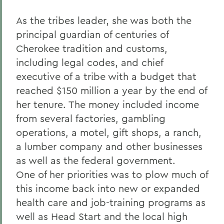
As the tribes leader, she was both the
principal guardian of centuries of
Cherokee tradition and customs,
including legal codes, and chief
executive of a tribe with a budget that
reached $150 million a year by the end of
her tenure. The money included income
from several factories, gambling
operations, a motel, gift shops, a ranch,
a lumber company and other businesses
as well as the federal government.
One of her priorities was to plow much of
this income back into new or expanded
health care and job-training programs as
well as Head Start and the local high