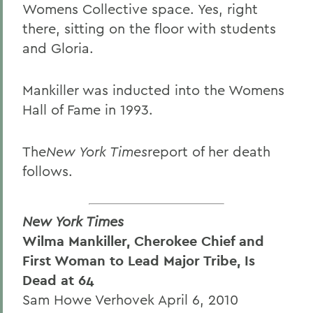
Womens Collective space. Yes, right
there, sitting on the floor with students
and Gloria.
Mankiller was inducted into the Womens
Hall of Fame in 1993.
The
New York Times
report of her death
follows.
New York Times
Wilma Mankiller, Cherokee Chief and
First Woman to Lead Major Tribe, Is
Dead at 64
Sam Howe Verhovek April 6, 2010