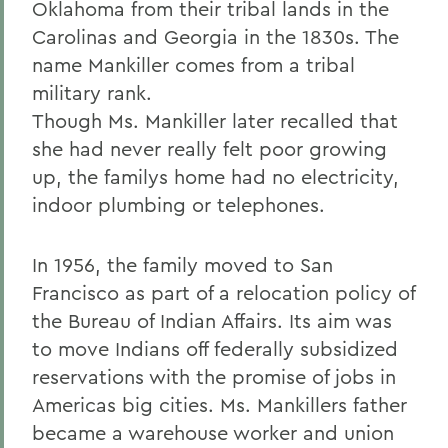
Oklahoma from their tribal lands in the
Carolinas and Georgia in the 1830s. The
name Mankiller comes from a tribal
military rank.
Though Ms. Mankiller later recalled that
she had never really felt poor growing
up, the familys home had no electricity,
indoor plumbing or telephones.
In 1956, the family moved to San
Francisco as part of a relocation policy of
the Bureau of Indian Affairs. Its aim was
to move Indians off federally subsidized
reservations with the promise of jobs in
Americas big cities. Ms. Mankillers father
became a warehouse worker and union