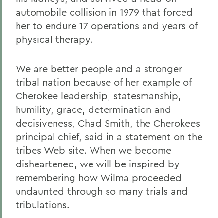
automobile collision in 1979 that forced
her to endure 17 operations and years of
physical therapy.
We are better people and a stronger
tribal nation because of her example of
Cherokee leadership, statesmanship,
humility, grace, determination and
decisiveness, Chad Smith, the Cherokees
principal chief, said in a statement on the
tribes Web site. When we become
disheartened, we will be inspired by
remembering how Wilma proceeded
undaunted through so many trials and
tribulations.