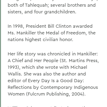
both of Tahlequah; several brothers and
sisters, and four grandchildren.
In 1998, President Bill Clinton awarded
Ms. Mankiller the Medal of Freedom, the
nations highest civilian honor.
Her life story was chronicled in Mankiller:
A Chief and Her People (St. Martins Press,
1993), which she wrote with Michael
Wallis. She was also the author and
editor of Every Day Is a Good Day:
Reflections by Contemporary Indigenous
Women (Fulcrum Publishing, 2004).