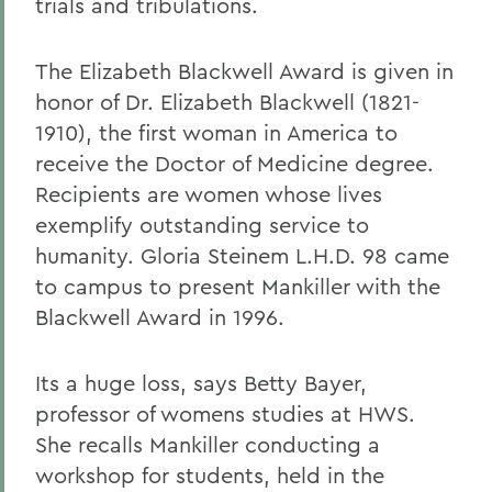
trials and tribulations.
The Elizabeth Blackwell Award is given in
honor of Dr. Elizabeth Blackwell (1821-
1910), the first woman in America to
receive the Doctor of Medicine degree.
Recipients are women whose lives
exemplify outstanding service to
humanity. Gloria Steinem L.H.D. 98 came
to campus to present Mankiller with the
Blackwell Award in 1996.
Its a huge loss, says Betty Bayer,
professor of womens studies at HWS.
She recalls Mankiller conducting a
workshop for students, held in the