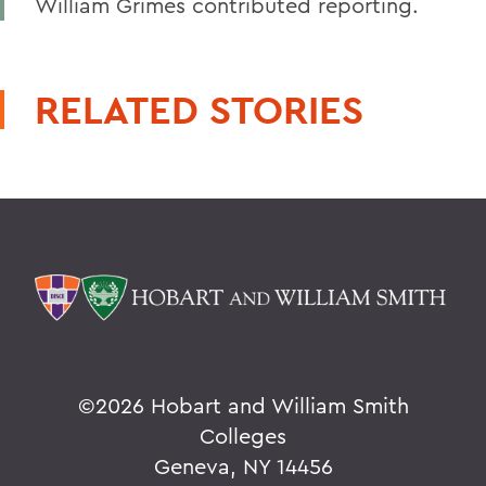
William Grimes contributed reporting.
RELATED STORIES
©
2026 Hobart and William Smith
Colleges
Geneva, NY 14456