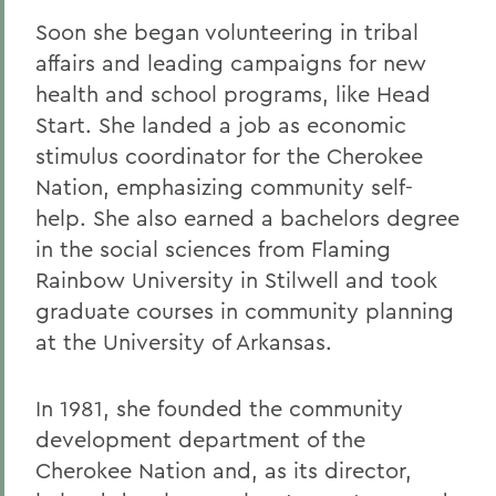
Soon she began volunteering in tribal
affairs and leading campaigns for new
health and school programs, like Head
Start. She landed a job as economic
stimulus coordinator for the Cherokee
Nation, emphasizing community self-
help. She also earned a bachelors degree
in the social sciences from Flaming
Rainbow University in Stilwell and took
graduate courses in community planning
at the University of Arkansas.
In 1981, she founded the community
development department of the
Cherokee Nation and, as its director,