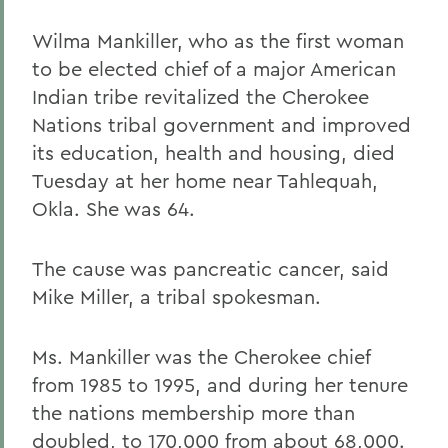
Wilma Mankiller, who as the first woman
to be elected chief of a major American
Indian tribe revitalized the Cherokee
Nations tribal government and improved
its education, health and housing, died
Tuesday at her home near Tahlequah,
Okla. She was 64.
The cause was pancreatic cancer, said
Mike Miller, a tribal spokesman.
Ms. Mankiller was the Cherokee chief
from 1985 to 1995, and during her tenure
the nations membership more than
doubled, to 170,000 from about 68,000.