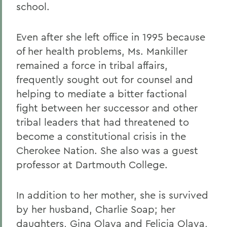
school.
Even after she left office in 1995 because
of her health problems, Ms. Mankiller
remained a force in tribal affairs,
frequently sought out for counsel and
helping to mediate a bitter factional
fight between her successor and other
tribal leaders that had threatened to
become a constitutional crisis in the
Cherokee Nation. She also was a guest
professor at Dartmouth College.
In addition to her mother, she is survived
by her husband, Charlie Soap; her
daughters, Gina Olaya and Felicia Olaya,