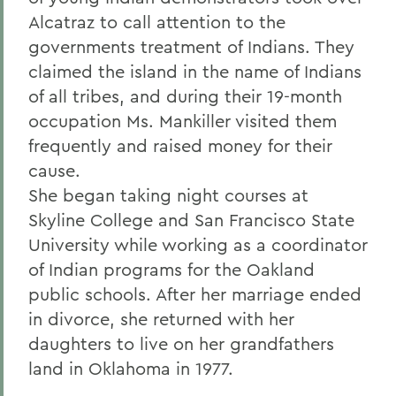
Alcatraz to call attention to the
governments treatment of Indians. They
claimed the island in the name of Indians
of all tribes, and during their 19-month
occupation Ms. Mankiller visited them
frequently and raised money for their
cause.
She began taking night courses at
Skyline College and San Francisco State
University while working as a coordinator
of Indian programs for the Oakland
public schools. After her marriage ended
in divorce, she returned with her
daughters to live on her grandfathers
land in Oklahoma in 1977.