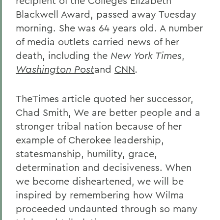
recipient of the Colleges Elizabeth
Blackwell Award, passed away Tuesday
morning. She was 64 years old. A number
of media outlets carried news of her
death, including the
New York Times
,
Washington Post
and
CNN
.
TheTimes article quoted her successor,
Chad Smith, We are better people and a
stronger tribal nation because of her
example of Cherokee leadership,
statesmanship, humility, grace,
determination and decisiveness. When
we become disheartened, we will be
inspired by remembering how Wilma
proceeded undaunted through so many