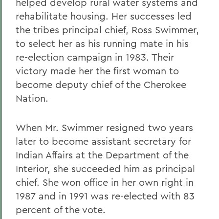
helped develop rural water systems and
rehabilitate housing. Her successes led
the tribes principal chief, Ross Swimmer,
to select her as his running mate in his
re-election campaign in 1983. Their
victory made her the first woman to
become deputy chief of the Cherokee
Nation.
When Mr. Swimmer resigned two years
later to become assistant secretary for
Indian Affairs at the Department of the
Interior, she succeeded him as principal
chief. She won office in her own right in
1987 and in 1991 was re-elected with 83
percent of the vote.