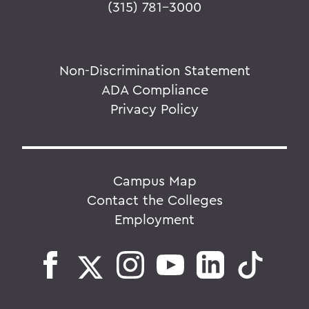
(315) 781-3000
Non-Discrimination Statement
ADA Compliance
Privacy Policy
Campus Map
Contact the Colleges
Employment