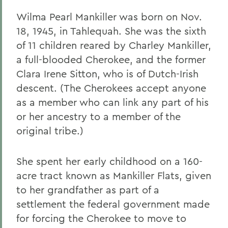
Wilma Pearl Mankiller was born on Nov.
18, 1945, in Tahlequah. She was the sixth
of 11 children reared by Charley Mankiller,
a full-blooded Cherokee, and the former
Clara Irene Sitton, who is of Dutch-Irish
descent. (The Cherokees accept anyone
as a member who can link any part of his
or her ancestry to a member of the
original tribe.)
She spent her early childhood on a 160-
acre tract known as Mankiller Flats, given
to her grandfather as part of a
settlement the federal government made
for forcing the Cherokee to move to