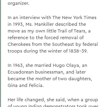
organizer.
In an interview with The New York Times
in 1993, Ms. Mankiller described the
move as my own little Trail of Tears, a
reference to the forced removal of
Cherokees from the Southeast by federal
troops during the winter of 1838-39.
In 1963, she married Hugo Olaya, an
Ecuadorean businessman, and later
became the mother of two daughters,
Gina and Felicia.
Her life changed, she said, when a group
of young Indian demonstrators took over