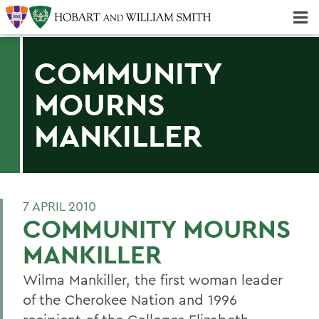
Majors & Minors; Pre-Professional & Graduate Programs
Three-peat! Hobart Hockey Wins 2025 National Championship!
COMMUNITY
MOURNS
MANKILLER
7 APRIL 2010
COMMUNITY MOURNS
MANKILLER
Wilma Mankiller, the first woman leader
of the Cherokee Nation and 1996