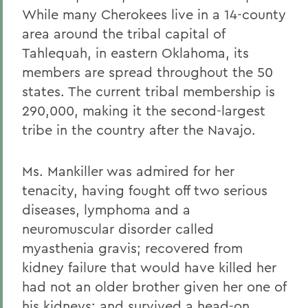
While many Cherokees live in a 14-county
area around the tribal capital of
Tahlequah, in eastern Oklahoma, its
members are spread throughout the 50
states. The current tribal membership is
290,000, making it the second-largest
tribe in the country after the Navajo.
Ms. Mankiller was admired for her
tenacity, having fought off two serious
diseases, lymphoma and a
neuromuscular disorder called
myasthenia gravis; recovered from
kidney failure that would have killed her
had not an older brother given her one of
his kidneys; and survived a head-on