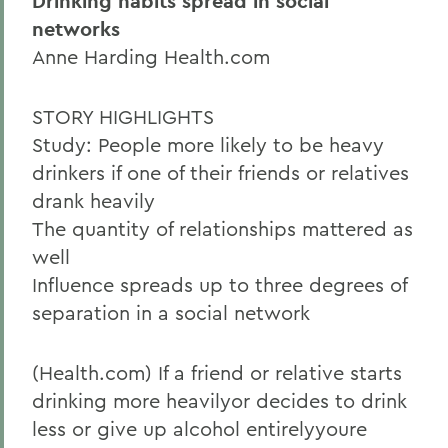
Drinking habits spread in social
networks
Anne Harding Health.com
STORY HIGHLIGHTS
Study: People more likely to be heavy
drinkers if one of their friends or relatives
drank heavily
The quantity of relationships mattered as
well
Influence spreads up to three degrees of
separation in a social network
(Health.com) If a friend or relative starts
drinking more heavilyor decides to drink
less or give up alcohol entirelyyoure