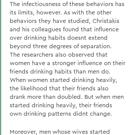
The infectiousness of these behaviors has
its limits, however. As with the other
behaviors they have studied, Christakis
and his colleagues found that influence
over drinking habits doesnt extend
beyond three degrees of separation.
The researchers also observed that
women have a stronger influence on their
friends drinking habits than men do.
When women started drinking heavily,
the likelihood that their friends also
drank more than doubled. But when men
started drinking heavily, their friends
own drinking patterns didnt change.
Moreover, men whose wives started