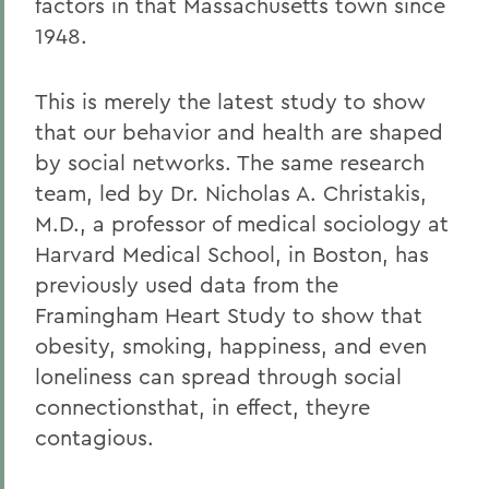
factors in that Massachusetts town since
1948.
This is merely the latest study to show
that our behavior and health are shaped
by social networks. The same research
team, led by Dr. Nicholas A. Christakis,
M.D., a professor of medical sociology at
Harvard Medical School, in Boston, has
previously used data from the
Framingham Heart Study to show that
obesity, smoking, happiness, and even
loneliness can spread through social
connectionsthat, in effect, theyre
contagious.