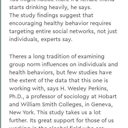
starts drinking heavily, he says.
The study findings suggest that
encouraging healthy behavior requires
targeting entire social networks, not just
individuals, experts say.
Theres a long tradition of examining
group norm influences on individuals and
health behaviors, but few studies have
the extent of the data that this one is
working with, says H. Wesley Perkins,
Ph.D., a professor of sociology at Hobart
and William Smith Colleges, in Geneva,
New York. This study takes us a lot
further. Its great support for those of us