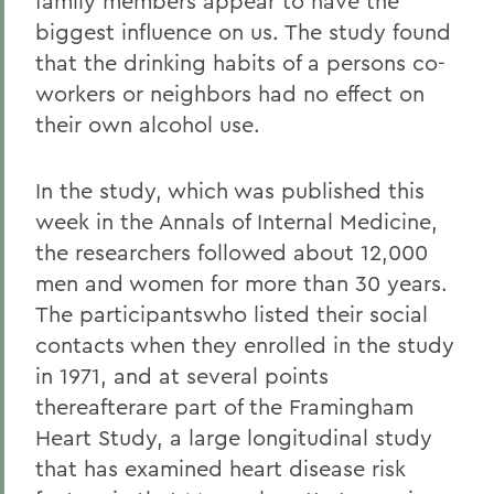
family members appear to have the
biggest influence on us. The study found
that the drinking habits of a persons co-
workers or neighbors had no effect on
their own alcohol use.
In the study, which was published this
week in the Annals of Internal Medicine,
the researchers followed about 12,000
men and women for more than 30 years.
The participantswho listed their social
contacts when they enrolled in the study
in 1971, and at several points
thereafterare part of the Framingham
Heart Study, a large longitudinal study
that has examined heart disease risk