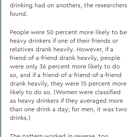
drinking had on anothers, the researchers
found.
People were 50 percent more likely to be
heavy drinkers if one of their friends or
relatives drank heavily. However, if a
friend-of-a-friend drank heavily, people
were only 36 percent more likely to do
so, and if a friend-of-a-friend-of-a-friend
drank heavily, they were 15 percent more
likely to do so. (Women were classified
as heavy drinkers if they averaged more
than one drink a day; for men, it was two
drinks.)
The pattern worked in reverse, too,