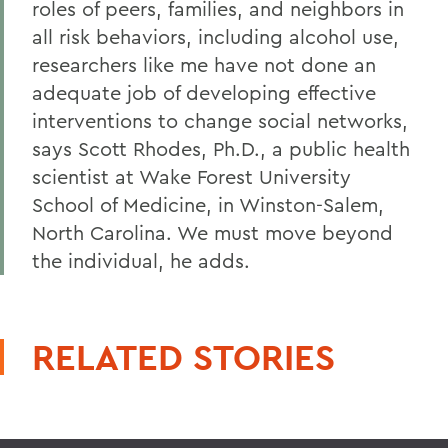
roles of peers, families, and neighbors in
all risk behaviors, including alcohol use,
researchers like me have not done an
adequate job of developing effective
interventions to change social networks,
says Scott Rhodes, Ph.D., a public health
scientist at Wake Forest University
School of Medicine, in Winston-Salem,
North Carolina. We must move beyond
the individual, he adds.
RELATED STORIES