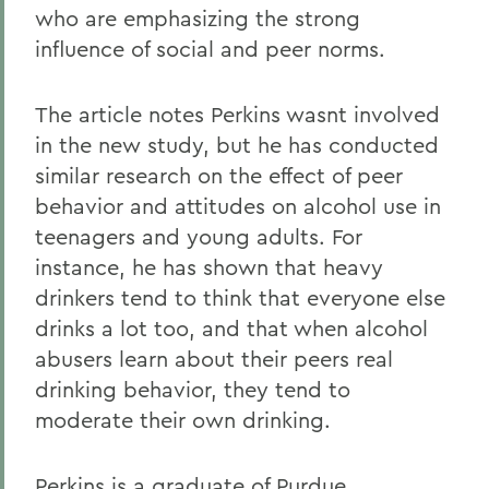
who are emphasizing the strong
influence of social and peer norms.
The article notes Perkins wasnt involved
in the new study, but he has conducted
similar research on the effect of peer
behavior and attitudes on alcohol use in
teenagers and young adults. For
instance, he has shown that heavy
drinkers tend to think that everyone else
drinks a lot too, and that when alcohol
abusers learn about their peers real
drinking behavior, they tend to
moderate their own drinking.
Perkins is a graduate of Purdue