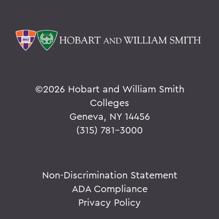
©
2026 Hobart and William Smith
Colleges
Geneva, NY 14456
(315) 781-3000
Non-Discrimination Statement
ADA Compliance
Privacy Policy