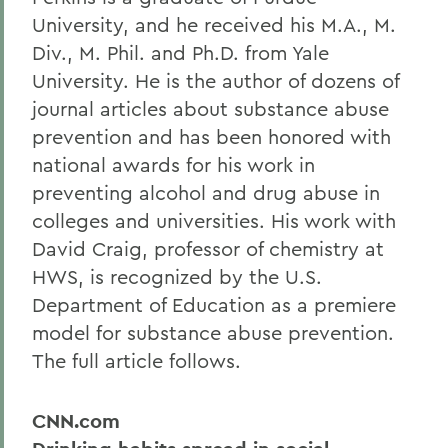
University, and he received his M.A., M.
Div., M. Phil. and Ph.D. from Yale
University. He is the author of dozens of
journal articles about substance abuse
prevention and has been honored with
national awards for his work in
preventing alcohol and drug abuse in
colleges and universities. His work with
David Craig, professor of chemistry at
HWS, is recognized by the U.S.
Department of Education as a premiere
model for substance abuse prevention.
The full article follows.
CNN.com