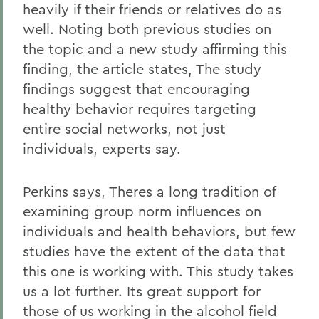
heavily if their friends or relatives do as
well. Noting both previous studies on
the topic and a new study affirming this
finding, the article states, The study
findings suggest that encouraging
healthy behavior requires targeting
entire social networks, not just
individuals, experts say.
Perkins says, Theres a long tradition of
examining group norm influences on
individuals and health behaviors, but few
studies have the extent of the data that
this one is working with. This study takes
us a lot further. Its great support for
those of us working in the alcohol field