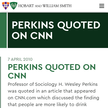
Majors & Minors; Pre-Professional & Graduate Programs
Three-peat! Hobart Hockey Wins 2025 National Championship!
PERKINS QUOTED
ON CNN
7 APRIL 2010
PERKINS QUOTED ON
CNN
Professor of Sociology H. Wesley Perkins
was quoted in an article that appeared
on CNN.com which discussed the finding
that people are more likely to drink