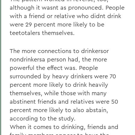
although it wasnt as pronounced. People
with a friend or relative who didnt drink
were 29 percent more likely to be
teetotalers themselves.
The more connections to drinkersor
nondrinkersa person had, the more
powerful the effect was. People
surrounded by heavy drinkers were 70
percent more likely to drink heavily
themselves, while those with many
abstinent friends and relatives were 50
percent more likely to also abstain,
according to the study.
When it comes to drinking, friends and