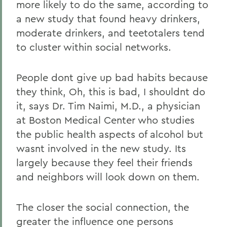
more likely to do the same, according to
a new study that found heavy drinkers,
moderate drinkers, and teetotalers tend
to cluster within social networks.
People dont give up bad habits because
they think, Oh, this is bad, I shouldnt do
it, says Dr. Tim Naimi, M.D., a physician
at Boston Medical Center who studies
the public health aspects of alcohol but
wasnt involved in the new study. Its
largely because they feel their friends
and neighbors will look down on them.
The closer the social connection, the
greater the influence one persons