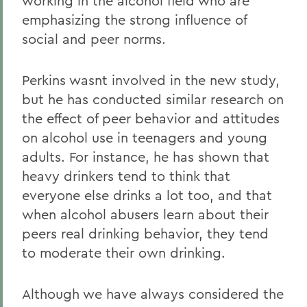
working in the alcohol field who are
emphasizing the strong influence of
social and peer norms.
Perkins wasnt involved in the new study,
but he has conducted similar research on
the effect of peer behavior and attitudes
on alcohol use in teenagers and young
adults. For instance, he has shown that
heavy drinkers tend to think that
everyone else drinks a lot too, and that
when alcohol abusers learn about their
peers real drinking behavior, they tend
to moderate their own drinking.
Although we have always considered the