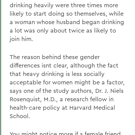
drinking heavily were three times more
likely to start doing so themselves, while
a woman whose husband began drinking
a lot was only about twice as likely to
join him.
The reason behind these gender
differences isnt clear, although the fact
that heavy drinking is less socially
acceptable for women might be a factor,
says one of the study authors, Dr. J. Niels
Rosenquist, M.D., a research fellow in
health-care policy at Harvard Medical
School.
You might notice more if a female friend