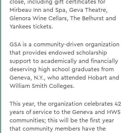
close, including gift certificates for
Mirbeau Inn and Spa, Geva Theatre,
Glenora Wine Cellars, The Belhurst and
Yankees tickets.
GSA is a community-driven organization
that provides endowed scholarship
support to academically and financially
deserving high school graduates from
Geneva, N.Y., who attended Hobart and
William Smith Colleges.
This year, the organization celebrates 42
years of service to the Geneva and HWS
communities; this will be the first year
that community members have the