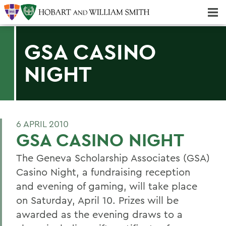
Majors & Minors; Pre-Professional & Graduate Programs
Three-peat! Hobart Hockey Wins 2025 National Championship!
GSA CASINO
NIGHT
6 APRIL 2010
GSA CASINO NIGHT
The Geneva Scholarship Associates (GSA)
Casino Night, a fundraising reception
and evening of gaming, will take place
on Saturday, April 10. Prizes will be
awarded as the evening draws to a