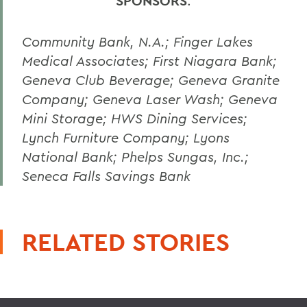
SPONSORS
:
Community Bank, N.A.; Finger Lakes
Medical Associates; First Niagara Bank;
Geneva Club Beverage; Geneva Granite
Company; Geneva Laser Wash; Geneva
Mini Storage; HWS Dining Services;
Lynch Furniture Company; Lyons
National Bank; Phelps Sungas, Inc.;
Seneca Falls Savings Bank
RELATED STORIES