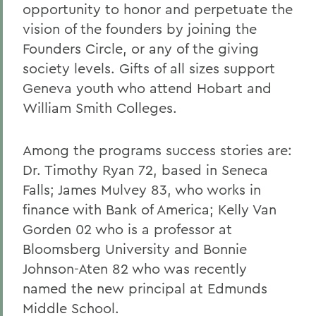
opportunity to honor and perpetuate the
vision of the founders by joining the
Founders Circle, or any of the giving
society levels. Gifts of all sizes support
Geneva youth who attend Hobart and
William Smith Colleges.
Among the programs success stories are:
Dr. Timothy Ryan 72, based in Seneca
Falls; James Mulvey 83, who works in
finance with Bank of America; Kelly Van
Gorden 02 who is a professor at
Bloomsberg University and Bonnie
Johnson-Aten 82 who was recently
named the new principal at Edmunds
Middle School.