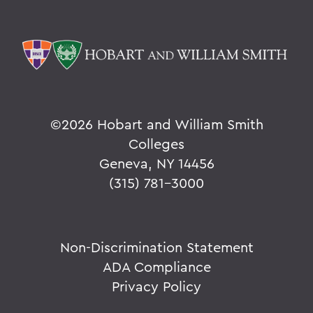
©
2026 Hobart and William Smith
Colleges
Geneva, NY 14456
(315) 781-3000
Non-Discrimination Statement
ADA Compliance
Privacy Policy