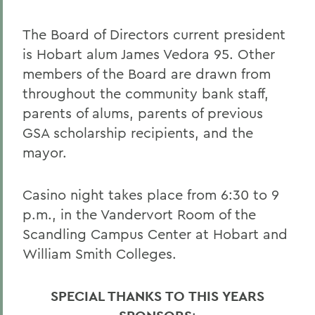
The Board of Directors current president
is Hobart alum James Vedora 95. Other
members of the Board are drawn from
throughout the community bank staff,
parents of alums, parents of previous
GSA scholarship recipients, and the
mayor.
Casino night takes place from 6:30 to 9
p.m., in the Vandervort Room of the
Scandling Campus Center at Hobart and
William Smith Colleges.
SPECIAL THANKS TO THIS YEARS