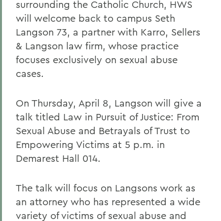
surrounding the Catholic Church, HWS
will welcome back to campus Seth
Langson 73, a partner with Karro, Sellers
& Langson law firm, whose practice
focuses exclusively on sexual abuse
cases.
On Thursday, April 8, Langson will give a
talk titled Law in Pursuit of Justice: From
Sexual Abuse and Betrayals of Trust to
Empowering Victims at 5 p.m. in
Demarest Hall 014.
The talk will focus on Langsons work as
an attorney who has represented a wide
variety of victims of sexual abuse and