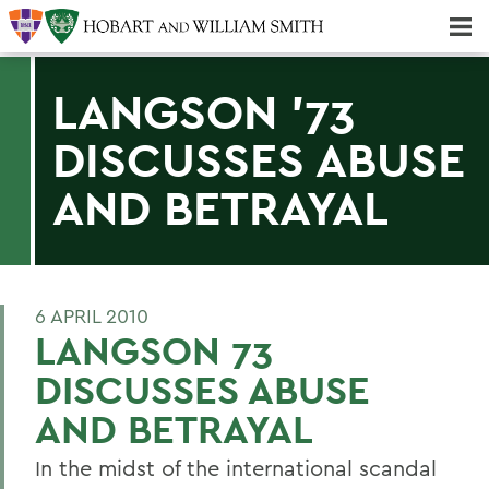
Majors & Minors; Pre-Professional & Graduate Programs
Three-peat! Hobart Hockey Wins 2025 National Championship!
LANGSON '73
DISCUSSES ABUSE
AND BETRAYAL
6 APRIL 2010
LANGSON 73
DISCUSSES ABUSE
AND BETRAYAL
In the midst of the international scandal