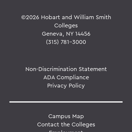
©
2026 Hobart and William Smith
Colleges
Geneva, NY 14456
(315) 781-3000
Non-Discrimination Statement
ADA Compliance
Privacy Policy
Campus Map
Contact the Colleges