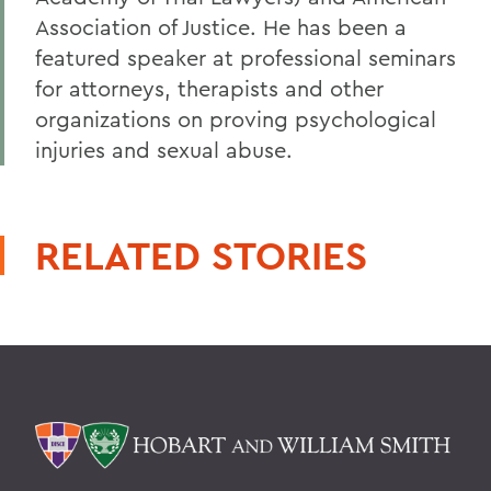
Association of Justice. He has been a
featured speaker at professional seminars
for attorneys, therapists and other
organizations on proving psychological
injuries and sexual abuse.
RELATED STORIES