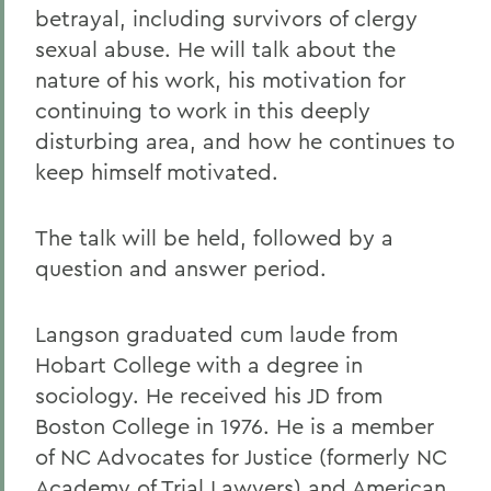
betrayal, including survivors of clergy
sexual abuse. He will talk about the
nature of his work, his motivation for
continuing to work in this deeply
disturbing area, and how he continues to
keep himself motivated.
The talk will be held, followed by a
question and answer period.
Langson graduated cum laude from
Hobart College with a degree in
sociology. He received his JD from
Boston College in 1976. He is a member
of NC Advocates for Justice (formerly NC
Academy of Trial Lawyers) and American