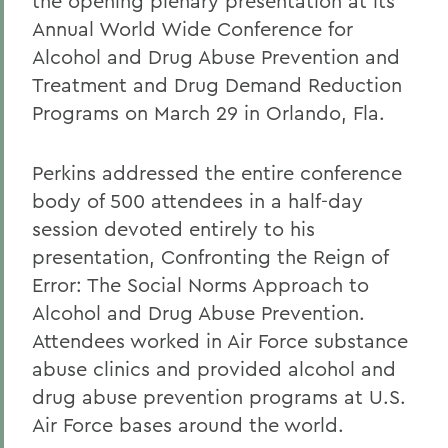
the opening plenary presentation at its
Annual World Wide Conference for
Alcohol and Drug Abuse Prevention and
Treatment and Drug Demand Reduction
Programs on March 29 in Orlando, Fla.
Perkins addressed the entire conference
body of 500 attendees in a half-day
session devoted entirely to his
presentation, Confronting the Reign of
Error: The Social Norms Approach to
Alcohol and Drug Abuse Prevention.
Attendees worked in Air Force substance
abuse clinics and provided alcohol and
drug abuse prevention programs at U.S.
Air Force bases around the world.