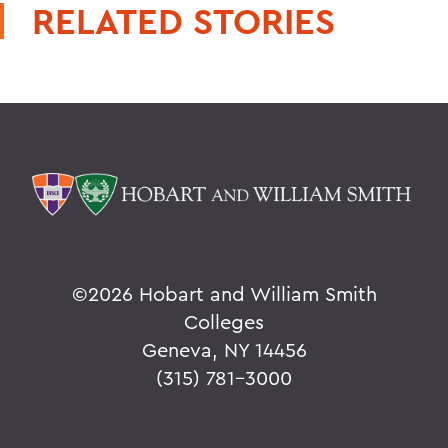
RELATED STORIES
©
2026 Hobart and William Smith
Colleges
Geneva, NY 14456
(315) 781-3000