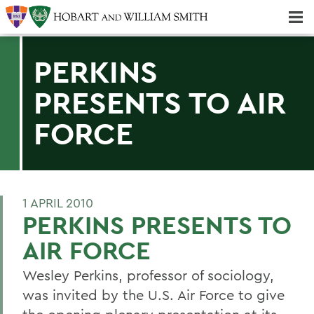
Majors & Minors; Pre-Professional & Graduate Programs
Three-peat! Hobart Hockey Wins 2025 National Championship!
PERKINS
PRESENTS TO AIR
FORCE
1 APRIL 2010
PERKINS PRESENTS TO
AIR FORCE
Wesley Perkins, professor of sociology,
was invited by the U.S. Air Force to give