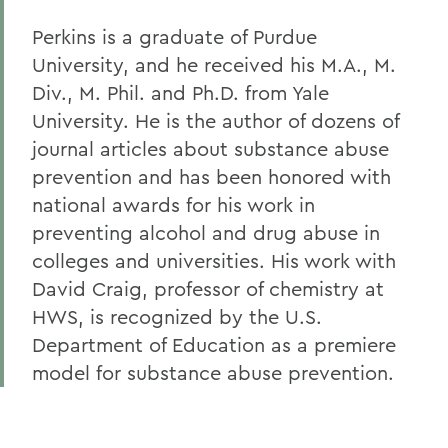
Perkins is a graduate of Purdue
University, and he received his M.A., M.
Div., M. Phil. and Ph.D. from Yale
University. He is the author of dozens of
journal articles about substance abuse
prevention and has been honored with
national awards for his work in
preventing alcohol and drug abuse in
colleges and universities. His work with
David Craig, professor of chemistry at
HWS, is recognized by the U.S.
Department of Education as a premiere
model for substance abuse prevention.