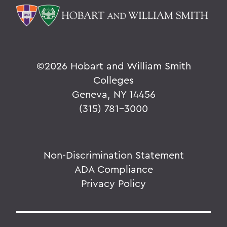
©
2026 Hobart and William Smith
Colleges
Geneva, NY 14456
(315) 781-3000
Non-Discrimination Statement
ADA Compliance
Privacy Policy