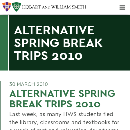
Majors & Minors; Pre-Professional & Graduate Programs
Three-peat! Hobart Hockey Wins 2025 National Championship!
ALTERNATIVE
SPRING BREAK
TRIPS 2010
30 MARCH 2010
ALTERNATIVE SPRING
BREAK TRIPS 2010
Last week, as many HWS students fled
the library, classrooms and textbooks for