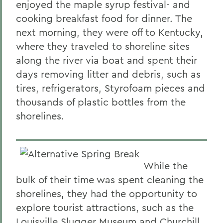
enjoyed the maple syrup festival- and
cooking breakfast food for dinner. The
next morning, they were off to Kentucky,
where they traveled to shoreline sites
along the river via boat and spent their
days removing litter and debris, such as
tires, refrigerators, Styrofoam pieces and
thousands of plastic bottles from the
shorelines.
While the
bulk of their time was spent cleaning the
shorelines, they had the opportunity to
explore tourist attractions, such as the
Louisville Slugger Museum and Churchill