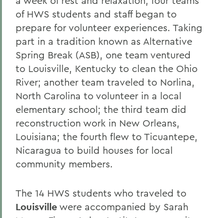
a week of rest and relaxation, four teams
of HWS students and staff began to
prepare for volunteer experiences. Taking
part in a tradition known as Alternative
Spring Break (ASB), one team ventured
to Louisville, Kentucky to clean the Ohio
River; another team traveled to Norlina,
North Carolina to volunteer in a local
elementary school; the third team did
reconstruction work in New Orleans,
Louisiana; the fourth flew to Ticuantepe,
Nicaragua to build houses for local
community members.
The 14 HWS students who traveled to
Louisville
were accompanied by Sarah