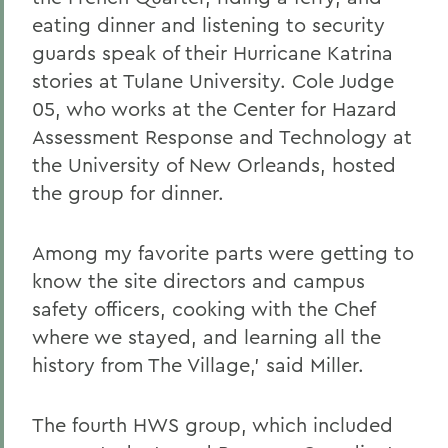
eating dinner and listening to security
guards speak of their Hurricane Katrina
stories at Tulane University. Cole Judge
05, who works at the Center for Hazard
Assessment Response and Technology at
the University of New Orleands, hosted
the group for dinner.
Among my favorite parts were getting to
know the site directors and campus
safety officers, cooking with the Chef
where we stayed, and learning all the
history from The Village,' said Miller.
The fourth HWS group, which included