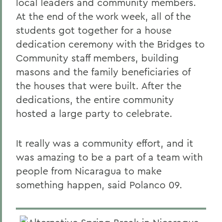
local leaders and community members.
At the end of the work week, all of the
students got together for a house
dedication ceremony with the Bridges to
Community staff members, building
masons and the family beneficiaries of
the houses that were built. After the
dedications, the entire community
hosted a large party to celebrate.
It really was a community effort, and it
was amazing to be a part of a team with
people from Nicaragua to make
something happen, said Polanco 09.