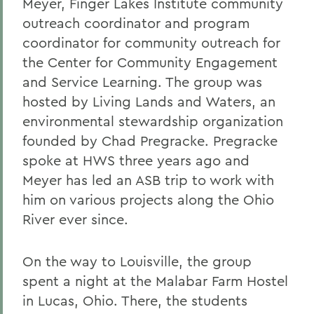
Meyer, Finger Lakes Institute community
outreach coordinator and program
coordinator for community outreach for
the Center for Community Engagement
and Service Learning. The group was
hosted by Living Lands and Waters, an
environmental stewardship organization
founded by Chad Pregracke. Pregracke
spoke at HWS three years ago and
Meyer has led an ASB trip to work with
him on various projects along the Ohio
River ever since.
On the way to Louisville, the group
spent a night at the Malabar Farm Hostel
in Lucas, Ohio. There, the students