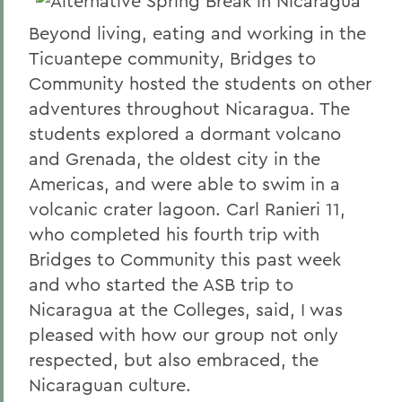
Beyond living, eating and working in the
Ticuantepe community, Bridges to
Community hosted the students on other
adventures throughout Nicaragua. The
students explored a dormant volcano
and Grenada, the oldest city in the
Americas, and were able to swim in a
volcanic crater lagoon. Carl Ranieri 11,
who completed his fourth trip with
Bridges to Community this past week
and who started the ASB trip to
Nicaragua at the Colleges, said, I was
pleased with how our group not only
respected, but also embraced, the
Nicaraguan culture.