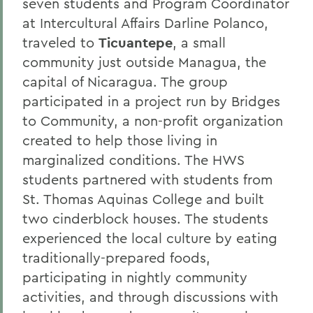
seven students and Program Coordinator
at Intercultural Affairs Darline Polanco,
traveled to
Ticuantepe
, a small
community just outside Managua, the
capital of Nicaragua. The group
participated in a project run by Bridges
to Community, a non-profit organization
created to help those living in
marginalized conditions. The HWS
students partnered with students from
St. Thomas Aquinas College and built
two cinderblock houses. The students
experienced the local culture by eating
traditionally-prepared foods,
participating in nightly community
activities, and through discussions with