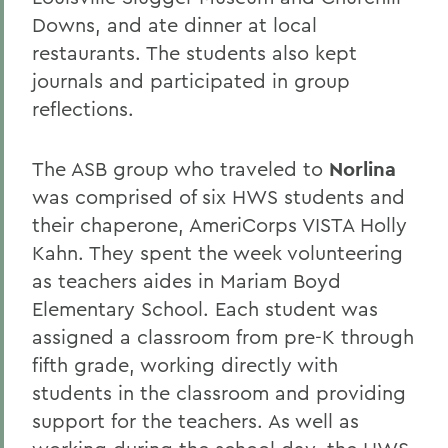
Downs, and ate dinner at local
restaurants. The students also kept
journals and participated in group
reflections.
The ASB group who traveled to
Norlina
was comprised of six HWS students and
their chaperone, AmeriCorps VISTA Holly
Kahn. They spent the week volunteering
as teachers aides in Mariam Boyd
Elementary School. Each student was
assigned a classroom from pre-K through
fifth grade, working directly with
students in the classroom and providing
support for the teachers. As well as