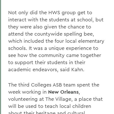
Not only did the HWS group get to
interact with the students at school, but
they were also given the chance to
attend the countywide spelling bee,
which included the four local elementary
schools. It was a unique experience to
see how the community came together
to support their students in their
academic endeavors, said Kahn.
The third Colleges ASB team spent the
week working in
New Orleans
,
volunteering at The Village, a place that
will be used to teach local children
about their heritage and cultural