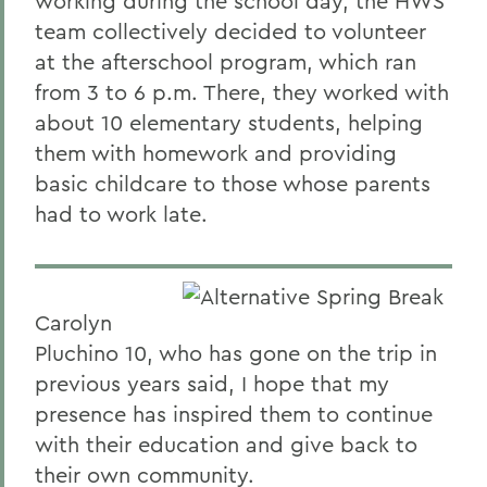
working during the school day, the HWS
team collectively decided to volunteer
at the afterschool program, which ran
from 3 to 6 p.m. There, they worked with
about 10 elementary students, helping
them with homework and providing
basic childcare to those whose parents
had to work late.
Carolyn
Pluchino 10, who has gone on the trip in
previous years said, I hope that my
presence has inspired them to continue
with their education and give back to
their own community.