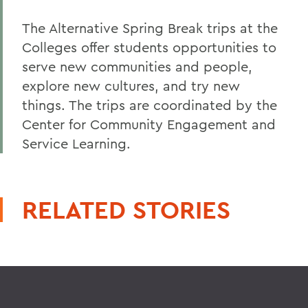
The Alternative Spring Break trips at the
Colleges offer students opportunities to
serve new communities and people,
explore new cultures, and try new
things. The trips are coordinated by the
Center for Community Engagement and
Service Learning.
RELATED STORIES