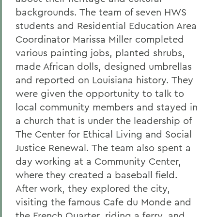
backgrounds. The team of seven HWS
students and Residential Education Area
Coordinator Marissa Miller completed
various painting jobs, planted shrubs,
made African dolls, designed umbrellas
and reported on Louisiana history. They
were given the opportunity to talk to
local community members and stayed in
a church that is under the leadership of
The Center for Ethical Living and Social
Justice Renewal. The team also spent a
day working at a Community Center,
where they created a baseball field.
After work, they explored the city,
visiting the famous Cafe du Monde and
the French Quarter, riding a ferry, and