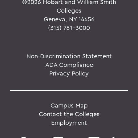
©
2026 Hobart and William Smith
Colleges
Geneva, NY 14456
(315) 781-3000
Non-Discrimination Statement
ADA Compliance
Privacy Policy
Campus Map
Contact the Colleges
Employment