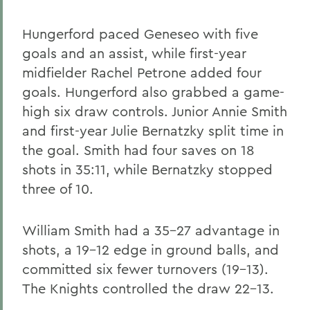
Hungerford paced Geneseo with five
goals and an assist, while first-year
midfielder Rachel Petrone added four
goals. Hungerford also grabbed a game-
high six draw controls. Junior Annie Smith
and first-year Julie Bernatzky split time in
the goal. Smith had four saves on 18
shots in 35:11, while Bernatzky stopped
three of 10.
William Smith had a 35-27 advantage in
shots, a 19-12 edge in ground balls, and
committed six fewer turnovers (19-13).
The Knights controlled the draw 22-13.