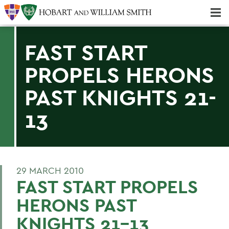
Majors & Minors; Pre-Professional & Graduate Programs
Three-peat! Hobart Hockey Wins 2025 National Championship!
FAST START
PROPELS HERONS
PAST KNIGHTS 21-
13
29 MARCH 2010
FAST START PROPELS
HERONS PAST
KNIGHTS 21-13