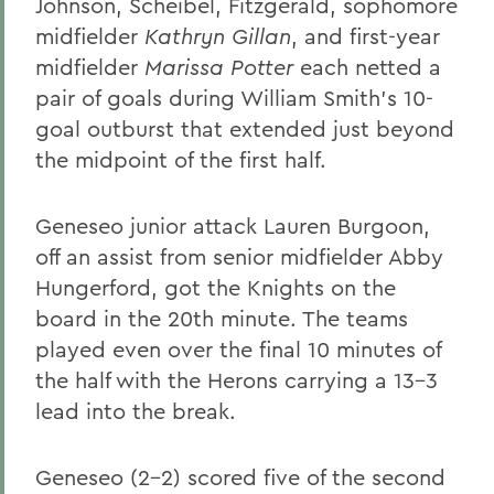
Johnson, Scheibel, Fitzgerald, sophomore
midfielder
Kathryn Gillan
, and first-year
midfielder
Marissa Potter
each netted a
pair of goals during William Smith's 10-
goal outburst that extended just beyond
the midpoint of the first half.
Geneseo junior attack Lauren Burgoon,
off an assist from senior midfielder Abby
Hungerford, got the Knights on the
board in the 20th minute. The teams
played even over the final 10 minutes of
the half with the Herons carrying a 13-3
lead into the break.
Geneseo (2-2) scored five of the second