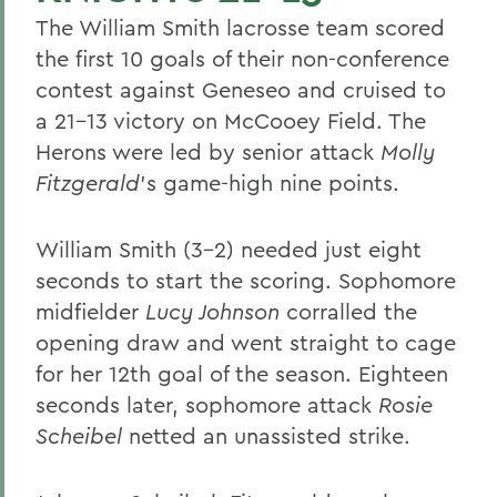
The William Smith lacrosse team scored
the first 10 goals of their non-conference
contest against Geneseo and cruised to
a 21-13 victory on McCooey Field. The
Herons were led by senior attack
Molly
Fitzgerald
's game-high nine points.
William Smith (3-2) needed just eight
seconds to start the scoring. Sophomore
midfielder
Lucy Johnson
corralled the
opening draw and went straight to cage
for her 12th goal of the season. Eighteen
seconds later, sophomore attack
Rosie
Scheibel
netted an unassisted strike.