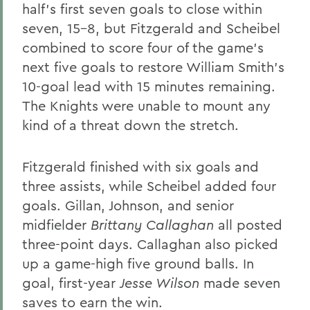
half's first seven goals to close within
seven, 15-8, but Fitzgerald and Scheibel
combined to score four of the game's
next five goals to restore William Smith's
10-goal lead with 15 minutes remaining.
The Knights were unable to mount any
kind of a threat down the stretch.
Fitzgerald finished with six goals and
three assists, while Scheibel added four
goals. Gillan, Johnson, and senior
midfielder
Brittany Callaghan
all posted
three-point days. Callaghan also picked
up a game-high five ground balls. In
goal, first-year
Jesse Wilson
made seven
saves to earn the win.