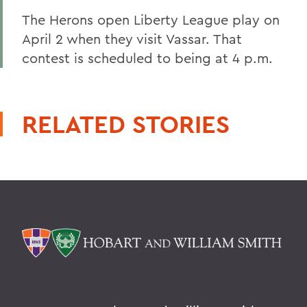
The Herons open Liberty League play on
April 2 when they visit Vassar. That
contest is scheduled to being at 4 p.m.
RELATED STORIES