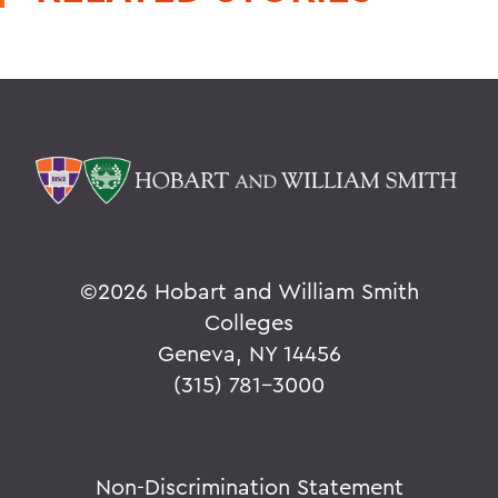
©
2026 Hobart and William Smith
Colleges
Geneva, NY 14456
(315) 781-3000
Non-Discrimination Statement