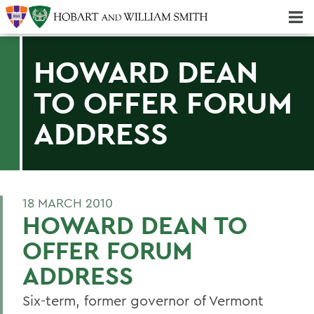
Majors & Minors; Pre-Professional & Graduate Programs
Three-peat! Hobart Hockey Wins 2025 National Championship!
HOWARD DEAN
TO OFFER FORUM
ADDRESS
18 MARCH 2010
HOWARD DEAN TO
OFFER FORUM
ADDRESS
Six-term, former governor of Vermont