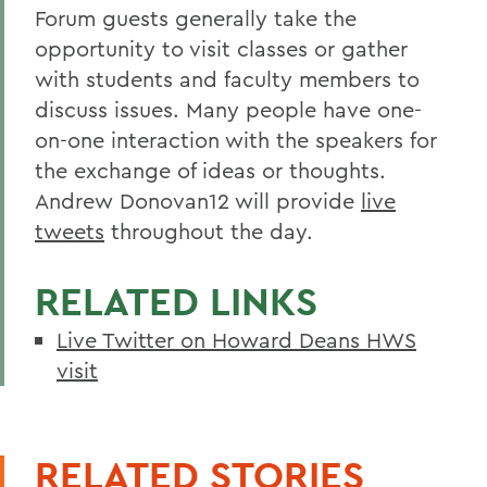
Forum guests generally take the
opportunity to visit classes or gather
with students and faculty members to
discuss issues. Many people have one-
on-one interaction with the speakers for
the exchange of ideas or thoughts.
Andrew Donovan12 will provide
live
tweets
throughout the day.
RELATED LINKS
Live Twitter on Howard Deans HWS
visit
RELATED STORIES