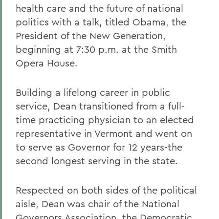
health care and the future of national
politics with a talk, titled Obama, the
President of the New Generation,
beginning at 7:30 p.m. at the Smith
Opera House.
Building a lifelong career in public
service, Dean transitioned from a full-
time practicing physician to an elected
representative in Vermont and went on
to serve as Governor for 12 years-the
second longest serving in the state.
Respected on both sides of the political
aisle, Dean was chair of the National
Governors Association, the Democratic