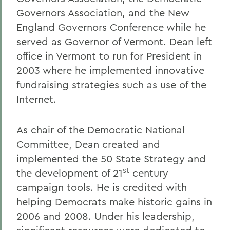
Governors Association, and the New
England Governors Conference while he
served as Governor of Vermont. Dean left
office in Vermont to run for President in
2003 where he implemented innovative
fundraising strategies such as use of the
Internet.
As chair of the Democratic National
Committee, Dean created and
implemented the 50 State Strategy and
st
the development of 21
century
campaign tools. He is credited with
helping Democrats make historic gains in
2006 and 2008. Under his leadership,