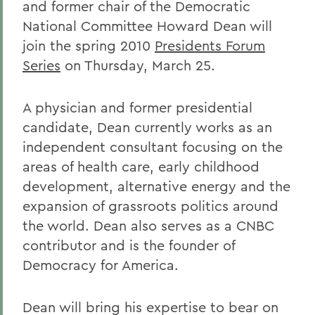
and former chair of the Democratic
National Committee Howard Dean will
join the spring 2010
Presidents Forum
Series
on Thursday, March 25.
A physician and former presidential
candidate, Dean currently works as an
independent consultant focusing on the
areas of health care, early childhood
development, alternative energy and the
expansion of grassroots politics around
the world. Dean also serves as a CNBC
contributor and is the founder of
Democracy for America.
Dean will bring his expertise to bear on