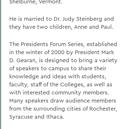
Shelburne, Vermont.
He is married to Dr. Judy Steinberg and
they have two children, Anne and Paul.
The Presidents Forum Series, established
in the winter of 2000 by President Mark
D. Gearan, is designed to bring a variety
of speakers to campus to share their
knowledge and ideas with students,
faculty, staff of the Colleges, as well as
with interested community members.
Many speakers draw audience members
from the surrounding cities of Rochester,
Syracuse and Ithaca.