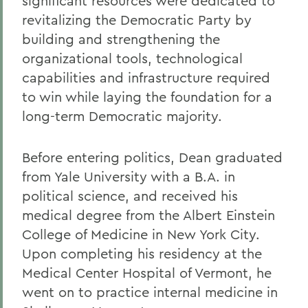
significant resources were dedicated to
revitalizing the Democratic Party by
building and strengthening the
organizational tools, technological
capabilities and infrastructure required
to win while laying the foundation for a
long-term Democratic majority.
Before entering politics, Dean graduated
from Yale University with a B.A. in
political science, and received his
medical degree from the Albert Einstein
College of Medicine in New York City.
Upon completing his residency at the
Medical Center Hospital of Vermont, he
went on to practice internal medicine in