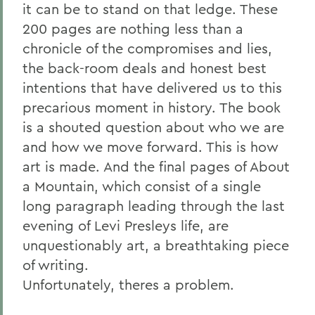
it can be to stand on that ledge. These
200 pages are nothing less than a
chronicle of the compromises and lies,
the back-room deals and honest best
intentions that have delivered us to this
precarious moment in history. The book
is a shouted question about who we are
and how we move forward. This is how
art is made. And the final pages of About
a Mountain, which consist of a single
long paragraph leading through the last
evening of Levi Presleys life, are
unquestionably art, a breathtaking piece
of writing.
Unfortunately, theres a problem.