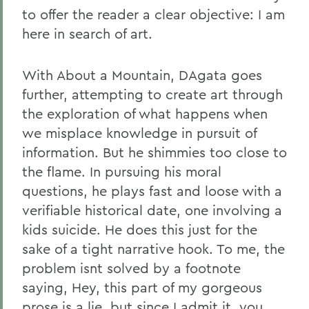
to offer the reader a clear objective: I am
here in search of art.
With About a Mountain, DAgata goes
further, attempting to create art through
the exploration of what happens when
we misplace knowledge in pursuit of
information. But he shimmies too close to
the flame. In pursuing his moral
questions, he plays fast and loose with a
verifiable historical date, one involving a
kids suicide. He does this just for the
sake of a tight narrative hook. To me, the
problem isnt solved by a footnote
saying, Hey, this part of my gorgeous
prose is a lie, but since I admit it, you