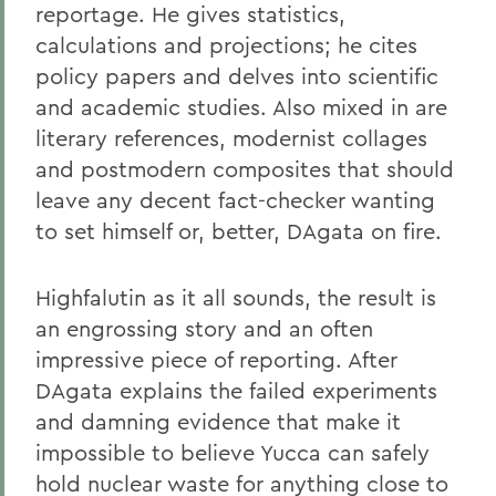
reportage. He gives statistics,
calculations and projections; he cites
policy papers and delves into scientific
and academic studies. Also mixed in are
literary references, modernist collages
and postmodern composites that should
leave any decent fact-checker wanting
to set himself or, better, DAgata on fire.
Highfalutin as it all sounds, the result is
an engrossing story and an often
impressive piece of reporting. After
DAgata explains the failed experiments
and damning evidence that make it
impossible to believe Yucca can safely
hold nuclear waste for anything close to