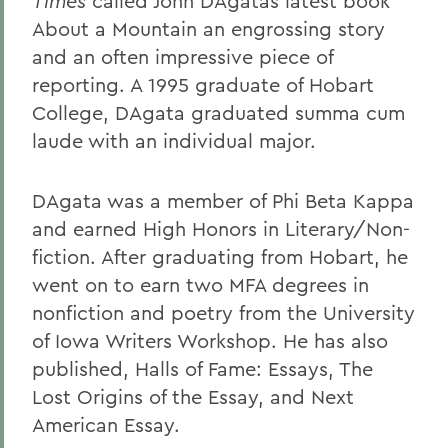
Times
called John DAgatas latest book
About a Mountain an engrossing story
and an often impressive piece of
reporting. A 1995 graduate of Hobart
College, DAgata graduated summa cum
laude with an individual major.
DAgata was a member of Phi Beta Kappa
and earned High Honors in Literary/Non-
fiction. After graduating from Hobart, he
went on to earn two MFA degrees in
nonfiction and poetry from the University
of Iowa Writers Workshop. He has also
published, Halls of Fame: Essays, The
Lost Origins of the Essay, and Next
American Essay.