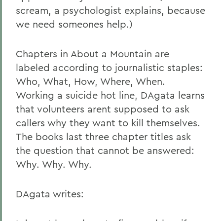
scream, a psychologist explains, because
we need someones help.)
Chapters in About a Mountain are
labeled according to journalistic staples:
Who, What, How, Where, When.
Working a suicide hot line, DAgata learns
that volunteers arent supposed to ask
callers why they want to kill themselves.
The books last three chapter titles ask
the question that cannot be answered:
Why. Why. Why.
DAgata writes: