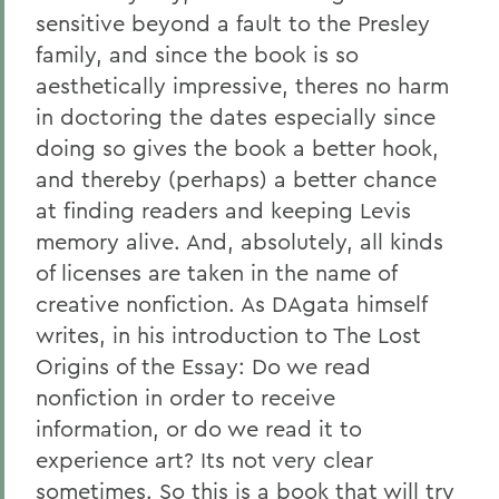
sensitive beyond a fault to the Presley
family, and since the book is so
aesthetically impressive, theres no harm
in doctoring the dates especially since
doing so gives the book a better hook,
and thereby (perhaps) a better chance
at finding readers and keeping Levis
memory alive. And, absolutely, all kinds
of licenses are taken in the name of
creative nonfiction. As DAgata himself
writes, in his introduction to The Lost
Origins of the Essay: Do we read
nonfiction in order to receive
information, or do we read it to
experience art? Its not very clear
sometimes. So this is a book that will try