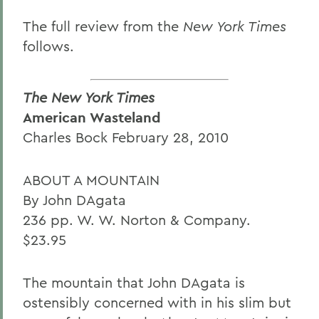
The full review from the
New York Times
follows.
The New York Times
American Wasteland
Charles Bock February 28, 2010
ABOUT A MOUNTAIN
By John DAgata
236 pp. W. W. Norton & Company.
$23.95
The mountain that John DAgata is
ostensibly concerned with in his slim but