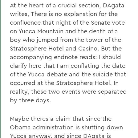
At the heart of a crucial section, DAgata
writes, There is no explanation for the
confluence that night of the Senate vote
on Yucca Mountain and the death of a
boy who jumped from the tower of the
Stratosphere Hotel and Casino. But the
accompanying endnote reads: I should
clarify here that I am conflating the date
of the Yucca debate and the suicide that
occurred at the Stratosphere Hotel. In
reality, these two events were separated
by three days.
Maybe theres a claim that since the
Obama administration is shutting down
Yucca anyway, and since DAgata is