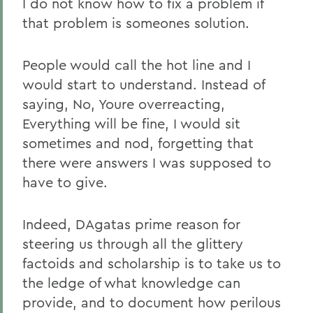
I do not know how to fix a problem if
that problem is someones solution.
People would call the hot line and I
would start to understand. Instead of
saying, No, Youre overreacting,
Everything will be fine, I would sit
sometimes and nod, forgetting that
there were answers I was supposed to
have to give.
Indeed, DAgatas prime reason for
steering us through all the glittery
factoids and scholarship is to take us to
the ledge of what knowledge can
provide, and to document how perilous