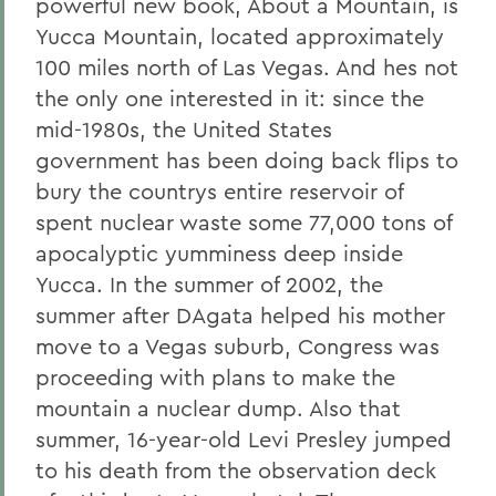
powerful new book, About a Mountain, is
Yucca Mountain, located approximately
100 miles north of Las Vegas. And hes not
the only one interested in it: since the
mid-1980s, the United States
government has been doing back flips to
bury the countrys entire reservoir of
spent nuclear waste some 77,000 tons of
apocalyptic yumminess deep inside
Yucca. In the summer of 2002, the
summer after DAgata helped his mother
move to a Vegas suburb, Congress was
proceeding with plans to make the
mountain a nuclear dump. Also that
summer, 16-year-old Levi Presley jumped
to his death from the observation deck