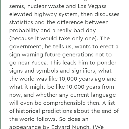
semis, nuclear waste and Las Vegass
elevated highway system, then discusses
statistics and the difference between
probability and a really bad day
(because it would take only one). The
government, he tells us, wants to erect a
sign warning future generations not to
go near Yucca. This leads him to ponder
signs and symbols and signifiers, what
the world was like 10,000 years ago and
what it might be like 10,000 years from
now, and whether any current language
will even be comprehensible then. A list
of historical predictions about the end of
the world follows. So does an
appearance by Edvard Munch. (We