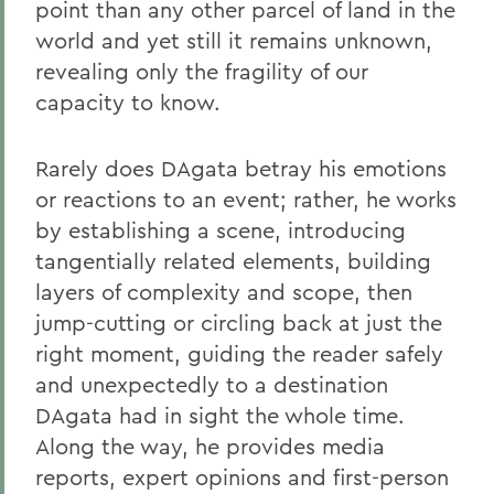
point than any other parcel of land in the
world and yet still it remains unknown,
revealing only the fragility of our
capacity to know.
Rarely does DAgata betray his emotions
or reactions to an event; rather, he works
by establishing a scene, introducing
tangentially related elements, building
layers of complexity and scope, then
jump-cutting or circling back at just the
right moment, guiding the reader safely
and unexpectedly to a destination
DAgata had in sight the whole time.
Along the way, he provides media
reports, expert opinions and first-person