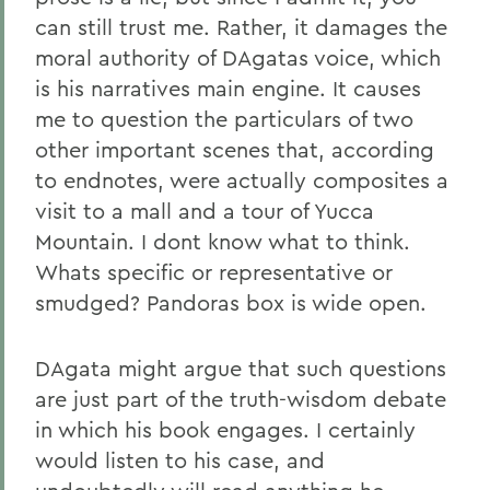
can still trust me. Rather, it damages the
moral authority of DAgatas voice, which
is his narratives main engine. It causes
me to question the particulars of two
other important scenes that, according
to endnotes, were actually composites a
visit to a mall and a tour of Yucca
Mountain. I dont know what to think.
Whats specific or representative or
smudged? Pandoras box is wide open.
DAgata might argue that such questions
are just part of the truth-wisdom debate
in which his book engages. I certainly
would listen to his case, and