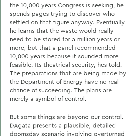
the 10,000 years Congress is seeking, he
spends pages trying to discover who
settled on that figure anyway. Eventually
he learns that the waste would really
need to be stored for a million years or
more, but that a panel recommended
10,000 years because it sounded more
feasible. Its theatrical security, hes told.
The preparations that are being made by
the Department of Energy have no real
chance of succeeding. The plans are
merely a symbol of control.
But some things are beyond our control.
DAgata presents a plausible, detailed
doomsday scenario involving overturned