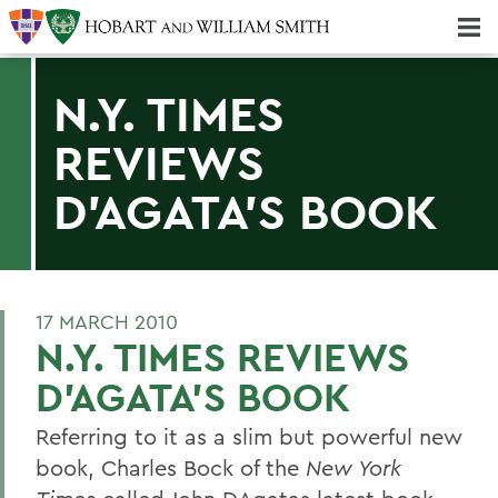
Majors & Minors; Pre-Professional & Graduate Programs
Three-peat! Hobart Hockey Wins 2025 National Championship!
N.Y. TIMES
REVIEWS
D'AGATA'S BOOK
17 MARCH 2010
N.Y. TIMES REVIEWS
D'AGATA'S BOOK
Referring to it as a slim but powerful new
book, Charles Bock of the
New York