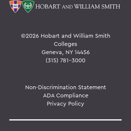
©
2026 Hobart and William Smith
Colleges
Geneva, NY 14456
(315) 781-3000
Non-Discrimination Statement
ADA Compliance
Privacy Policy