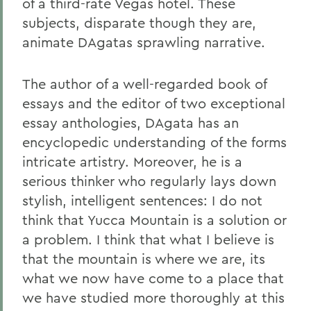
of a third-rate Vegas hotel. These
subjects, disparate though they are,
animate DAgatas sprawling narrative.
The author of a well-regarded book of
essays and the editor of two exceptional
essay anthologies, DAgata has an
encyclopedic understanding of the forms
intricate artistry. Moreover, he is a
serious thinker who regularly lays down
stylish, intelligent sentences: I do not
think that Yucca Mountain is a solution or
a problem. I think that what I believe is
that the mountain is where we are, its
what we now have come to a place that
we have studied more thoroughly at this