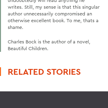
undoubtedly will read anything he
writes. Still, my sense is that this singular
author unnecessarily compromised an
otherwise excellent book. To me, thats a
shame.
Charles Bock is the author of a novel,
Beautiful Children.
RELATED STORIES