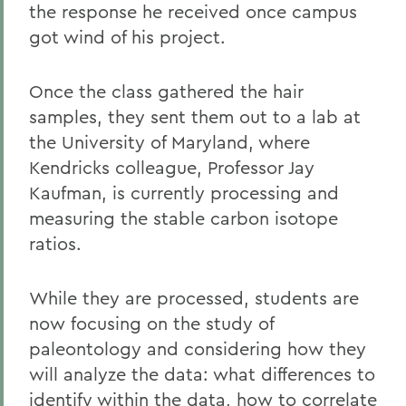
the response he received once campus
got wind of his project.
Once the class gathered the hair
samples, they sent them out to a lab at
the University of Maryland, where
Kendricks colleague, Professor Jay
Kaufman, is currently processing and
measuring the stable carbon isotope
ratios.
While they are processed, students are
now focusing on the study of
paleontology and considering how they
will analyze the data: what differences to
identify within the data, how to correlate