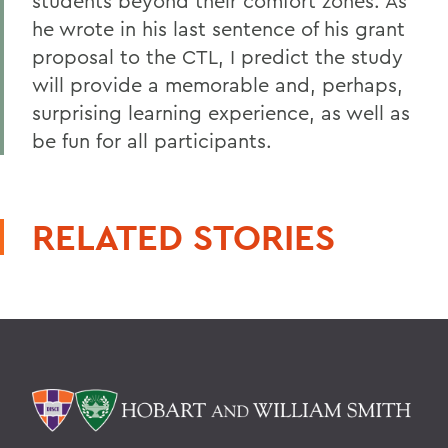
students beyond their comfort zones. As
he wrote in his last sentence of his grant
proposal to the CTL, I predict the study
will provide a memorable and, perhaps,
surprising learning experience, as well as
be fun for all participants.
RELATED STORIES