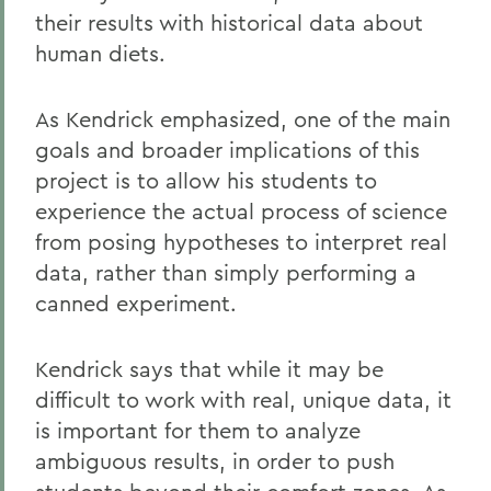
their results with historical data about
human diets.
As Kendrick emphasized, one of the main
goals and broader implications of this
project is to allow his students to
experience the actual process of science
from posing hypotheses to interpret real
data, rather than simply performing a
canned experiment.
Kendrick says that while it may be
difficult to work with real, unique data, it
is important for them to analyze
ambiguous results, in order to push