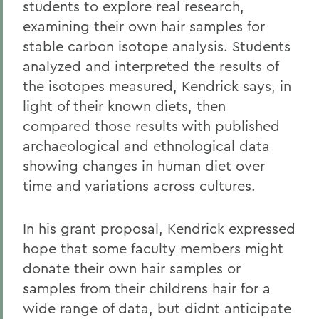
students to explore real research,
examining their own hair samples for
stable carbon isotope analysis. Students
analyzed and interpreted the results of
the isotopes measured, Kendrick says, in
light of their known diets, then
compared those results with published
archaeological and ethnological data
showing changes in human diet over
time and variations across cultures.
In his grant proposal, Kendrick expressed
hope that some faculty members might
donate their own hair samples or
samples from their childrens hair for a
wide range of data, but didnt anticipate