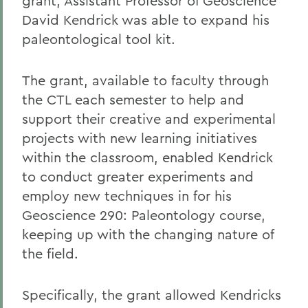
grant, Assistant Professor of Geoscience
David Kendrick was able to expand his
paleontological tool kit.
The grant, available to faculty through
the CTL each semester to help and
support their creative and experimental
projects with new learning initiatives
within the classroom, enabled Kendrick
to conduct greater experiments and
employ new techniques in for his
Geoscience 290: Paleontology course,
keeping up with the changing nature of
the field.
Specifically, the grant allowed Kendricks