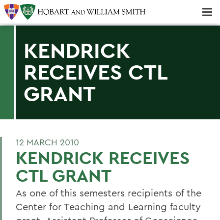
Majors & Minors; Pre-Professional & Graduate Programs
Three-peat! Hobart Hockey Wins 2025 National Championship!
KENDRICK
RECEIVES CTL
GRANT
12 MARCH 2010
KENDRICK RECEIVES
CTL GRANT
As one of this semesters recipients of the
Center for Teaching and Learning faculty