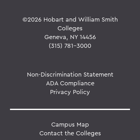
©
2026 Hobart and William Smith
Colleges
Geneva, NY 14456
(315) 781-3000
Non-Discrimination Statement
ADA Compliance
Privacy Policy
Campus Map
Contact the Colleges