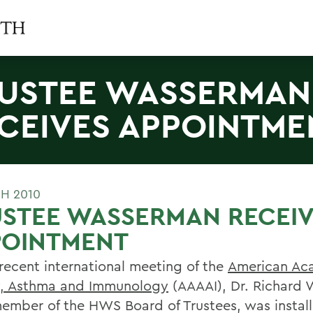
USTEE WASSERMAN
CEIVES APPOINTME
H 2010
USTEE WASSERMAN RECEI
POINTMENT
 recent international meeting of the
American Ac
y, Asthma and Immunology
(AAAAI), Dr. Richard
member of the HWS Board of Trustees, was install