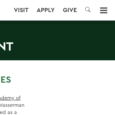
VISIT
APPLY
GIVE
SEARCH
NT
VES
ademy of
 Wasserman
ed as a