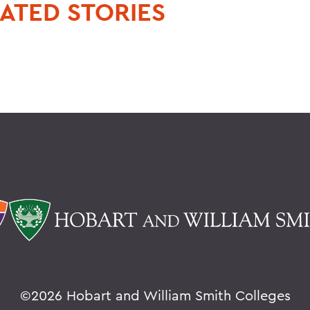
ATED STORIES
©
2026 Hobart and William Smith Colleges