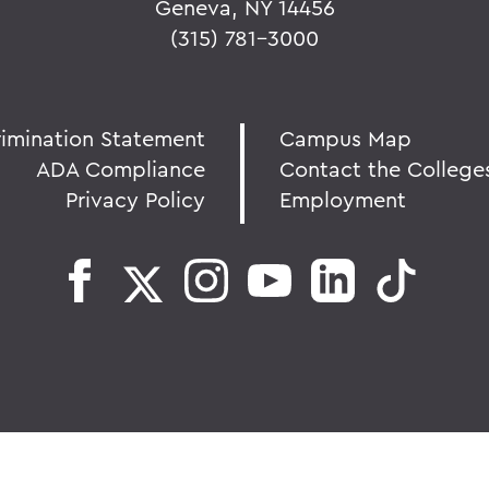
Geneva, NY 14456
(315) 781-3000
rimination Statement
Campus Map
ADA Compliance
Contact the College
Privacy Policy
Employment