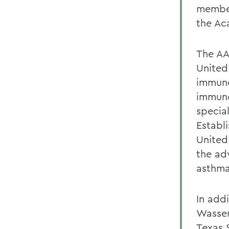
member
the Ac
The AA
United
immunol
immuno
special
Establ
United
the ad
asthma
In add
Wasser
Texas 