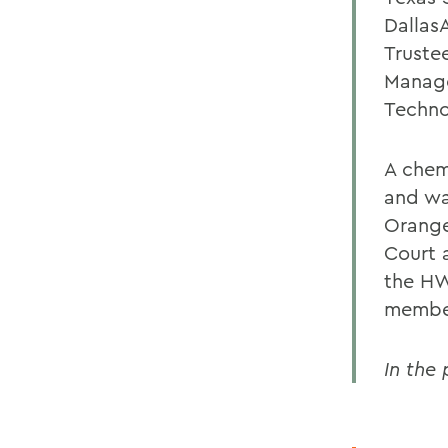
Dallas
Truste
Manage
Techno
A chem
and wa
Orange
Court 
the HW
member
In the