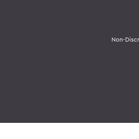
Non-Disc