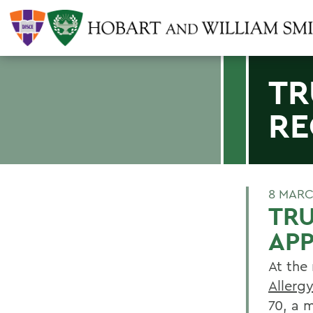
TR
RE
8 MARC
TR
AP
At the
Allerg
70, a 