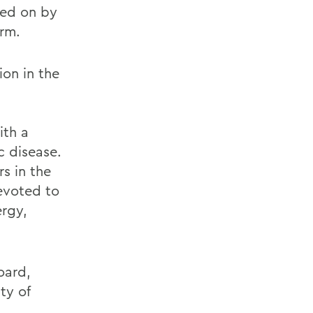
ted on by
erm.
ion in the
ith a
c disease.
s in the
evoted to
ergy,
oard,
ty of