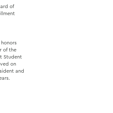
ard of
ollment
 honors
 of the
rt Student
rved on
sident and
ears.