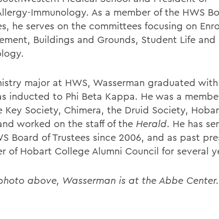
Allergy-Immunology. As a member of the HWS Bo
es, he serves on the committees focusing on
Enr
ment, Buildings and Grounds, Student Life and
logy.
istry major at HWS, Wasserman graduated with
s inducted to Phi Beta Kappa. He was a member
 Key Society, Chimera, the Druid Society, Hoba
and worked on the staff of the
Herald
. He has se
S Board of Trustees since 2006, and as past pre
 of Hobart College Alumni Council for several y
 photo above, Wasserman is at the Abbe Center.