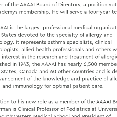
 of the AAAAI Board of Directors, a position vo
ademys membership. He will serve a four-year t
AAI is the largest professional medical organizat
 States devoted to the specialty of allergy and
ogy. It represents asthma specialists, clinical
logists, allied health professionals and others w
 interest in the research and treatment of allergi
ished in 1943, the AAAAI has nearly 6,500 member
 States, Canada and 60 other countries and is d
vancement of the knowledge and practice of all
 and immunology for optimal patient care.
ition to his new role as a member of the AAAAI B
man is
Clinical Professor of Pediatrics at Universi
Southwestern Medical School and President of