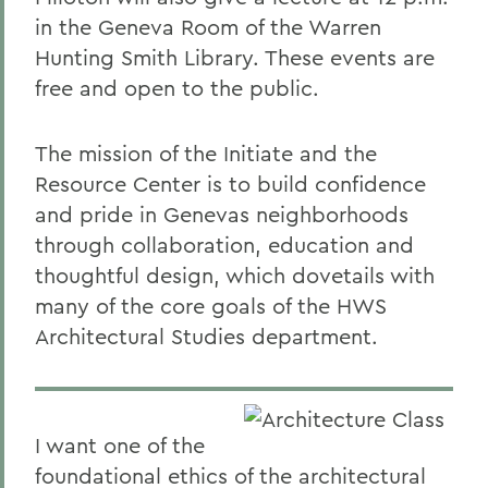
in the Geneva Room of the Warren
Hunting Smith Library. These events are
free and open to the public.
The mission of the Initiate and the
Resource Center is to build confidence
and pride in Genevas neighborhoods
through collaboration, education and
thoughtful design, which dovetails with
many of the core goals of the HWS
Architectural Studies department.
I want one of the
foundational ethics of the architectural