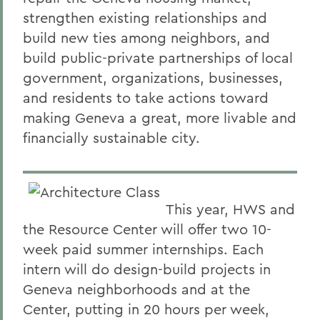
strengthen existing relationships and
build new ties among neighbors, and
build public-private partnerships of local
government, organizations, businesses,
and residents to take actions toward
making Geneva a great, more livable and
financially sustainable city.
This year, HWS and
the Resource Center will offer two 10-
week paid summer internships. Each
intern will do design-build projects in
Geneva neighborhoods and at the
Center, putting in 20 hours per week,