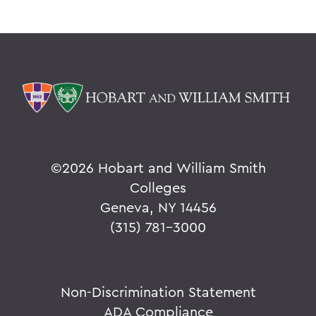
©
2026 Hobart and William Smith
Colleges
Geneva, NY 14456
(315) 781-3000
Non-Discrimination Statement
ADA Compliance