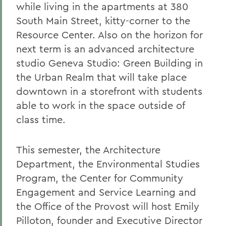
while living in the apartments at 380
South Main Street, kitty-corner to the
Resource Center. Also on the horizon for
next term is an advanced architecture
studio Geneva Studio: Green Building in
the Urban Realm that will take place
downtown in a storefront with students
able to work in the space outside of
class time.
This semester, the Architecture
Department, the Environmental Studies
Program, the Center for Community
Engagement and Service Learning and
the Office of the Provost will host Emily
Pilloton, founder and Executive Director