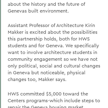
about the history and the future of
Genevas built environment.
Assistant Professor of Architecture Kirin
Makker is excited about the possibilities
this partnership holds, both for HWS
students and for Geneva. We specifically
want to involve architecture students in
community engagement so we have not
only political, social and cultural changes
in Geneva but noticeable, physical
changes too, Makker says.
HWS committed $5,000 toward the
Centers programs-which include steps to
repair the Geneva housing market,