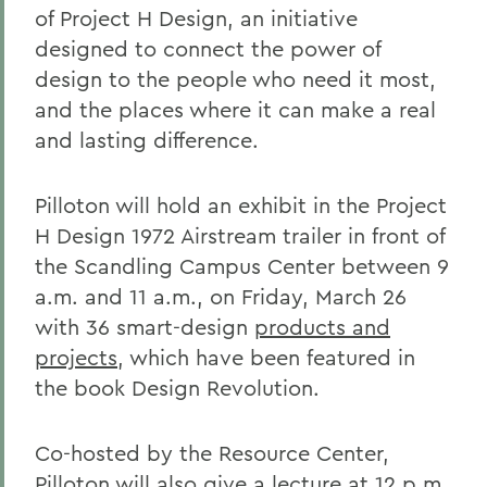
of Project H Design, an initiative
designed to connect the power of
design to the people who need it most,
and the places where it can make a real
and lasting difference.
Pilloton will hold an exhibit in the Project
H Design 1972 Airstream trailer in front of
the Scandling Campus Center between 9
a.m. and 11 a.m., on Friday, March 26
with 36 smart-design
products and
projects
, which have been featured in
the book Design Revolution.
Co-hosted by the Resource Center,
Pilloton will also give a lecture at 12 p.m.