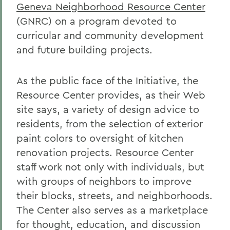
Geneva Neighborhood Resource Center
(GNRC) on a program devoted to
curricular and community development
and future building projects.
As the public face of the Initiative, the
Resource Center provides, as their Web
site says, a variety of design advice to
residents, from the selection of exterior
paint colors to oversight of kitchen
renovation projects. Resource Center
staff work not only with individuals, but
with groups of neighbors to improve
their blocks, streets, and neighborhoods.
The Center also serves as a marketplace
for thought, education, and discussion