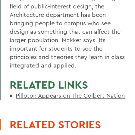
field of public-interest design, the
Architecture department has been
bringing people to campus who see
design as something that can affect the
larger population, Makker says. Its
important for students to see the
principles and theories they learn in class
integrated and applied.
RELATED LINKS
Pilloton Appears on The Colbert Nation
RELATED STORIES