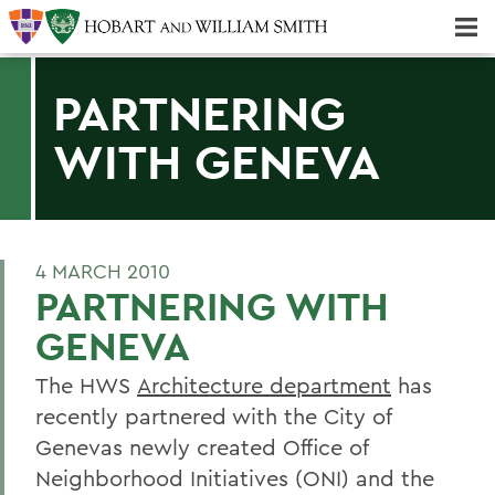
Majors & Minors; Pre-Professional & Graduate Programs
Three-peat! Hobart Hockey Wins 2025 National Championship!
PARTNERING
WITH GENEVA
4 MARCH 2010
PARTNERING WITH
GENEVA
The HWS
Architecture department
has
recently partnered with the City of
Genevas newly created Office of
Neighborhood Initiatives (ONI) and the