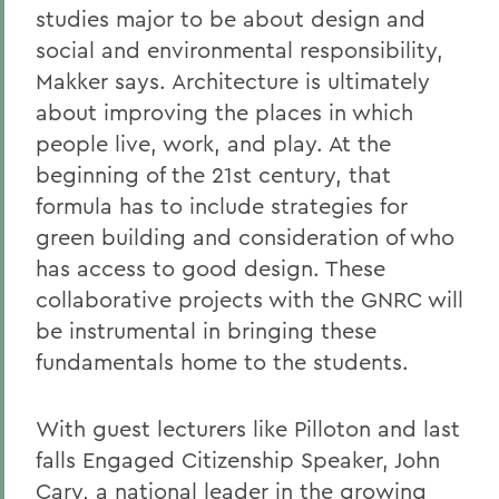
studies major to be about design and
social and environmental responsibility,
Makker says. Architecture is ultimately
about improving the places in which
people live, work, and play. At the
beginning of the 21st century, that
formula has to include strategies for
green building and consideration of who
has access to good design. These
collaborative projects with the GNRC will
be instrumental in bringing these
fundamentals home to the students.
With guest lecturers like Pilloton and last
falls Engaged Citizenship Speaker, John
Cary, a national leader in the growing