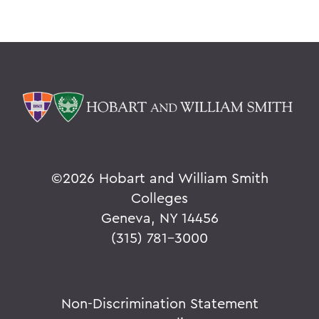
©
2026 Hobart and William Smith
Colleges
Geneva, NY 14456
(315) 781-3000
Non-Discrimination Statement