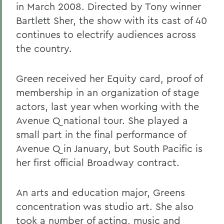
in March 2008. Directed by Tony winner
Bartlett Sher, the show with its cast of 40
continues to electrify audiences across
the country.
Green received her Equity card, proof of
membership in an organization of stage
actors, last year when working with the
Avenue Q national tour. She played a
small part in the final performance of
Avenue Q in January, but South Pacific is
her first official Broadway contract.
An arts and education major, Greens
concentration was studio art. She also
took a number of acting, music and