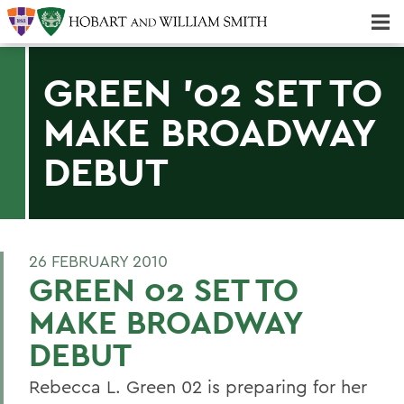
Majors & Minors; Pre-Professional & Graduate Programs
Three-peat! Hobart Hockey Wins 2025 National Championship!
GREEN '02 SET TO
MAKE BROADWAY
DEBUT
26 FEBRUARY 2010
GREEN 02 SET TO
MAKE BROADWAY
DEBUT
Rebecca L. Green 02 is preparing for her