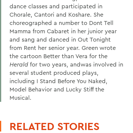
dance classes and participated in
Chorale, Cantori and Koshare. She
choreographed a number to Dont Tell
Mamma from Cabaret in her junior year
and sang and danced in Out Tonight
from Rent
her senior year. Green wrote
the cartoon Better than Vera for the
Herald
for two years, andwas involved in
several student produced plays,
including I Stand Before You Naked,
Model Behavior and Lucky Stiff the
Musical.
RELATED STORIES