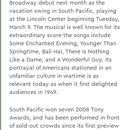
Broadway debut next month as the
vacation swing in South Pacific, playing
at the Lincoln Center beginning Tuesday,
March 9. The musical is well known for its
extraordinary score the songs include
Some Enchanted Evening, Younger Than
Springtime, Bali HaI, There Is Nothing
Like a Dame, and A Wonderful Guy. Its
portrayal of Americans stationed in an
unfamiliar culture in wartime is as
relevant today as when it first delighted
audiences in 1949.
South Pacific won seven 2008 Tony
Awards, and has been performed in front
of sold-out crowds since its first preview