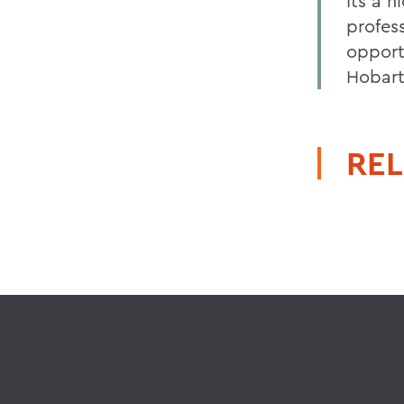
Its a 
profess
opport
Hobart
REL