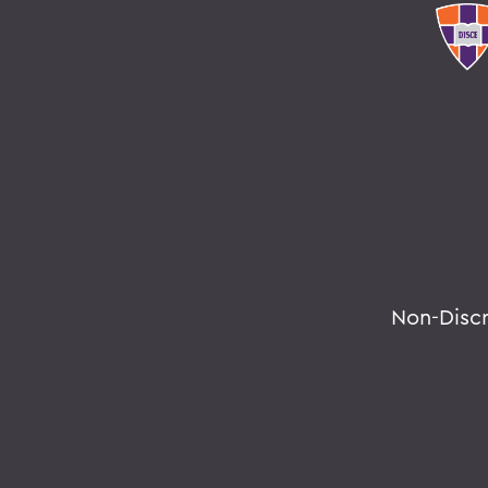
Non-Disc