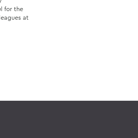
y
l for the
leagues at