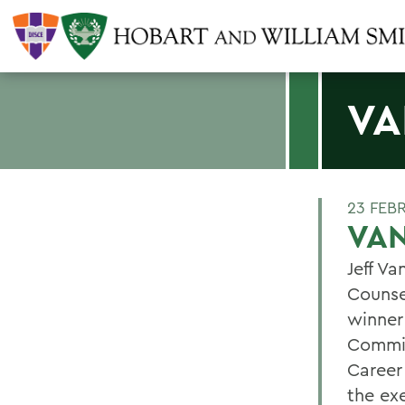
VA
23 FEB
VA
Jeff Va
Counse
winner
Commis
Career
the ex