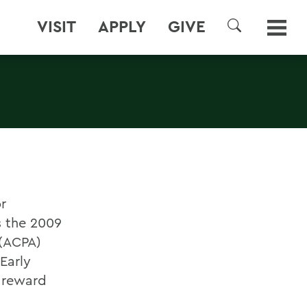
VISIT
APPLY
GIVE
SEARCH
r
s the 2009
 (ACPA)
Early
d reward