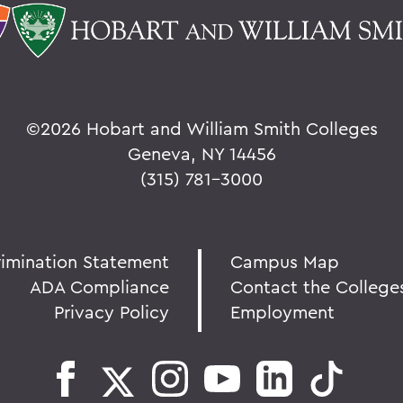
©
2026 Hobart and William Smith Colleges
Geneva, NY 14456
(315) 781-3000
rimination Statement
Campus Map
ADA Compliance
Contact the College
Privacy Policy
Employment