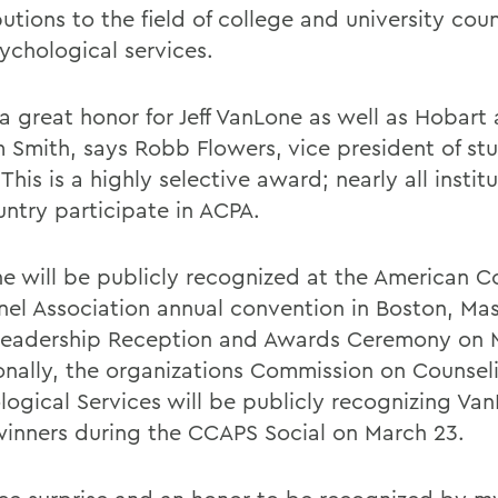
utions to the field of college and university cou
ychological services.
 a great honor for Jeff VanLone as well as Hobart
m Smith, says Robb Flowers, vice president of st
. This is a highly selective award; nearly all institu
untry participate in ACPA.
e will be publicly recognized at the American C
nel Association annual convention in Boston, Mas
eadership Reception and Awards Ceremony on 
onally, the organizations Commission on Counsel
logical Services will be publicly recognizing Va
winners during the CCAPS Social on March 23.