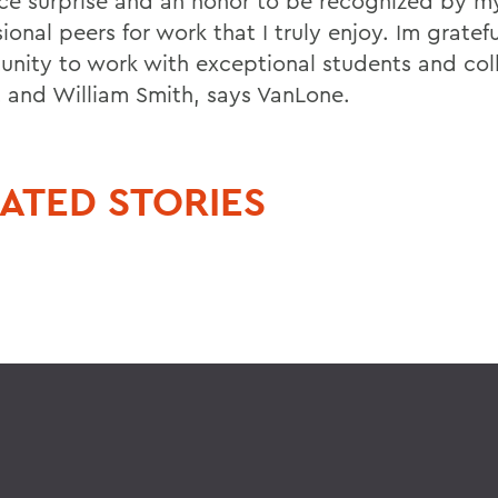
nice surprise and an honor to be recognized by m
ional peers for work that I truly enjoy. Im gratefu
unity to work with exceptional students and col
 and William Smith, says VanLone.
ATED STORIES