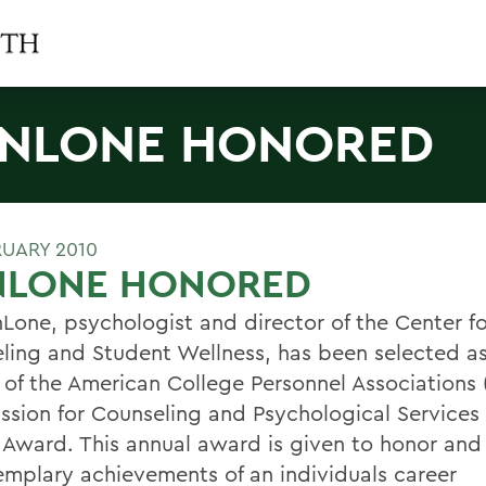
NLONE HONORED
RUARY 2010
NLONE HONORED
nLone, psychologist and director of the Center fo
ling and Student Wellness, has been selected a
 of the American College Personnel Associations
sion for Counseling and Psychological Services 
 Award. This annual award is given to honor an
emplary achievements of an individuals career