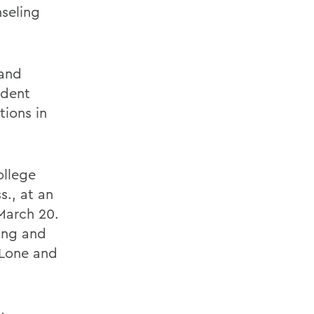
nseling
 and
udent
tions in
ollege
s., at an
March 20.
ing and
nLone and