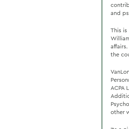
contrib
and ps
This is
Willia
affairs
the co
VanLon
Person
ACPA L
Additi
Psycho
other 