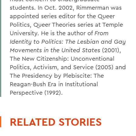
students. In Oct. 2002, Rimmerman was
appointed series editor for the Queer
Politics, Queer Theories series at Temple
University. He is the author of
From
Identity to Politics: The Lesbian and Gay
Movements in the United States
(2001),
The New Citizenship: Unconventional
Politics, Activism, and Service (2005) and
The Presidency by Plebiscite: The
Reagan-Bush Era in Institutional
Perspective (1992).
RELATED STORIES