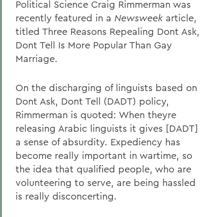
Political Science Craig Rimmerman was
recently featured in a
Newsweek
article,
titled Three Reasons Repealing Dont Ask,
Dont Tell Is More Popular Than Gay
Marriage.
On the discharging of linguists based on
Dont Ask, Dont Tell (DADT) policy,
Rimmerman is quoted: When theyre
releasing Arabic linguists it gives [DADT]
a sense of absurdity. Expediency has
become really important in wartime, so
the idea that qualified people, who are
volunteering to serve, are being hassled
is really disconcerting.