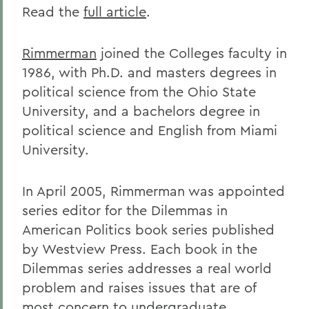
Read the
full article
.
Rimmerman
joined the Colleges faculty in
1986, with Ph.D. and masters degrees in
political science from the Ohio State
University, and a bachelors degree in
political science and English from Miami
University.
In April 2005, Rimmerman was appointed
series editor for the Dilemmas in
American Politics book series published
by Westview Press. Each book in the
Dilemmas series addresses a real world
problem and raises issues that are of
most concern to undergraduate