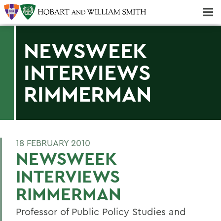
Majors & Minors; Pre-Professional & Graduate Programs
Three-peat! Hobart Hockey Wins 2025 National Championship!
NEWSWEEK
INTERVIEWS
RIMMERMAN
18 FEBRUARY 2010
NEWSWEEK
INTERVIEWS
RIMMERMAN
Professor of Public Policy Studies and