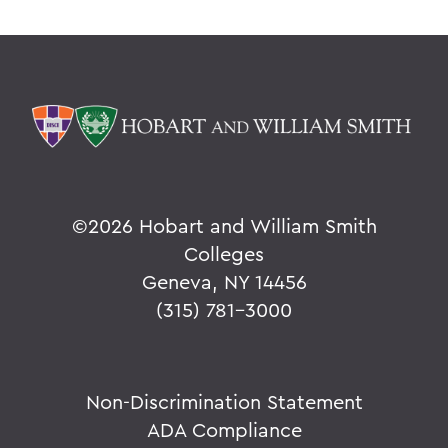
©
2026 Hobart and William Smith
Colleges
Geneva, NY 14456
(315) 781-3000
Non-Discrimination Statement
ADA Compliance