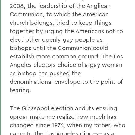
2008, the leadership of the Anglican
Communion, to which the American
church belongs, tried to keep things
together by urging the Americans not to
elect other openly gay people as
bishops until the Communion could
establish more common ground. The Los
Angeles electors choice of a gay woman
as bishop has pushed the
denominational envelope to the point of
tearing.
The Glasspool election and its ensuing
uproar make me realize how much has
changed since 1976, when my father, who
came to the Los Angeles diocese as a