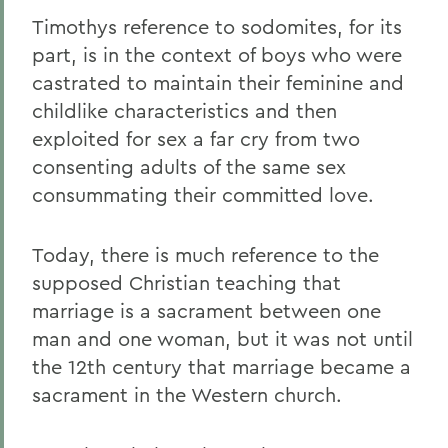
Timothys reference to sodomites, for its
part, is in the context of boys who were
castrated to maintain their feminine and
childlike characteristics and then
exploited for sex a far cry from two
consenting adults of the same sex
consummating their committed love.
Today, there is much reference to the
supposed Christian teaching that
marriage is a sacrament between one
man and one woman, but it was not until
the 12th century that marriage became a
sacrament in the Western church.