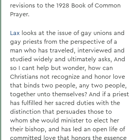
revisions to the 1928 Book of Common
Prayer.
Lax
looks at the issue of gay unions and
gay priests from the perspective of a
man who has traveled, interviewed and
studied widely and ultimately asks, And
so I cant help but wonder, how can
Christians not recognize and honor love
that binds two people, any two people,
together unto themselves? And if a priest
has fulfilled her sacred duties with the
distinction that persuades those to
whom she would minister to elect her
their bishop, and has led an open life of
committed love that honors the essence