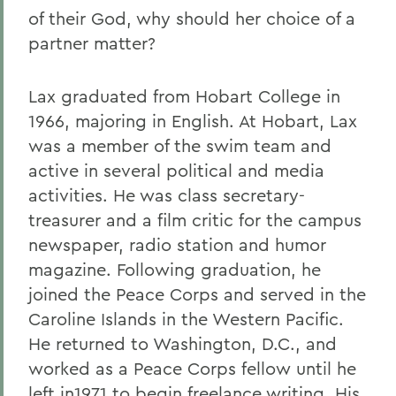
of their God, why should her choice of a
partner matter?
Lax graduated from Hobart College in
1966, majoring in English. At Hobart, Lax
was a member of the swim team and
active in several political and media
activities. He was class secretary-
treasurer and a film critic for the campus
newspaper, radio station and humor
magazine. Following graduation, he
joined the Peace Corps and served in the
Caroline Islands in the Western Pacific.
He returned to Washington, D.C., and
worked as a Peace Corps fellow until he
left in1971 to begin freelance writing. His