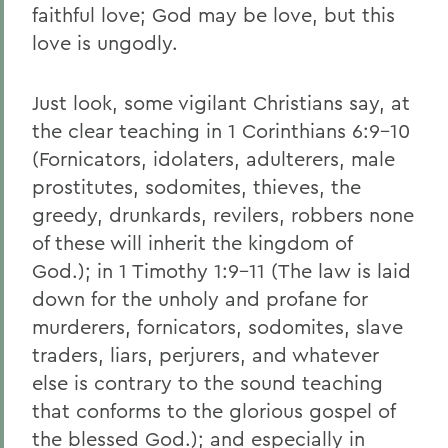
faithful love; God may be love, but this
love is ungodly.
Just look, some vigilant Christians say, at
the clear teaching in 1 Corinthians 6:9-10
(Fornicators, idolaters, adulterers, male
prostitutes, sodomites, thieves, the
greedy, drunkards, revilers, robbers none
of these will inherit the kingdom of
God.); in 1 Timothy 1:9-11 (The law is laid
down for the unholy and profane for
murderers, fornicators, sodomites, slave
traders, liars, perjurers, and whatever
else is contrary to the sound teaching
that conforms to the glorious gospel of
the blessed God.); and especially in