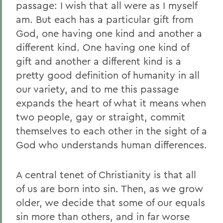
passage: I wish that all were as I myself
am. But each has a particular gift from
God, one having one kind and another a
different kind. One having one kind of
gift and another a different kind is a
pretty good definition of humanity in all
our variety, and to me this passage
expands the heart of what it means when
two people, gay or straight, commit
themselves to each other in the sight of a
God who understands human differences.
A central tenet of Christianity is that all
of us are born into sin. Then, as we grow
older, we decide that some of our equals
sin more than others, and in far worse