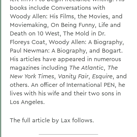
books include Conversations with
Woody Allen: His Films, the Movies, and
Moviemaking, On Being Funny, Life and
Death on 10 West, The Mold in Dr.
Floreys Coat, Woody Allen: A Biography,
Paul Newman: A Biography, and Bogart.
His articles have appeared in numerous
magazines including
The Atlantic
,
The
New York Times
,
Vanity Fair
,
Esquire
, and
others. An officer of International PEN, he
lives with his wife and their two sons in
Los Angeles.
The full article by Lax follows.