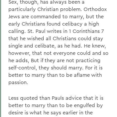
Sex, though, has always been a
particularly Christian problem. Orthodox
Jews are commanded to marry, but the
early Christians found celibacy a high
calling. St. Paul writes in 1 Corinthians 7
that he wished all Christians could stay
single and celibate, as he had. He knew,
however, that not everyone could and so
he adds, But if they are not practicing
self-control, they should marry. For it is
better to marry than to be aflame with
passion.
Less quoted than Pauls advice that it is
better to marry than to be engulfed by
desire is what he says earlier in the