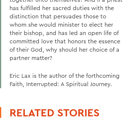
has fulfilled her sacred duties with the
distinction that persuades those to
whom she would minister to elect her
their bishop, and has led an open life of
committed love that honors the essence
of their God, why should her choice of a
partner matter?
Eric Lax is the author of the forthcoming
Faith, Interrupted: A Spiritual Journey.
RELATED STORIES