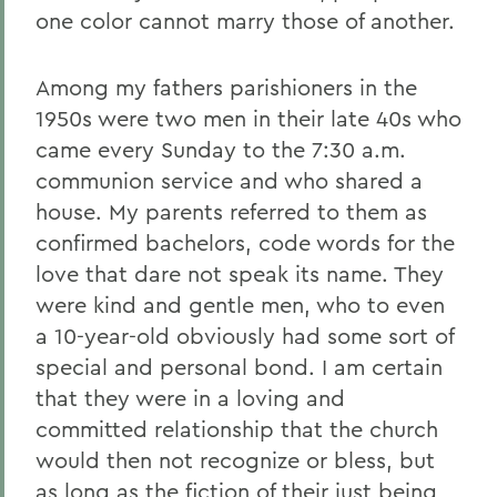
one color cannot marry those of another.
Among my fathers parishioners in the
1950s were two men in their late 40s who
came every Sunday to the 7:30 a.m.
communion service and who shared a
house. My parents referred to them as
confirmed bachelors, code words for the
love that dare not speak its name. They
were kind and gentle men, who to even
a 10-year-old obviously had some sort of
special and personal bond. I am certain
that they were in a loving and
committed relationship that the church
would then not recognize or bless, but
as long as the fiction of their just being