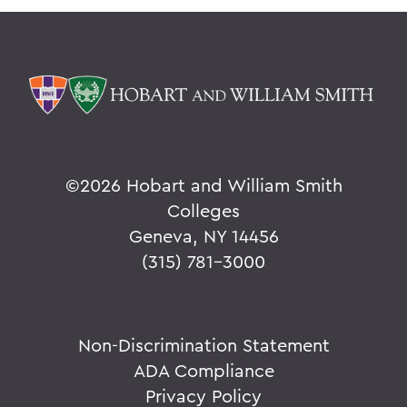
©
2026 Hobart and William Smith
Colleges
Geneva, NY 14456
(315) 781-3000
Non-Discrimination Statement
ADA Compliance
Privacy Policy