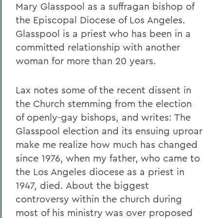
Mary Glasspool as a suffragan bishop of
the Episcopal Diocese of Los Angeles.
Glasspool is a priest who has been in a
committed relationship with another
woman for more than 20 years.
Lax notes some of the recent dissent in
the Church stemming from the election
of openly-gay bishops, and writes: The
Glasspool election and its ensuing uproar
make me realize how much has changed
since 1976, when my father, who came to
the Los Angeles diocese as a priest in
1947, died. About the biggest
controversy within the church during
most of his ministry was over proposed