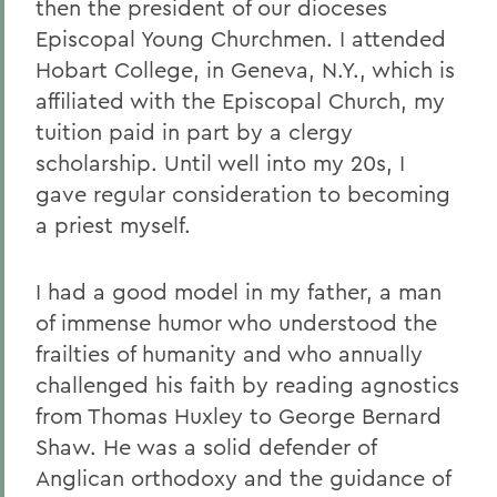
then the president of our dioceses
Episcopal Young Churchmen. I attended
Hobart College, in Geneva, N.Y., which is
affiliated with the Episcopal Church, my
tuition paid in part by a clergy
scholarship. Until well into my 20s, I
gave regular consideration to becoming
a priest myself.
I had a good model in my father, a man
of immense humor who understood the
frailties of humanity and who annually
challenged his faith by reading agnostics
from Thomas Huxley to George Bernard
Shaw. He was a solid defender of
Anglican orthodoxy and the guidance of