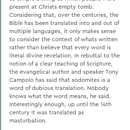
present at Christs empty tomb.
Considering that, over the centuries, the
Bible has been translated into and out of
multiple languages, it only makes sense
to consider the context of whats written
rather than believe that every word is
literal divine revelation. In rebuttal to the
notion of a clear teaching of Scripture,
the evangelical author and speaker Tony
Campolo has said that sodomites is a
word of dubious translation. Nobody
knows what the word means, he said.
Interestingly enough, up until the 14th
century it was translated as
masturbation.