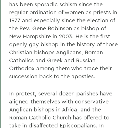
has been sporadic schism since the
regular ordination of women as priests in
1977 and especially since the election of
the Rev. Gene Robinson as bishop of
New Hampshire in 2003. He is the first
openly gay bishop in the history of those
Christian bishops Anglicans, Roman
Catholics and Greek and Russian
Orthodox among them who trace their
succession back to the apostles.
In protest, several dozen parishes have
aligned themselves with conservative
Anglican bishops in Africa, and the
Roman Catholic Church has offered to
take in disaffected Episcopalians. In