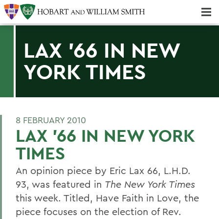
Majors & Minors; Pre-Professional & Graduate Programs
Three-peat! Hobart Hockey Wins 2025 National Championship!
LAX '66 IN NEW
YORK TIMES
8 FEBRUARY 2010
LAX '66 IN NEW YORK
TIMES
An opinion piece by Eric Lax 66, L.H.D.
93, was featured in
The New York Times
this week. Titled, Have Faith in Love, the
piece focuses on the election of Rev.