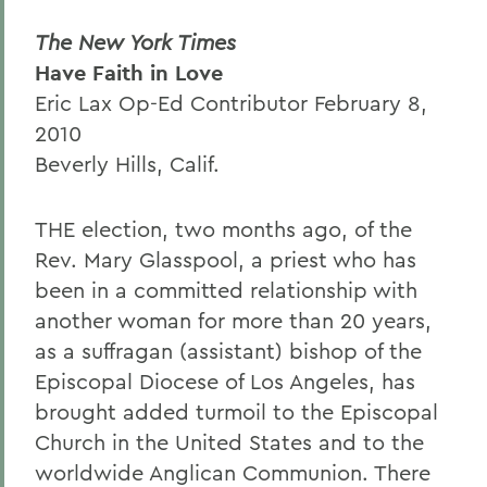
The New York Times
Have Faith in Love
Eric Lax Op-Ed Contributor February 8,
2010
Beverly Hills, Calif.
THE election, two months ago, of the
Rev. Mary Glasspool, a priest who has
been in a committed relationship with
another woman for more than 20 years,
as a suffragan (assistant) bishop of the
Episcopal Diocese of Los Angeles, has
brought added turmoil to the Episcopal
Church in the United States and to the
worldwide Anglican Communion. There