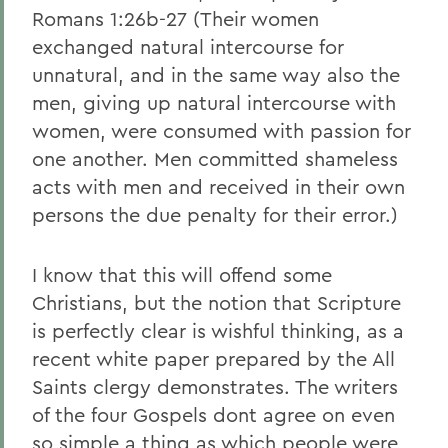
Romans 1:26b-27 (Their women
exchanged natural intercourse for
unnatural, and in the same way also the
men, giving up natural intercourse with
women, were consumed with passion for
one another. Men committed shameless
acts with men and received in their own
persons the due penalty for their error.)
I know that this will offend some
Christians, but the notion that Scripture
is perfectly clear is wishful thinking, as a
recent white paper prepared by the All
Saints clergy demonstrates. The writers
of the four Gospels dont agree on even
so simple a thing as which people were