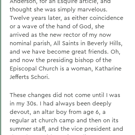
Anderson, for an Esquire article, and
thought she was simply marvelous.
Twelve years later, as either coincidence
or a wave of the hand of God, she
arrived as the new rector of my now
nominal parish, All Saints in Beverly Hills,
and we have become great friends. Oh,
and now the presiding bishop of the
Episcopal Church is a woman, Katharine
Jefferts Schori.
These changes did not come until I was
in my 30s. I had always been deeply
devout, an altar boy from age 6, a
regular at church camp and then on its
summer staff, and the vice president and