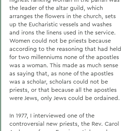
the leader of the altar guild, which
arranges the flowers in the church, sets
up the Eucharistic vessels and washes
and irons the linens used in the service.
Women could not be priests because
according to the reasoning that had held
for two millenniums none of the apostles
was a woman. This made as much sense
as saying that, as none of the apostles
was a scholar, scholars could not be
priests, or that because all the apostles
were Jews, only Jews could be ordained.
In 1977, I interviewed one of the
controversial new priests, the Rev. Carol