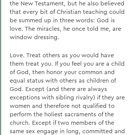
the New Testament, but he also believed
that every bit of Christian teaching could
be summed up in three words: God is
love. The miracles, he once told me, are
window dressing.
Love. Treat others as you would have
them treat you. If you feel you are a child
of God, then honor your common and
equal status with others as children of
God. Except (and there are always
exceptions with sibling rivalry) if they are
women and therefore not qualified to
perform the holiest sacraments of the
church. Except if two members of the
same sex engage in long, committed and