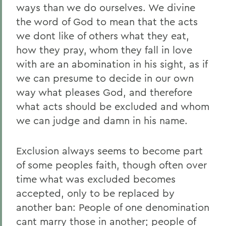
ways than we do ourselves. We divine
the word of God to mean that the acts
we dont like of others what they eat,
how they pray, whom they fall in love
with are an abomination in his sight, as if
we can presume to decide in our own
way what pleases God, and therefore
what acts should be excluded and whom
we can judge and damn in his name.
Exclusion always seems to become part
of some peoples faith, though often over
time what was excluded becomes
accepted, only to be replaced by
another ban: People of one denomination
cant marry those in another; people of