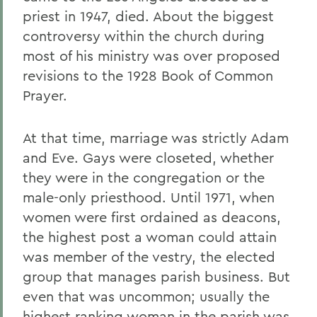
priest in 1947, died. About the biggest
controversy within the church during
most of his ministry was over proposed
revisions to the 1928 Book of Common
Prayer.
At that time, marriage was strictly Adam
and Eve. Gays were closeted, whether
they were in the congregation or the
male-only priesthood. Until 1971, when
women were first ordained as deacons,
the highest post a woman could attain
was member of the vestry, the elected
group that manages parish business. But
even that was uncommon; usually the
highest ranking woman in the parish was