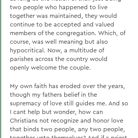
two people who happened to live
together was maintained, they would
continue to be accepted and valued
members of the congregation. Which, of
course, was well meaning but also
hypocritical. Now, a multitude of
parishes across the country would
openly welcome the couple.
My own faith has eroded over the years,
though my fathers belief in the
supremacy of love still guides me. And so
I cant help but wonder, how can
Christians not recognize and honor love
that binds two people, any two people,
together unto themselves? And if a priest