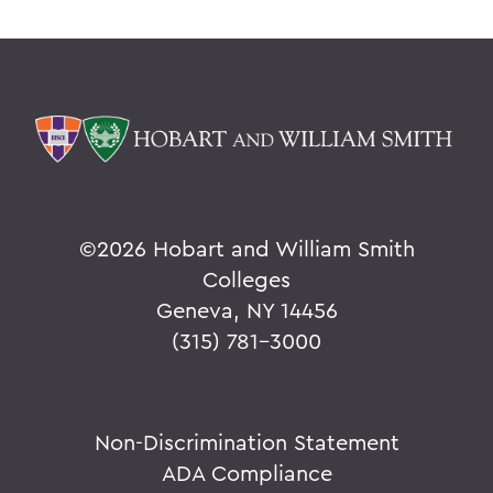
©
2026 Hobart and William Smith
Colleges
Geneva, NY 14456
(315) 781-3000
Non-Discrimination Statement
ADA Compliance