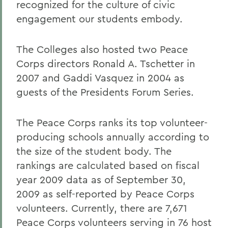
recognized for the culture of civic
engagement our students embody.
The Colleges also hosted two Peace
Corps directors Ronald A. Tschetter in
2007 and Gaddi Vasquez in 2004 as
guests of the Presidents Forum Series.
The Peace Corps ranks its top volunteer-
producing schools annually according to
the size of the student body. The
rankings are calculated based on fiscal
year 2009 data as of September 30,
2009 as self-reported by Peace Corps
volunteers. Currently, there are 7,671
Peace Corps volunteers serving in 76 host