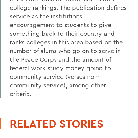
college rankings. The publication defines
service as the institutions
encouragement to students to give
something back to their country and
ranks colleges in this area based on the
number of alums who go on to serve in
the Peace Corps and the amount of
federal work-study money going to
community service (versus non-
community service), among other
criteria.
RELATED STORIES