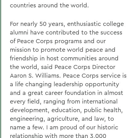
countries around the world.
For nearly 50 years, enthusiastic college
alumni have contributed to the success
of Peace Corps programs and our
mission to promote world peace and
friendship in host communities around
the world, said Peace Corps Director
Aaron S. Williams. Peace Corps service is
a life changing leadership opportunity
and a great career foundation in almost
every field, ranging from international
development, education, public health,
engineering, agriculture, and law, to
name a few. I am proud of our historic
relationship with more than 3,000