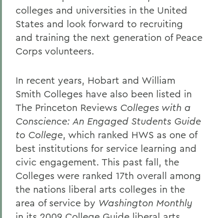
colleges and universities in the United
States and look forward to recruiting
and training the next generation of Peace
Corps volunteers.
In recent years, Hobart and William
Smith Colleges have also been listed in
The Princeton Reviews
Colleges with a
Conscience: An Engaged Students Guide
to College
, which ranked HWS as one of
best institutions for service learning and
civic engagement. This past fall, the
Colleges were ranked 17th overall among
the nations liberal arts colleges in the
area of service by
Washington Monthly
in its 2009
College Guide liberal arts