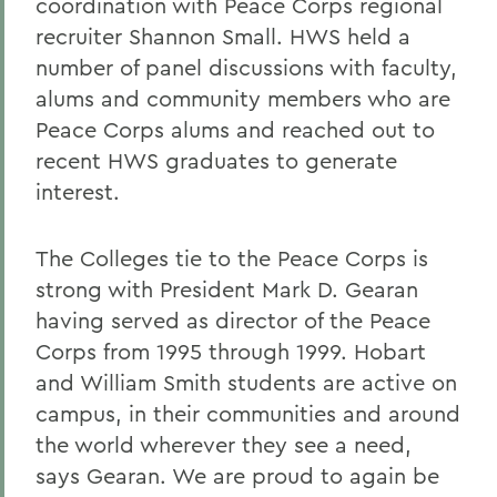
coordination with Peace Corps regional
recruiter Shannon Small. HWS held a
number of panel discussions with faculty,
alums and community members who are
Peace Corps alums and reached out to
recent HWS graduates to generate
interest.
The Colleges tie to the Peace Corps is
strong with President Mark D. Gearan
having served as director of the Peace
Corps from 1995 through 1999. Hobart
and William Smith students are active on
campus, in their communities and around
the world wherever they see a need,
says Gearan. We are proud to again be