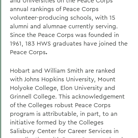
and Universities on the Peace Corps
annual rankings of Peace Corps
volunteer-producing schools, with 15
alumni and alumnae currently serving.
Since the Peace Corps was founded in
1961, 183 HWS graduates have joined the
Peace Corps
.
Hobart and William Smith are ranked
with Johns Hopkins University, Mount
Holyoke College, Elon University and
Grinnell College. This acknowledgement
of the Colleges robust Peace Corps
program is attributable, in part, to an
initiative formed by the Colleges
Salisbury Center for Career Services in