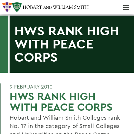
Majors & Minors; Pre-Professional & Graduate Programs
Three-peat! Hobart Hockey Wins 2025 National Championship!
HWS RANK HIGH
WITH PEACE
CORPS
9 FEBRUARY 2010
HWS RANK HIGH
WITH PEACE CORPS
Hobart and William Smith Colleges rank
No. 17 in the category of Small Colleges