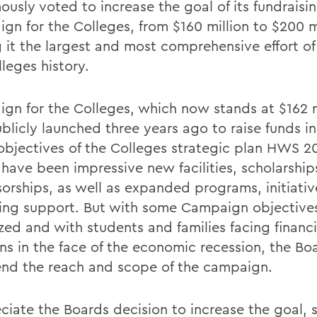
usly voted to increase the goal of its fundraisin
gn for the Colleges, from $160 million to $200 mi
 it the largest and most comprehensive effort of 
leges history.
gn for the Colleges, which now stands at $162 m
blicly launched three years ago to raise funds i
 objectives of the Colleges strategic plan HWS 2
s have been impressive new facilities, scholarshi
sorships, as well as expanded programs, initiati
ing support. But with some Campaign objectives
zed and with students and families facing financi
ns in the face of the economic recession, the B
end the reach and scope of the campaign.
eciate the Boards decision to increase the goal, 