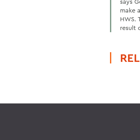
says G
make a 
HWS. T
result
REL