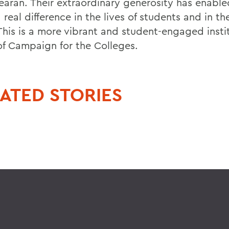
earan. Their extraordinary generosity has enable
real difference in the lives of students and in the 
his is a more vibrant and student-engaged instit
 of Campaign for the Colleges.
ATED STORIES