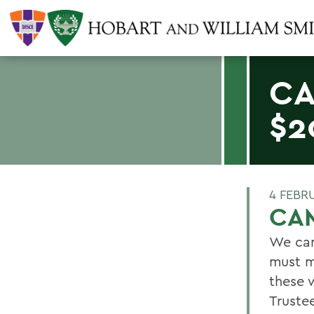
CA
$2
4 FEBR
CAM
We can
must m
these 
Truste