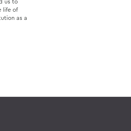
d us to
life of
ution as a