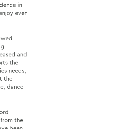
idence in
 enjoy even
dowed
ng
reased and
rts the
ies needs,
t the
re, dance
cord
 from the
have been