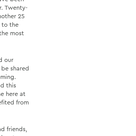
r. Twenty-
nother 25
 to the
 the most
d our
d be shared
eming.
d this
e here at
efited from
d friends,