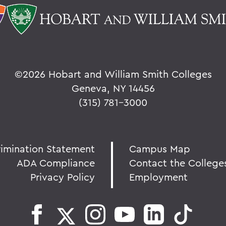
©
2026 Hobart and William Smith Colleges
Geneva, NY 14456
(315) 781-3000
rimination Statement
Campus Map
ADA Compliance
Contact the College
Privacy Policy
Employment