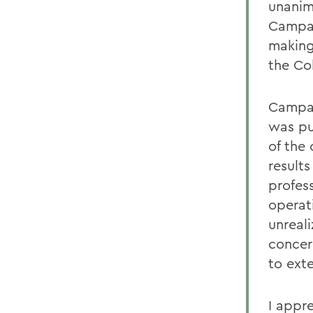
unanimo
Campai
making
the Col
Campai
was pu
of the
result
profes
operat
unreali
concer
to ext
I appr