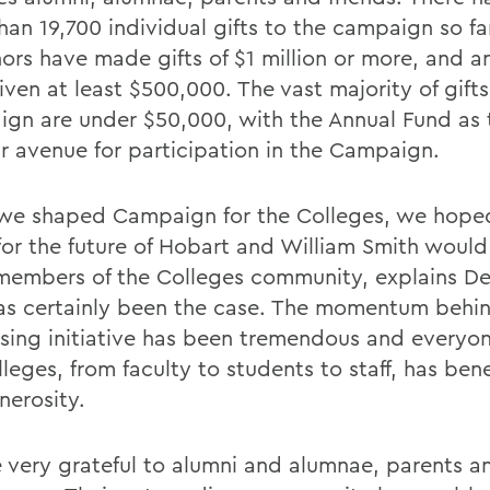
han 19,700 individual gifts to the campaign so fa
nors have made gifts of $1 million or more, and a
ven at least $500,000. The vast majority of gifts
gn are under $50,000, with the Annual Fund as
r avenue for participation in the Campaign.
e shaped Campaign for the Colleges, we hope
 for the future of Hobart and William Smith woul
 members of the Colleges community, explains D
as certainly been the case. The momentum behin
ising initiative has been tremendous and everyon
leges, from faculty to students to staff, has ben
nerosity.
 very grateful to alumni and alumnae, parents an