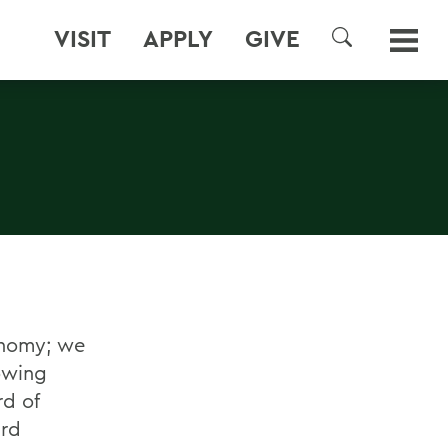
VISIT
APPLY
GIVE
SEARCH
onomy; we
owing
rd of
ard