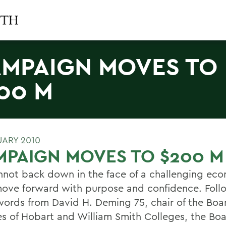
MPAIGN MOVES TO
00 M
UARY 2010
PAIGN MOVES TO $200 M
not back down in the face of a challenging ec
ove forward with purpose and confidence. Foll
words from David H. Deming 75, chair of the Boa
es of Hobart and William Smith Colleges, the Bo