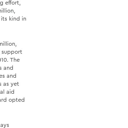
g effort,
llion,
its kind in
illion,
n support
010. The
ps and
ves and
 as yet
al aid
oard opted
says