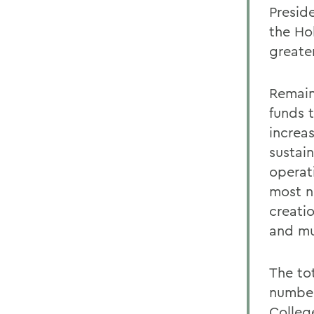
Preside
the Ho
greate
Remain
funds 
increa
sustai
operat
most n
creati
and mu
The to
number
Colleg