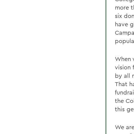
more t
six do
have gi
Campai
popula
When w
vision
by all
That h
fundra
the Col
this ge
We are