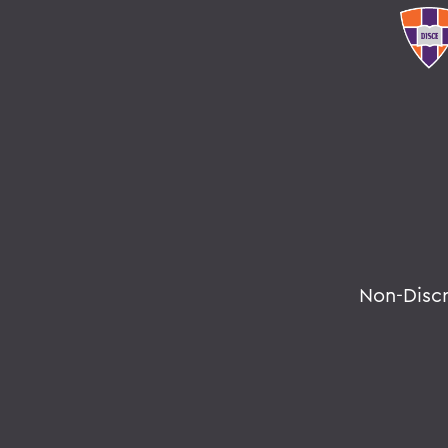
Non-Disc