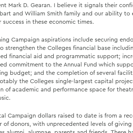
nt Mark D. Gearan. I believe it signals their conf
bart and William Smith family and our ability to
r success in these economic times.
ing Campaign aspirations include securing en
to strengthen the Colleges financial base includi
sed financial aid and programmatic support; inc
ned commitment to the Annual Fund which suppo
ing budget; and the completion of several facilit
otably the Colleges single-largest capital projec
on of academic and performance space for theat
sic.
tal Campaign dollars raised to date is from a re
 of donors, with unprecedented levels of giving
es alumni, alumnae, parents and friends. There 