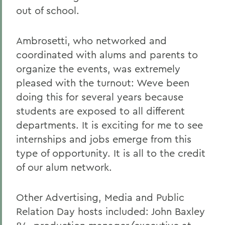
out of school.
Ambrosetti, who networked and
coordinated with alums and parents to
organize the events, was extremely
pleased with the turnout: Weve been
doing this for several years because
students are exposed to all different
departments. It is exciting for me to see
internships and jobs emerge from this
type of opportunity. It is all to the credit
of our alum network.
Other Advertising, Media and Public
Relation Day hosts included: John Baxley