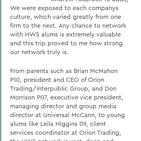
We were exposed to each companys
culture, which varied greatly from one
firm to the next. Any chance to network
with HWS alums is extremely valuable
and this trip proved to me how strong
our network truly is.
From parents such as Brian McMahon
P10, president and CEO of Orion
Trading/Interpublic Group, and Don
Morrison P07, executive vice president,
managing director and group media
director at Universal McCann, to young
alums like Leila Higgins 09, client
services coordinator at Orion Trading,