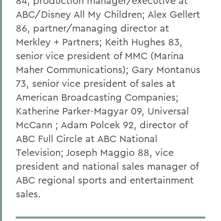
84, production manager/executive at
ABC/Disney All My Children; Alex Gellert
86, partner/managing director at
Merkley + Partners; Keith Hughes 83,
senior vice president of MMC (Marina
Maher Communications); Gary Montanus
73, senior vice president of sales at
American Broadcasting Companies;
Katherine Parker-Magyar 09, Universal
McCann ; Adam Polcek 92, director of
ABC Full Circle at ABC National
Television; Joseph Maggio 88, vice
president and national sales manager of
ABC regional sports and entertainment
sales.