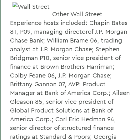
Other Wall Street
Experience hosts included: Chapin Bates
81, P09, managing directorof J.P. Morgan
Chase Bank; William Brame 06, trading
analyst at J.P. Morgan Chase; Stephen
Bridgman P10, senior vice president of
finance at Brown Brothers Harriman;
Colby Feane 06, J.P. Morgan Chase;
Brittany Gannon 07, AVP: Product
Manager at Bank of America Corp.; Aileen
Gleason 85, senior vice president of
Global Product Solutions at Bank of
America Corp.; Carl Eric Hedman 94,
senior director of structured finance
ratings at Standard & Poors; Georgia