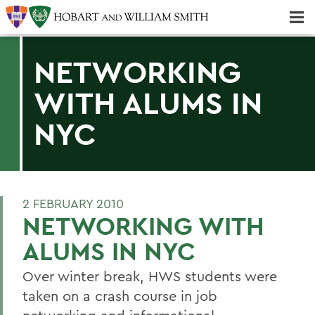
Majors & Minors; Pre-Professional & Graduate Programs
Three-peat! Hobart Hockey Wins 2025 National Championship!
NETWORKING
WITH ALUMS IN
NYC
2 FEBRUARY 2010
NETWORKING WITH
ALUMS IN NYC
Over winter break, HWS students were
taken on a crash course in job