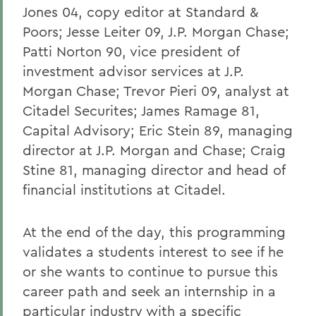
Jones 04, copy editor at Standard &
Poors; Jesse Leiter 09, J.P. Morgan Chase;
Patti Norton 90, vice president of
investment advisor services at J.P.
Morgan Chase; Trevor Pieri 09, analyst at
Citadel Securites; James Ramage 81,
Capital Advisory; Eric Stein 89, managing
director at J.P. Morgan and Chase; Craig
Stine 81, managing director and head of
financial institutions at Citadel.
At the end of the day, this programming
validates a students interest to see if he
or she wants to continue to pursue this
career path and seek an internship in a
particular industry with a specific