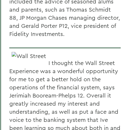
included the advice of seasoned alums
and parents, such as Thomas Schmidt
88, JP Morgan Chases managing director,
and Gerald Porter P12, vice president of
Fidelity Investments.
I thought the Wall Street
Experience was a wonderful opportunity
for me to get a better hold on the
operations of the financial system, says
Jerimiah Booream-Phelps 12. Overall it
greatly increased my interest and
understanding, as well as put a face and
voice to the banking system that Ive
been learning so much about both in and