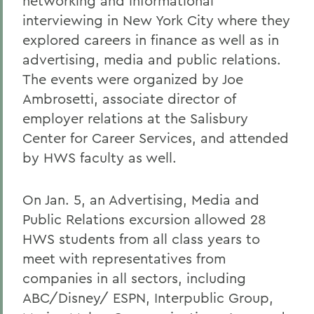
networking and informational
interviewing in New York City where they
explored careers in finance as well as in
advertising, media and public relations.
The events were organized by Joe
Ambrosetti, associate director of
employer relations at the Salisbury
Center for Career Services, and attended
by HWS faculty as well.
On Jan. 5, an Advertising, Media and
Public Relations excursion allowed 28
HWS students from all class years to
meet with representatives from
companies in all sectors, including
ABC/Disney/ ESPN, Interpublic Group,