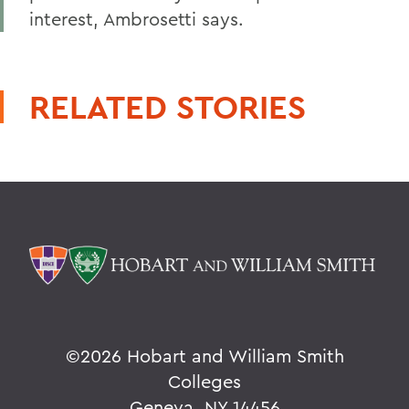
interest, Ambrosetti says.
RELATED STORIES
©
2026 Hobart and William Smith
Colleges
Geneva, NY 14456