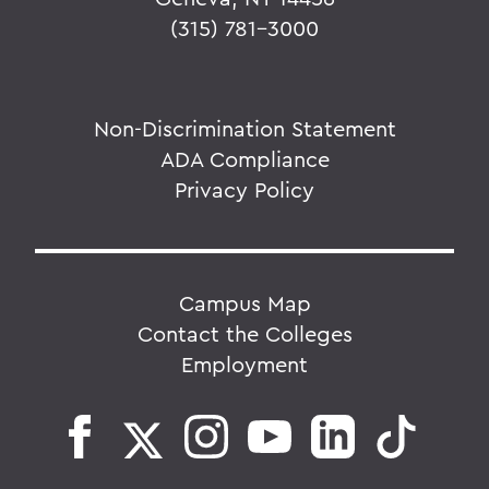
(315) 781-3000
Non-Discrimination Statement
ADA Compliance
Privacy Policy
Campus Map
Contact the Colleges
Employment