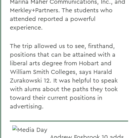
Marina Maher Communications, Inc., and
Merkley+Partners. The students who
attended reported a powerful
experience.
The trip allowed us to see, firsthand,
positions that can be attained with a
liberal arts degree from Hobart and
William Smith Colleges, says Harald
Zurakowski 12. It was helpful to speak
with alums about the paths they took
toward their current positions in
advertising.
Andrew Fosbrook 10 adds,