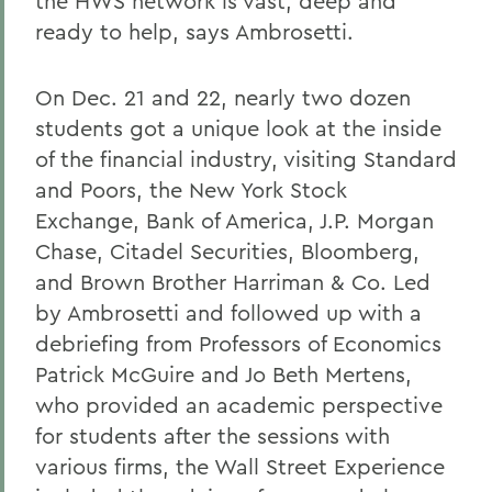
the HWS network is vast, deep and
ready to help, says Ambrosetti.
On Dec. 21 and 22, nearly two dozen
students got a unique look at the inside
of the financial industry, visiting Standard
and Poors, the New York Stock
Exchange, Bank of America, J.P. Morgan
Chase, Citadel Securities, Bloomberg,
and Brown Brother Harriman & Co. Led
by Ambrosetti and followed up with a
debriefing from Professors of Economics
Patrick McGuire and Jo Beth Mertens,
who provided an academic perspective
for students after the sessions with
various firms, the Wall Street Experience