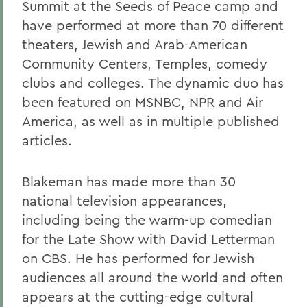
Summit at the Seeds of Peace camp and
have performed at more than 70 different
theaters, Jewish and Arab-American
Community Centers, Temples, comedy
clubs and colleges. The dynamic duo has
been featured on MSNBC, NPR and Air
America, as well as in multiple published
articles.
Blakeman has made more than 30
national television appearances,
including being the warm-up comedian
for the Late Show with David Letterman
on CBS. He has performed for Jewish
audiences all around the world and often
appears at the cutting-edge cultural