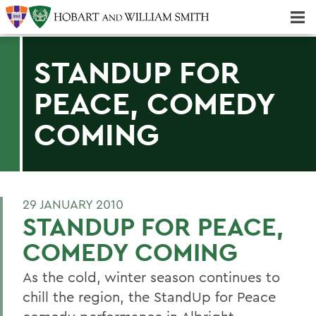
Majors & Minors; Pre-Professional & Graduate Programs
Three-peat! Hobart Hockey Wins 2025 National Championship!
STANDUP FOR
PEACE, COMEDY
COMING
29 JANUARY 2010
STANDUP FOR PEACE,
COMEDY COMING
As the cold, winter season continues to
chill the region, the StandUp for Peace