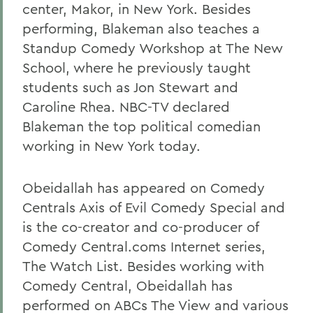
center, Makor, in New York. Besides
performing, Blakeman also teaches a
Standup Comedy Workshop at The New
School, where he previously taught
students such as Jon Stewart and
Caroline Rhea. NBC-TV declared
Blakeman the top political comedian
working in New York today.
Obeidallah has appeared on Comedy
Centrals Axis of Evil Comedy Special and
is the co-creator and co-producer of
Comedy Central.coms Internet series,
The Watch List. Besides working with
Comedy Central, Obeidallah has
performed on ABCs The View and various