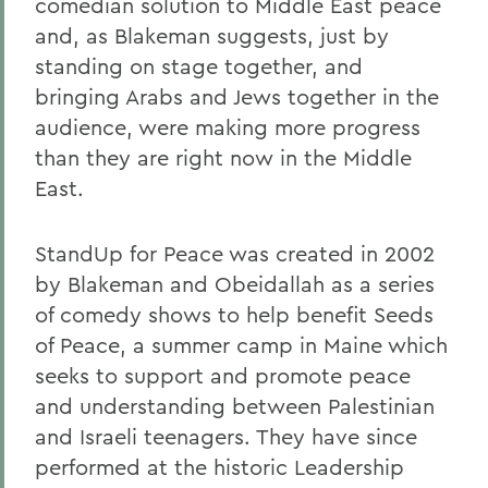
comedian solution to Middle East peace
and, as Blakeman suggests, just by
standing on stage together, and
bringing Arabs and Jews together in the
audience, were making more progress
than they are right now in the Middle
East.
StandUp for Peace was created in 2002
by Blakeman and Obeidallah as a series
of comedy shows to help benefit Seeds
of Peace, a summer camp in Maine which
seeks to support and promote peace
and understanding between Palestinian
and Israeli teenagers. They have since
performed at the historic Leadership