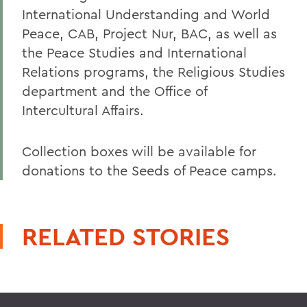
International Understanding and World
Peace, CAB, Project Nur, BAC, as well as
the Peace Studies and International
Relations programs, the Religious Studies
department and the Office of
Intercultural Affairs.
Collection boxes will be available for
donations to the Seeds of Peace camps.
RELATED STORIES