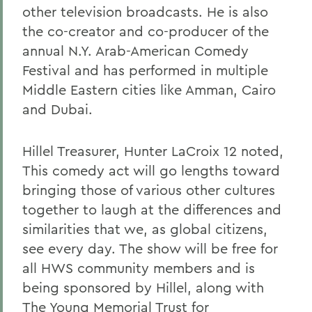
other television broadcasts. He is also
the co-creator and co-producer of the
annual N.Y. Arab-American Comedy
Festival and has performed in multiple
Middle Eastern cities like Amman, Cairo
and Dubai.
Hillel Treasurer, Hunter LaCroix 12 noted,
This comedy act will go lengths toward
bringing those of various other cultures
together to laugh at the differences and
similarities that we, as global citizens,
see every day. The show will be free for
all HWS community members and is
being sponsored by Hillel, along with
The Young Memorial Trust for