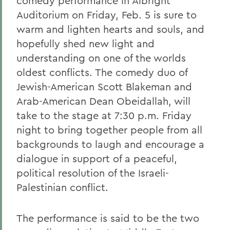
comedy performance in Albright
Auditorium on Friday, Feb. 5 is sure to
warm and lighten hearts and souls, and
hopefully shed new light and
understanding on one of the worlds
oldest conflicts. The comedy duo of
Jewish-American Scott Blakeman and
Arab-American Dean Obeidallah, will
take to the stage at 7:30 p.m. Friday
night to bring together people from all
backgrounds to laugh and encourage a
dialogue in support of a peaceful,
political resolution of the Israeli-
Palestinian conflict.
The performance is said to be the two