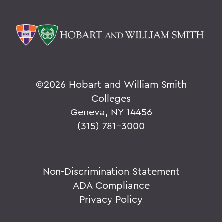
©
2026 Hobart and William Smith
Colleges
Geneva, NY 14456
(315) 781-3000
Non-Discrimination Statement
ADA Compliance
Privacy Policy