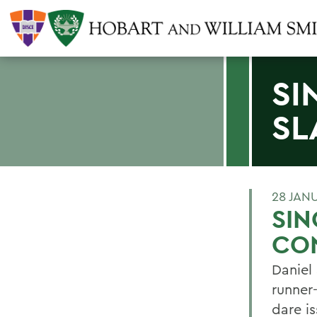
SI
SL
28 JAN
SIN
CO
Daniel
runner
dare i