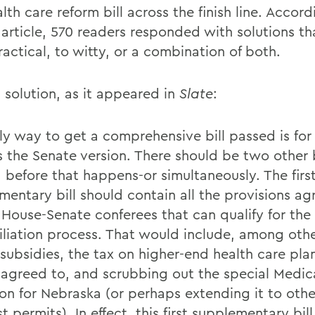
lth care reform bill across the finish line. Accord
s article, 570 readers responded with solutions t
actical, to witty, or a combination of both.
 solution, as it appeared in
Slate
:
ly way to get a comprehensive bill passed is for
s the Senate version. There should be two other b
 before that happens-or simultaneously. The firs
mentary bill should contain all the provisions a
 House-Senate conferees that can qualify for the
iliation process. That would include, among othe
 subsidies, the tax on higher-end health care pla
 agreed to, and scrubbing out the special Medic
on for Nebraska (or perhaps extending it to other
t permits). In effect, this first supplementary bil