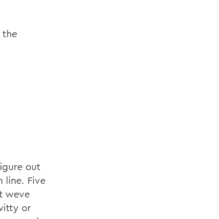
 the
figure out
 line. Five
at weve
itty or