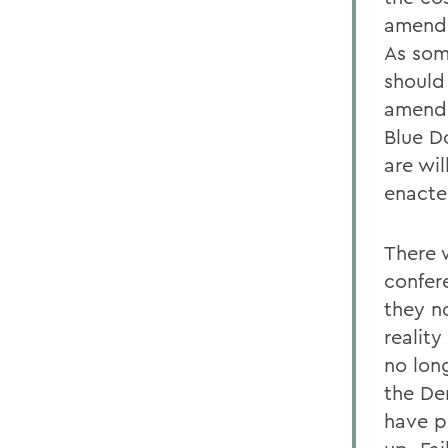
amend 
As som
should
amendm
Blue D
are wil
enacted
There 
confer
they n
reality
no long
the De
have p