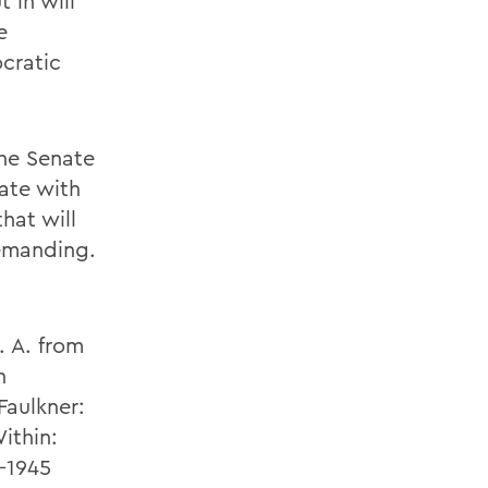
t in will
e
cratic
the Senate
nate with
hat will
emanding.
. A. from
h
Faulkner:
ithin:
-1945