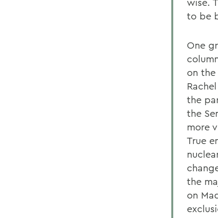
wise. T
to be 
One gr
column
on the
Rachel
the pa
the Sen
more v
True e
nuclea
change
the ma
on Mad
exclusi