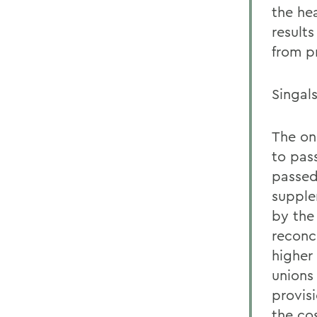
the hea
result
from pr
Singals
The on
to pas
passed
supple
by the
reconc
higher
unions
provisi
the cos