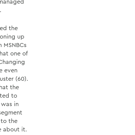
.) managed
.
ted the
boning up
 on MSNBCs
hat one of
 Changing
re even
uster (60).
hat the
ted to
 was in
 segment
 to the
e about it.