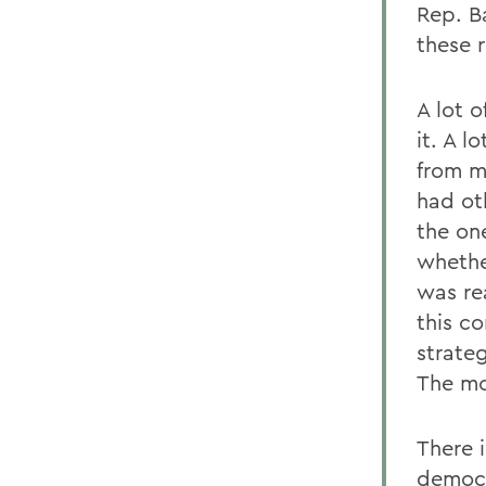
Rep. B
these 
A lot o
it. A 
from m
had ot
the on
whethe
was re
this c
strate
The mo
There i
democr