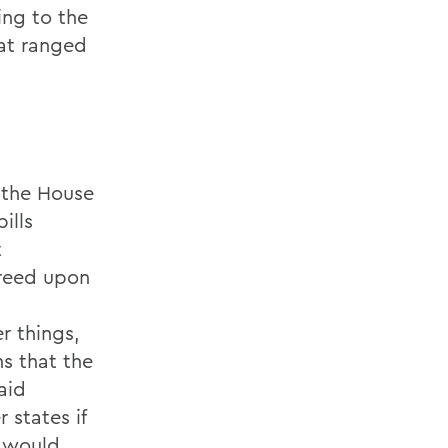
ing to the
hat ranged
 the House
ills
t
greed upon
r things,
ns that the
aid
 states if
l would