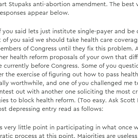
art Stupaks anti-abortion amendment. The best v
responses appear below.
f you said lets just institute single-payer and be
lot of you said we should take health care cover
embers of Congress until they fix this problem. A
her health reform proposals of your own that dif
e currently before Congress. Some of you quest
r the exercise of figuring out how to pass healt
ally worthwhile, and one of you challenged me 
ontest out with another one soliciting the most c
gies to block health reform. (Too easy. Ask Scott
st depressing entry read as follows:
s very little point in participating in what once 
atic process at this point. Majorities are useles