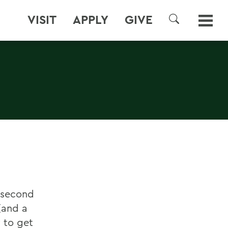
VISIT
APPLY
GIVE
SEARCH
d second
and a
 to get