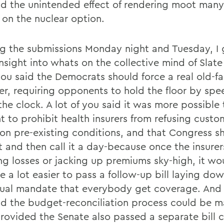
ad the unintended effect of rendering moot many
 on the nuclear option.
g the submissions Monday night and Tuesday, I 
nsight into whats on the collective mind of Slate
 you said the Democrats should force a real old-f
ter, requiring opponents to hold the floor by spe
he clock. A lot of you said it was more possible 
t to prohibit health insurers from refusing custo
on pre-existing conditions, and that Congress sh
t and then call it a day-because once the insurer
ng losses or jacking up premiums sky-high, it wo
 a lot easier to pass a follow-up bill laying do
dual mandate that everybody get coverage. And a
id the budget-reconciliation process could be 
rovided the Senate also passed a separate bill 