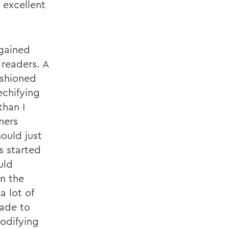
 excellent
gained
 readers. A
ashioned
echifying
than I
mers
ould just
s started
uld
wn the
 lot of
made to
codifying