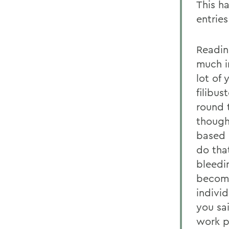
This h
entries
Readin
much i
lot of
filibus
round t
though
based 
do tha
bleedi
become
indivi
you sa
work p