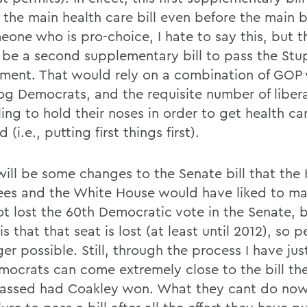
the main health care bill even before the main bi
eone who is pro-choice, I hate to say this, but t
 be a second supplementary bill to pass the Stu
ent. That would rely on a combination of GOP 
og Democrats, and the requisite number of liber
ling to hold their noses in order to get health ca
 (i.e., putting first things first).
will be some changes to the Senate bill that the
ees and the White House would have liked to m
ot lost the 60th Democratic vote in the Senate, 
 is that that seat is lost (at least until 2012), so p
er possible. Still, through the process I have jus
mocrats can come extremely close to the bill th
assed had Coakley won. What they cant do now 