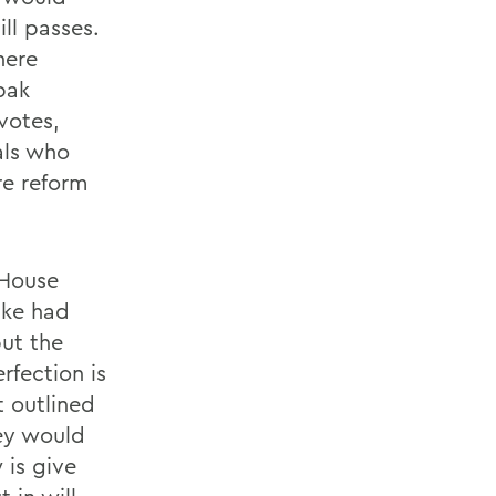
ll passes.
here
pak
votes,
als who
re reform
 House
ake had
but the
erfection is
t outlined
ey would
is give