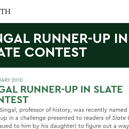
NGAL RUNNER-UP IN
ATE CONTEST
UARY 2010
GAL RUNNER-UP IN SLATE
NTEST
 Singal, professor of history, was recently name
-up in a challenge presented to readers of
Slate
(
ssued to him by his daughter) to figure out a way