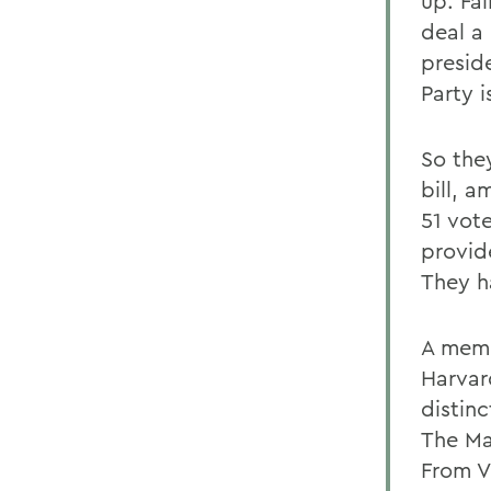
up. Fai
deal a
presid
Party 
So the
bill, a
51 vote
provid
They h
A memb
Harvar
distinc
The Ma
From V