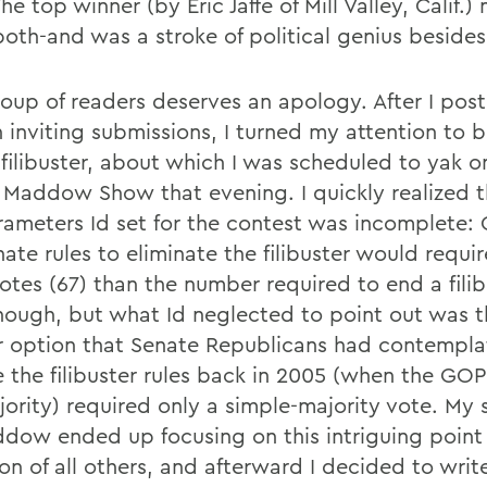
he top winner (by Eric Jaffe of Mill Valley, Calif
both-and was a stroke of political genius besides
oup of readers deserves an apology. After I pos
 inviting submissions, I turned my attention to 
 filibuster, about which I was scheduled to yak
 Maddow Show that evening. I quickly realized t
rameters Id set for the contest was incomplete:
ate rules to eliminate the filibuster would requi
otes (67) than the number required to end a filib
nough, but what Id neglected to point out was t
r option that Senate Republicans had contempla
 the filibuster rules back in 2005 (when the GOP
jority) required only a simple-majority vote. My
dow ended up focusing on this intriguing point
on of all others, and afterward I decided to writ