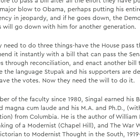
lure to pass a bill after all the effort they have pu
 major blow to Obama, perhaps putting his entir
ency in jeopardy, and if he goes down, the Demo
is will go down with him for another generation.
y need to do three things-have the House pass 
mend it instantly with a bill that can pass the Se
s through reconciliation, and enact another bill t
e the language Stupak and his supporters are d
ave the votes. Now they need the will to do it.
er of the faculty since 1980, Singal earned his B
d magna cum laude and his M.A. and Ph.D., (wit
tion) from Columbia. He is the author of William 
king of a Modernist (Chapel Hill), and The War W
ictorian to Modernist Thought in the South, 1919