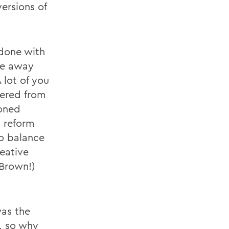
ersions of
 done with
age away
 lot of you
fered from
ioned
h reform
to balance
reative
 Brown!)
was the
s, so why