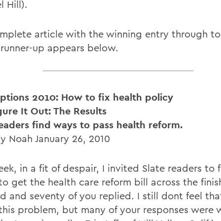
 Hill).
mplete article with the winning entry through to
 runner-up appears below.
iptions 2010: How to fix health policy
gure It Out: The Results
readers find ways to pass health reform.
y Noah January 26, 2010
ek, in a fit of despair, I invited Slate readers to 
o get the health care reform bill across the finish
 and seventy of you replied. I still dont feel th
 this problem, but many of your responses were w