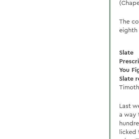
(Chapel
The co
eighth
Slate
Prescr
You Fi
Slate 
Timoth
Last we
a way t
hundred
licked