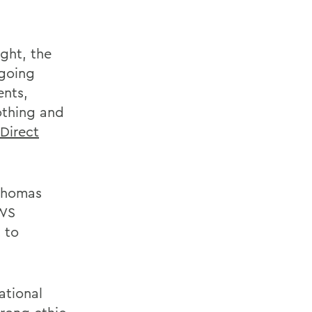
ght, the
ngoing
ents,
othing and
Direct
 Thomas
HWS
 to
ational