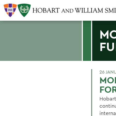
MO
FU
26 JAN
MO
FOR
Hobart
continu
interna