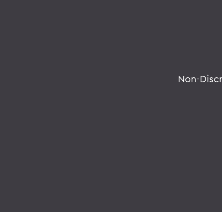
Non-Disc