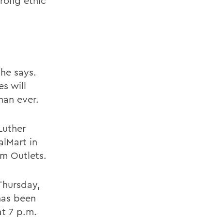
rong ethic
he says.
s will
han ever.
Luther
alMart in
m Outlets.
Thursday,
has been
at 7 p.m.