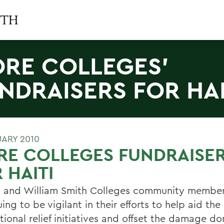
RE COLLEGES'
NDRAISERS FOR HAI
UARY 2010
RE COLLEGES FUNDRAISE
 HAITI
 and William Smith Colleges community member
ing to be vigilant in their efforts to help aid the
tional relief initiatives and offset the damage d