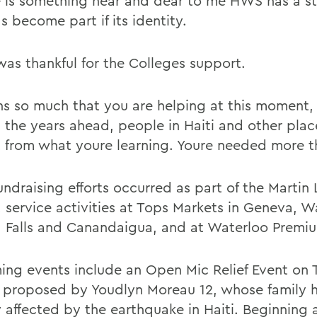
e is something near and dear to me HWS has a st
s become part if its identity.
was thankful for the Colleges support.
ns so much that you are helping at this moment, 
 the years ahead, people in Haiti and other place
t from what youre learning. Youre needed more t
ndraising efforts occurred as part of the Martin 
. service activities at Tops Markets in Geneva, W
 Falls and Canandaigua, and at Waterloo Premiu
ng events include an Open Mic Relief Event on 
, proposed by Youdlyn Moreau 12, whose family 
y affected by the earthquake in Haiti. Beginning 