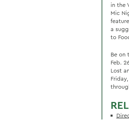
in the
Mic Ni
featur
a sugg
to Food
Be on t
Feb. 2
Lost a
Friday,
throug
REL
Direc