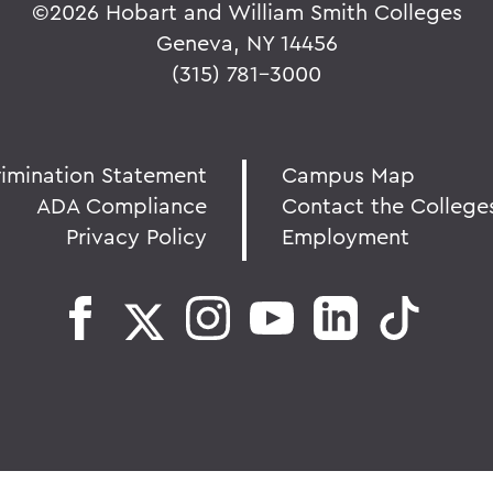
©
2026 Hobart and William Smith Colleges
Geneva, NY 14456
(315) 781-3000
rimination Statement
Campus Map
ADA Compliance
Contact the College
Privacy Policy
Employment