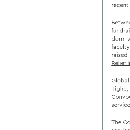
recent 
Betwee
fundra
dorm s
facult
raised
Relief 
Global
Tighe,
Convoc
service
The Co