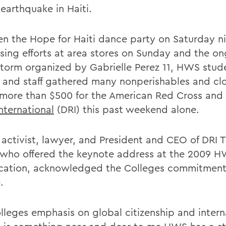
earthquake in Haiti.
n the Hope for Haiti dance party on Saturday ni
ising efforts at area stores on Sunday and the o
torm organized by Gabrielle Perez 11, HWS stud
y and staff gathered many nonperishables and cl
 more than $500 for the American Red Cross and
International
(DRI) this past weekend alone.
 activist, lawyer, and President and CEO of DRI
 who offered the keynote address at the 2009 
ation, acknowledged the Colleges commitment
.
lleges emphasis on global citizenship and intern