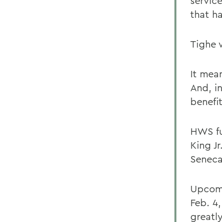
servic
that ha
Tighe 
It mea
And, in
benefi
HWS fu
King Jr
Seneca
Upcomi
Feb. 4
greatl