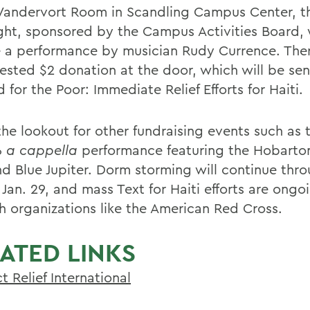
 Vandervort Room in Scandling Campus Center, 
ght, sponsored by the Campus Activities Board, w
e a performance by musician Rudy Currence. Ther
ested $2 donation at the door, which will be sen
 for the Poor: Immediate Relief Efforts for Haiti.
he lookout for other fundraising events such as t
6
a cappella
performance featuring the Hobarton
nd Blue Jupiter. Dorm storming will continue thr
 Jan. 29, and mass Text for Haiti efforts are ongo
h organizations like the American Red Cross.
ATED LINKS
t Relief International