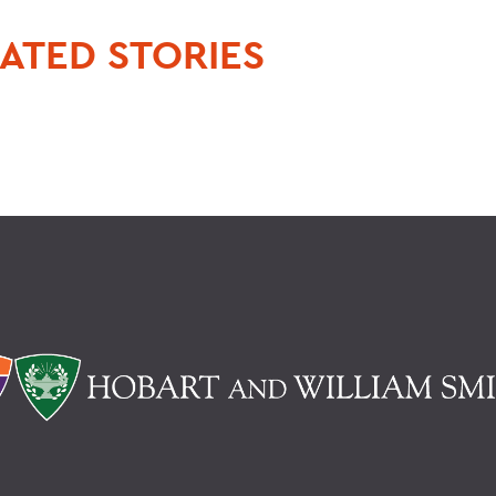
ATED STORIES