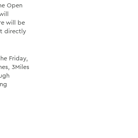
the Open
ill
e will be
t directly
he Friday,
es, 3Miles
ough
ing