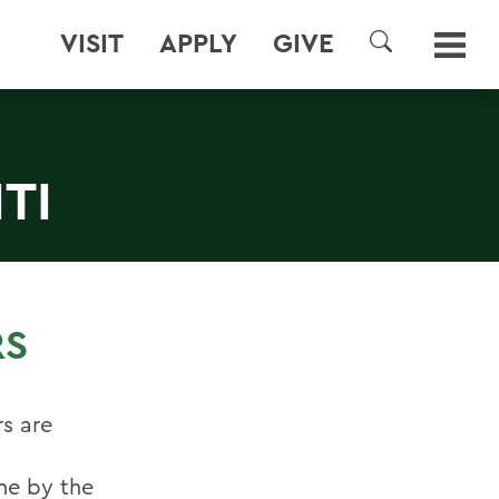
VISIT
APPLY
GIVE
SEARCH
TI
RS
s are
one by the