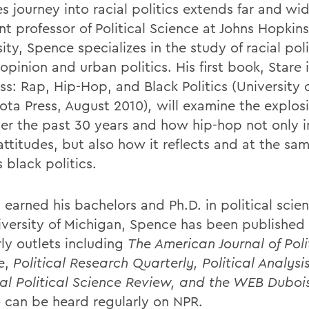
s journey into racial politics extends far and wi
nt professor of Political Science at Johns Hopkins
ity, Spence specializes in the study of racial poli
opinion and urban politics. His first book, Stare 
ss: Rap, Hip-Hop, and Black Politics
(University 
ota Press, August 2010)
,
will examine the explosi
er the past 30 years and how hip-hop not only i
attitudes, but also how it reflects and at the sa
 black politics.
 earned his bachelors and Ph.D. in political scie
iversity of Michigan, Spence has been published 
rly outlets including
The American Journal of Poli
e
,
Political Research Quarterly, Political Analysis
al Political Science Review, and the WEB Duboi
o can be heard regularly on NPR.