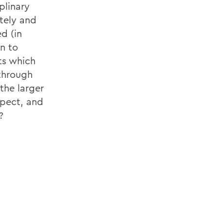
plinary
tely and
d (in
n to
ts which
through
the larger
spect, and
?