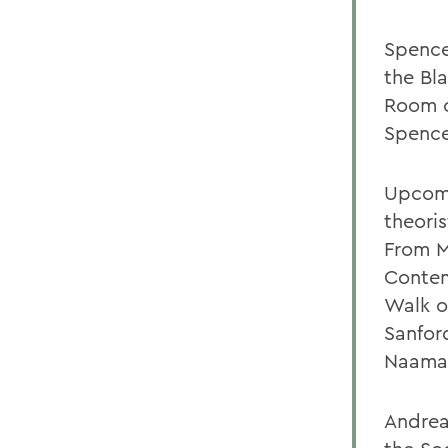
Spence
the Bla
Room o
Spenc
Upcomi
theori
From M
Contem
Walk o
Sanfor
Naaman
Andrea