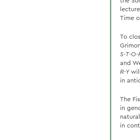
the Soc
lectur
Time
o
To clos
Grimon
S-T-O-
and We
R-Y
wil
in anti
The Fi
in gend
natura
in con