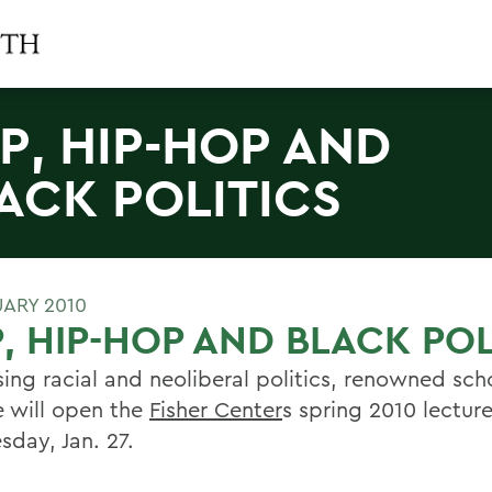
P, HIP-HOP AND
ACK POLITICS
UARY 2010
, HIP-HOP AND BLACK POL
sing racial and neoliberal politics, renowned sch
 will open the
Fisher Center
s spring 2010 lecture
day, Jan. 27.