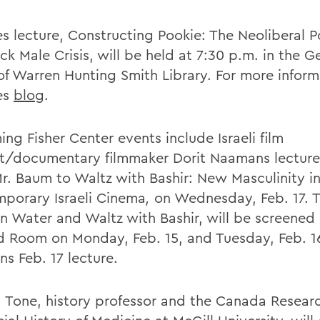
s lecture, Constructing Pookie: The Neoliberal Po
ck Male Crisis, will be held at 7:30 p.m. in the 
f Warren Hunting Smith Library. For more informa
es
blog
.
ng Fisher Center events include Israeli film
st/documentary filmmaker Dorit Naamans lecture 
r. Baum to Waltz with Bashir: New Masculinity i
porary Israeli Cinema
,
on Wednesday, Feb. 17. T
n Water and Waltz with Bashir, will be screened 
d Room on Monday, Feb. 15, and Tuesday, Feb. 16
s Feb. 17 lecture.
 Tone, history professor and the Canada Researc