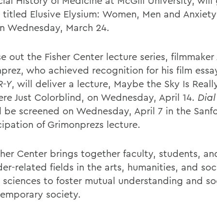
ial History of Medicine at McGill University, will
e titled Elusive Elysium: Women, Men and Anxiet
n Wednesday, March 24.
e out the Fisher Center lecture series, filmmaker
prez, who achieved recognition for his film ess
R-Y
, will deliver a lecture, Maybe the Sky Is Real
re Just Colorblind, on Wednesday, April 14.
Dial
l be screened on Wednesday, April 7 in the San
cipation of Grimonprezs lecture.
sher Center brings together faculty, students, an
er-related fields in the arts, humanities, and soc
l sciences to foster mutual understanding and soc
temporary society.