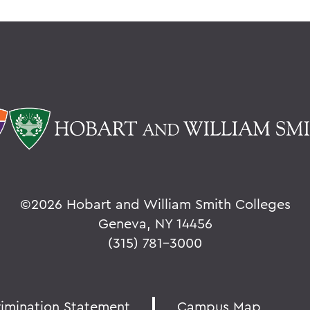
©
2026 Hobart and William Smith Colleges
Geneva, NY 14456
(315) 781-3000
rimination Statement
Campus Map