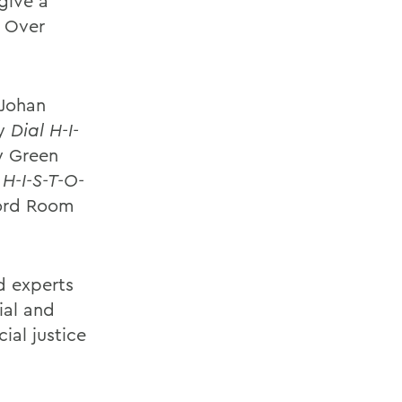
 give a
y Over
 Johan
ay
Dial H-I-
ly Green
 H-I-S-T-O-
ford Room
d experts
ial and
ial justice