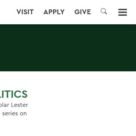
VISIT
APPLY
GIVE
SEARCH
ITICS
olar Lester
 series on