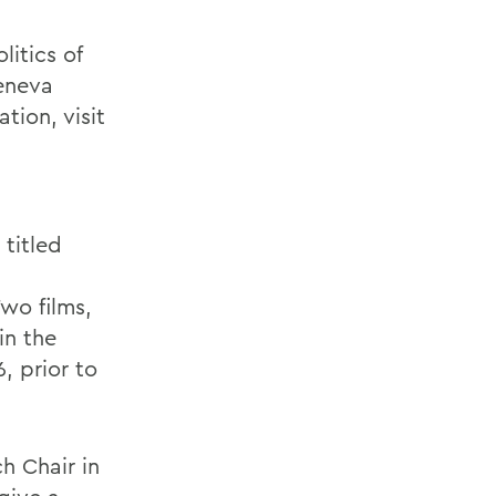
litics of
Geneva
tion, visit
titled
n
wo films,
in the
, prior to
h Chair in