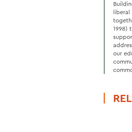
Buildi
libera
togeth
1998) 
suppor
addres
our ed
commun
common
REL