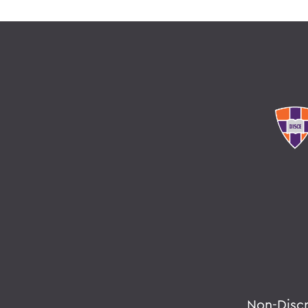
Non-Disc