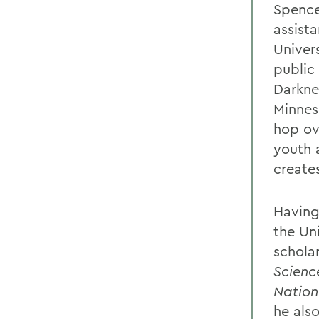
Spence
assista
Univers
public 
Darkne
Minnes
hop ov
youth 
creates
Having
the Un
schola
Scienc
Nation
he als