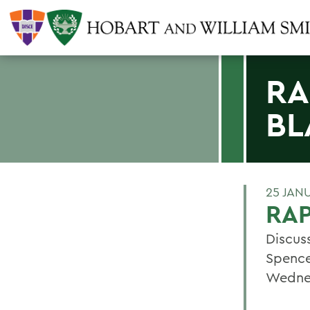
RA
BL
25 JAN
RAP
Discus
Spence
Wednes