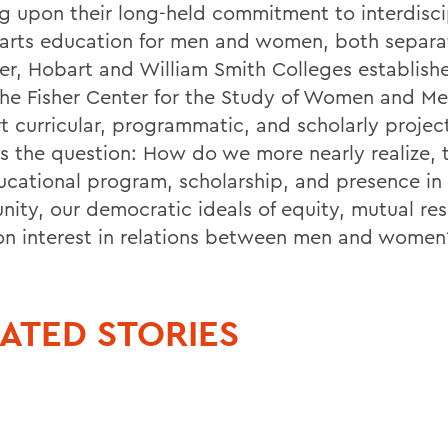
ng upon their long-held commitment to interdisci
l arts education for men and women, both separa
er, Hobart and William Smith Colleges establishe
the Fisher Center for the Study of Women and Me
t curricular, programmatic, and scholarly projec
s the question: How do we more nearly realize, 
ucational program, scholarship, and presence in 
ity, our democratic ideals of equity, mutual re
 interest in relations between men and women
ATED STORIES