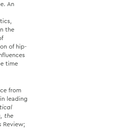
de. An
tics,
in the
of
on of hip-
nfluences
me time
nce from
in leading
tical
, the
s
Review;