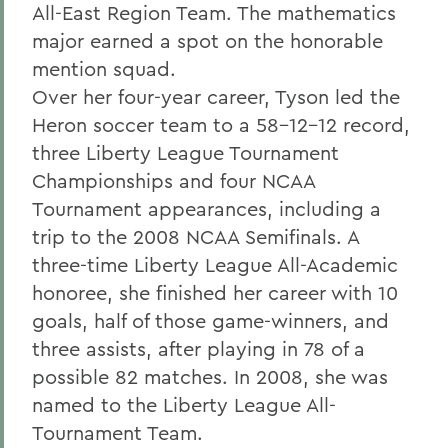
All-East Region Team. The mathematics
major earned a spot on the honorable
mention squad.
Over her four-year career, Tyson led the
Heron soccer team to a 58-12-12 record,
three Liberty League Tournament
Championships and four NCAA
Tournament appearances, including a
trip to the 2008 NCAA Semifinals. A
three-time Liberty League All-Academic
honoree, she finished her career with 10
goals, half of those game-winners, and
three assists, after playing in 78 of a
possible 82 matches. In 2008, she was
named to the Liberty League All-
Tournament Team.