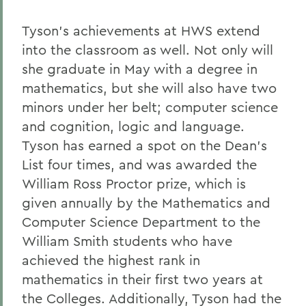
Tyson's achievements at HWS extend
into the classroom as well. Not only will
she graduate in May with a degree in
mathematics, but she will also have two
minors under her belt; computer science
and cognition, logic and language.
Tyson has earned a spot on the Dean's
List four times, and was awarded the
William Ross Proctor prize, which is
given annually by the Mathematics and
Computer Science Department to the
William Smith students who have
achieved the highest rank in
mathematics in their first two years at
the Colleges. Additionally, Tyson had the