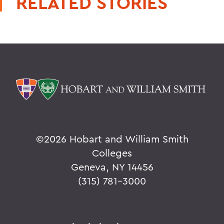
RELATED STORIES
©
2026 Hobart and William Smith
Colleges
Geneva, NY 14456
(315) 781-3000