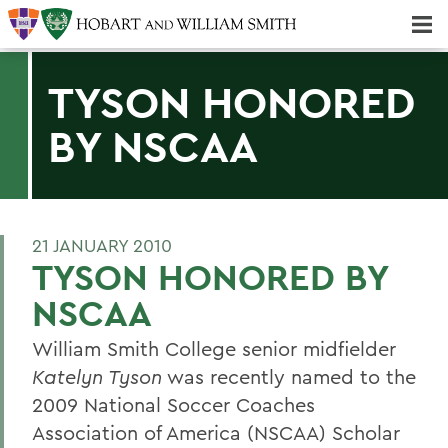
Majors & Minors; Pre-Professional & Graduate Programs
Three-peat! Hobart Hockey Wins 2025 National Championship!
TYSON HONORED
BY NSCAA
21 JANUARY 2010
TYSON HONORED BY
NSCAA
William Smith College senior midfielder
Katelyn Tyson
was recently named to the
2009 National Soccer Coaches
Association of America (NSCAA) Scholar