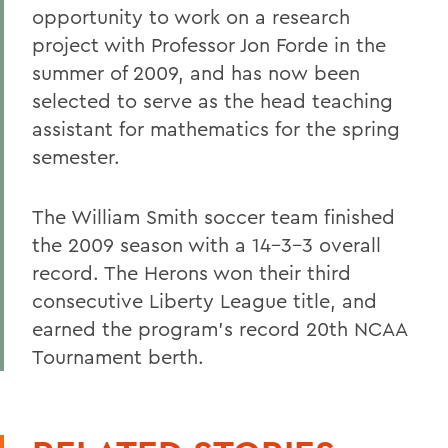
opportunity to work on a research
project with Professor Jon Forde in the
summer of 2009, and has now been
selected to serve as the head teaching
assistant for mathematics for the spring
semester.
The William Smith soccer team finished
the 2009 season with a 14-3-3 overall
record. The Herons won their third
consecutive Liberty League title, and
earned the program's record 20th NCAA
Tournament berth.