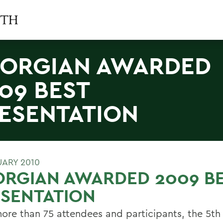
ORGIAN AWARDED
09 BEST
ESENTATION
UARY 2010
ORGIAN AWARDED 2009 B
SENTATION
ore than 75 attendees and participants, the 5th