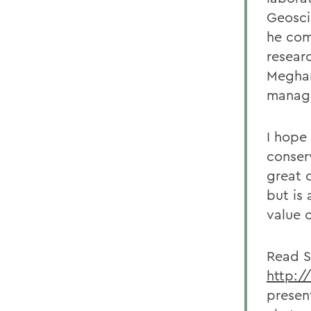
Geosci
he com
researc
Meghan
manage
I hope 
conser
great 
but is
value 
Read S
http:/
presen