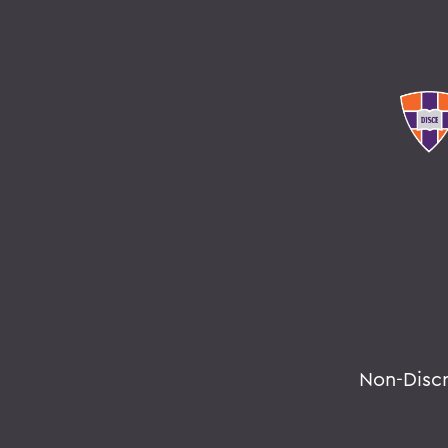
Non-Disc