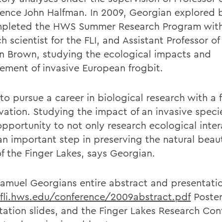
ence John Halfman. In 2009, Georgian explored 
pleted the HWS Summer Research Program with
h scientist for the FLI, and Assistant Professor o
 Brown, studying the ecological impacts and
ment of invasive European frogbit.
to pursue a career in biological research with a 
vation. Studying the impact of an invasive speci
opportunity to not only research ecological inter
 an important step in preserving the natural bea
of the Finger Lakes, says Georgian.
amuel Georgians entire abstract and presentati
/fli.hws.edu/conference/2009abstract.pdf
Poster
tation slides, and the Finger Lakes Research Con