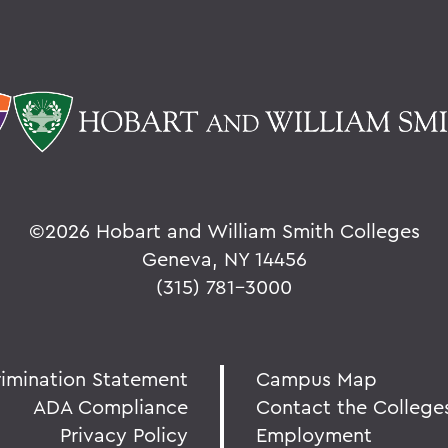
©
2026 Hobart and William Smith Colleges
Geneva, NY 14456
(315) 781-3000
rimination Statement
Campus Map
ADA Compliance
Contact the College
Privacy Policy
Employment