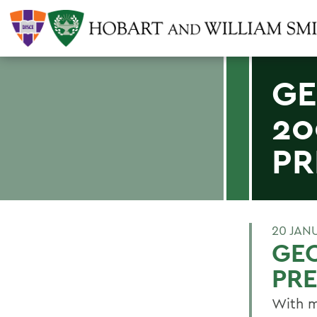
GE
20
PR
20 JAN
GE
PRE
With m