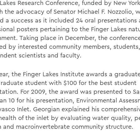
 Lakes Research Conference, funded by New York
h the advocacy of Senator Michael F. Nozzolio, 
 a success as it included 24 oral presentations
ional posters pertaining to the Finger Lakes natu
nment. Taking place in December, the conferenc
ed by interested community members, students
ndent scientists and faculty.
ear, the Finger Lakes Institute awards a graduat
raduate student with $100 for the best student
tation. For 2009, the award was presented to S
an 10 for his presentation, Environmental Assess
asco Inlet. Georgian explained his comprehensi
health of the inlet by evaluating water quality, 
 and macroinvertebrate community structure.