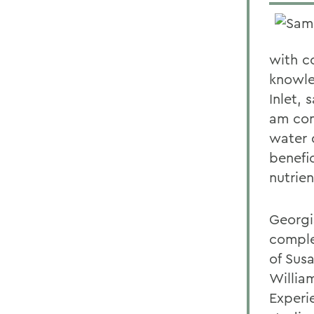
with c
knowle
Inlet,
am con
water 
benefi
nutrie
Georgi
comple
of Sus
Willia
Experi