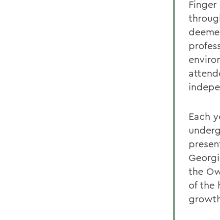
Finger
throug
deemed
profess
enviro
attend
indepe
Each y
underg
presen
Georgi
the Ow
of the 
growth