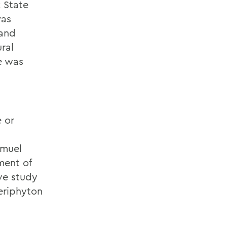
 State
was
 and
ral
e was
,
e or
amuel
ment of
ve study
periphyton