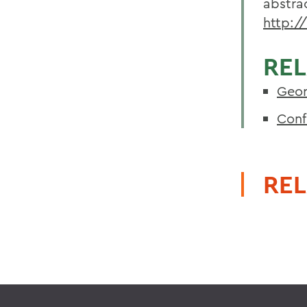
abstra
http:/
REL
Geor
Conf
REL