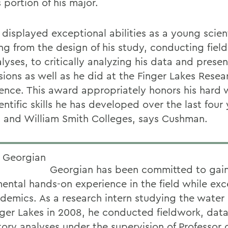
 portion of his major.
displayed exceptional abilities as a young scient
ng from the design of his study, conducting fiel
lyses, to critically analyzing his data and presen
sions as well as he did at the Finger Lakes Resea
ence. This award appropriately honors his hard
entific skills he has developed over the last four 
 and William Smith Colleges, says Cushman.
Georgian has been committed to gai
ental hands-on experience in the field while exce
ademics. As a research intern studying the water 
nger Lakes in 2008, he conducted fieldwork, dat
tory analyses under the supervision of Professor 