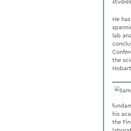
studies
He has 
spanni
lab ana
conclu
Confer
the sci
Hobart
fundam
his ac
the Fi
labora