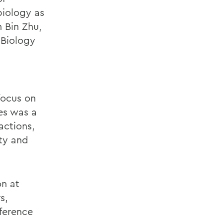
biology as
 Bin Zhu,
f Biology
focus on
es was a
actions,
uty and
on at
s,
ference