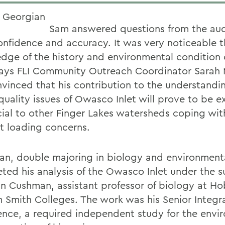
Sam answered questions from the au
onfidence and accuracy. It was very noticeable t
dge of the history and environmental condition
 says FLI Community Outreach Coordinator Sarah 
vinced that his contribution to the understandin
quality issues of Owasco Inlet will prove to be e
cial to other Finger Lakes watersheds coping with
nt loading concerns.
an, double majoring in biology and environmenta
ted his analysis of the Owasco Inlet under the s
an Cushman, assistant professor of biology at H
m Smith Colleges. The work was his Senior Integr
ence, a required independent study for the envi