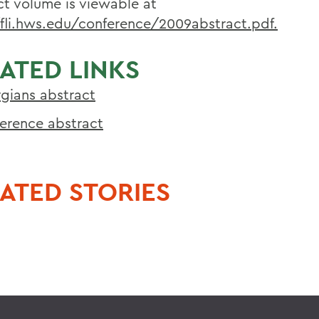
ct volume is viewable at
/fli.hws.edu/conference/2009abstract.pdf.
ATED LINKS
gians abstract
erence abstract
ATED STORIES