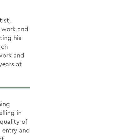
ist,
d work and
ting his
rch
 work and
years at
ning
lling in
quality of
a entry and
of