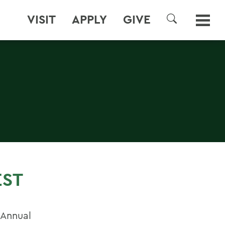
VISIT
APPLY
GIVE
SEARCH
EST
 Annual