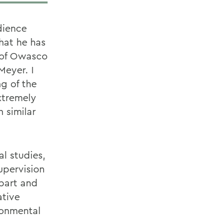
dience
hat he has
 of Owasco
Meyer. I
g of the
xtremely
 similar
l studies,
upervision
obart and
ative
ronmental