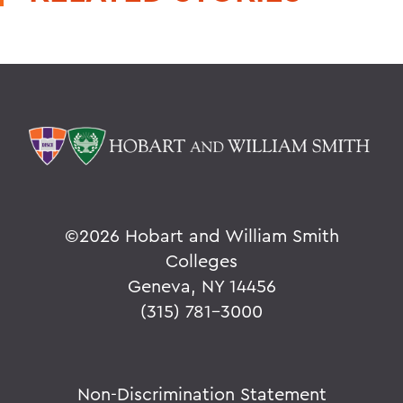
©
2026 Hobart and William Smith
Colleges
Geneva, NY 14456
(315) 781-3000
Non-Discrimination Statement