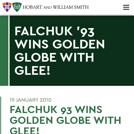
Majors & Minors; Pre-Professional & Graduate Programs
Three-peat! Hobart Hockey Wins 2025 National Championship!
FALCHUK '93
WINS GOLDEN
GLOBE WITH
GLEE!
19 JANUARY 2010
FALCHUK 93 WINS
GOLDEN GLOBE WITH
GLEE!