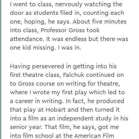
I went to class, nervously watching the
door as students filed in, counting each
one, hoping, he says. About five minutes
into class, Professor Gross took
attendance. It was endless but there was
one kid missing. I was in.
Having persevered in getting into his
first theatre class, Falchuk continued on
to Gross course on writing for theatre,
where I wrote my first play which led to
a career in writing. In fact, he produced
that play at Hobart and then turned it
into a film as an independent study in his
senior year. That film, he says, got me
into film school at the American Film