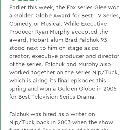
Earlier this week, the Fox series Glee won
a Golden Globe Award for Best TV Series,
Comedy or Musical. While Executive
Producer Ryan Murphy accepted the
award, Hobart alum Brad Falchuk 93
stood next to him on stage as co-
creator, executive producer and director
of the series. Falchuk and Murphy also
worked together on the series Nip/Tuck,
which is airing its final episodes this
spring and won a Golden Globe in 2005
for
Best Television Series Drama.
Falchuk was hired as a writer on
Nip/Tuck back in 2003 when the show