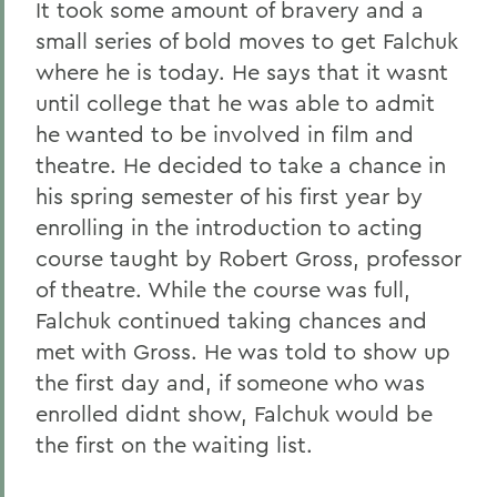
It took some amount of bravery and a
small series of bold moves to get Falchuk
where he is today. He says that it wasnt
until college that he was able to admit
he wanted to be involved in film and
theatre. He decided to take a chance in
his spring semester of his first year by
enrolling in the introduction to acting
course taught by Robert Gross, professor
of theatre. While the course was full,
Falchuk continued taking chances and
met with Gross. He was told to show up
the first day and, if someone who was
enrolled didnt show, Falchuk would be
the first on the waiting list.