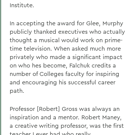
Institute.
In accepting the award for Glee, Murphy
publicly thanked executives who actually
thought a musical would work on prime-
time television. When asked much more
privately who made a significant impact
on who hes become, Falchuk credits a
number of Colleges faculty for inspiring
and encouraging his successful career
path.
Professor [Robert] Gross was always an
inspiration and a mentor. Robert Maney,
a creative writing professor, was the first
teacher I ever had who really