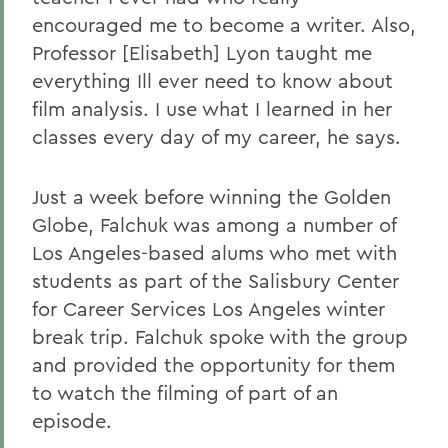
encouraged me to become a writer. Also,
Professor [Elisabeth] Lyon taught me
everything Ill ever need to know about
film analysis. I use what I learned in her
classes every day of my career, he says.
Just a week before winning the Golden
Globe, Falchuk was among a number of
Los Angeles-based alums who met with
students as part of the Salisbury Center
for Career Services Los Angeles winter
break trip. Falchuk spoke with the group
and provided the opportunity for them
to watch the filming of part of an
episode.