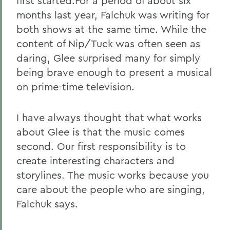
first started.For a period of about six
months last year, Falchuk was writing for
both shows at the same time. While the
content of Nip/Tuck was often seen as
daring, Glee surprised many for simply
being brave enough to present a musical
on prime-time television.
I have always thought that what works
about Glee is that the music comes
second. Our first responsibility is to
create interesting characters and
storylines. The music works because you
care about the people who are singing,
Falchuk says.