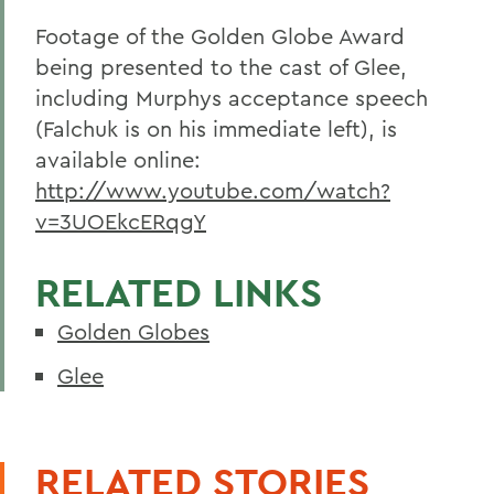
Footage of the Golden Globe Award
being presented to the cast of Glee,
including Murphys acceptance speech
(Falchuk is on his immediate left), is
available online:
http://www.youtube.com/watch?
v=3UOEkcERqgY
RELATED LINKS
Golden Globes
Glee
RELATED STORIES