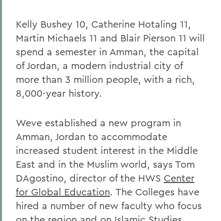
Kelly Bushey 10, Catherine Hotaling 11,
Martin Michaels 11 and Blair Pierson 11 will
spend a semester in Amman, the capital
of Jordan, a modern industrial city of
more than 3 million people, with a rich,
8,000-year history.
Weve established a new program in
Amman, Jordan to accommodate
increased student interest in the Middle
East and in the Muslim world, says Tom
DAgostino, director of the HWS
Center
for Global Education
. The Colleges have
hired a number of new faculty who focus
on the region and on Islamic Studies