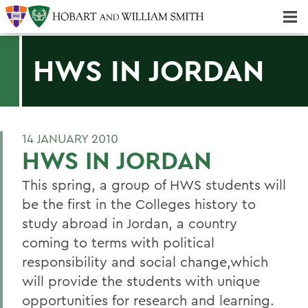
Majors & Minors; Pre-Professional & Graduate Programs
Three-peat! Hobart Hockey Wins 2025 National Championship!
HWS IN JORDAN
14 JANUARY 2010
HWS IN JORDAN
This spring, a group of HWS students will
be the first in the Colleges history to
study abroad in Jordan, a country
coming to terms with political
responsibility and social change,which
will provide the students with unique
opportunities for research and learning.