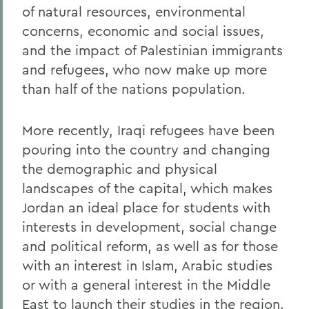
of natural resources, environmental
concerns, economic and social issues,
and the impact of Palestinian immigrants
and refugees, who now make up more
than half of the nations population.
More recently, Iraqi refugees have been
pouring into the country and changing
the demographic and physical
landscapes of the capital, which makes
Jordan an ideal place for students with
interests in development, social change
and political reform, as well as for those
with an interest in Islam, Arabic studies
or with a general interest in the Middle
East to launch their studies in the region.