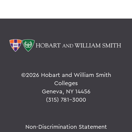
©
2026 Hobart and William Smith
Colleges
Geneva, NY 14456
(315) 781-3000
Non-Discrimination Statement