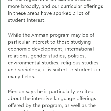
more broadly, and our curricular offerings
in these areas have sparked a lot of
student interest.
While the Amman program may be of
particular interest to those studying
economic development, international
relations, gender studies, politics,
environmental studies, religious studies
and sociology, it is suited to students in
many fields.
Pierson says he is particularly excited
about the intensive language offerings
offered by the program, as well as the