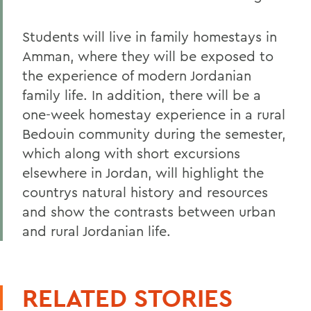
Students will live in family homestays in
Amman, where they will be exposed to
the experience of modern Jordanian
family life. In addition, there will be a
one-week homestay experience in a rural
Bedouin community during the semester,
which along with short excursions
elsewhere in Jordan, will highlight the
countrys natural history and resources
and show the contrasts between urban
and rural Jordanian life.
RELATED STORIES