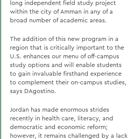
long independent field study project
within the city of Amman in any of a
broad number of academic areas.
The addition of this new program in a
region that is critically important to the
U.S. enhances our menu of off-campus
study options and will enable students
to gain invaluable firsthand experience
to complement their on-campus studies,
says DAgostino.
Jordan has made enormous strides
recently in health care, literacy, and
democratic and economic reform;
however, it remains challenged by a lack