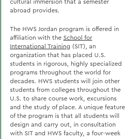
cultural immersion that a semester
abroad provides.
The HWS Jordan program is offered in
affiliation with the
School for
International Training
(SIT), an
organization that has placed U.S.
students in rigorous, highly specialized
programs throughout the world for
decades. HWS students will join other
students from colleges throughout the
U.S. to share course work, excursions
and the study of place. A unique feature
of the program is that all students will
design and carry out, in consultation
with SIT and HWS faculty, a four-week