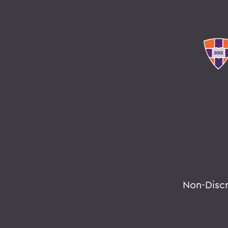
Non-Disc