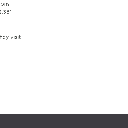
ions
(.381
hey visit