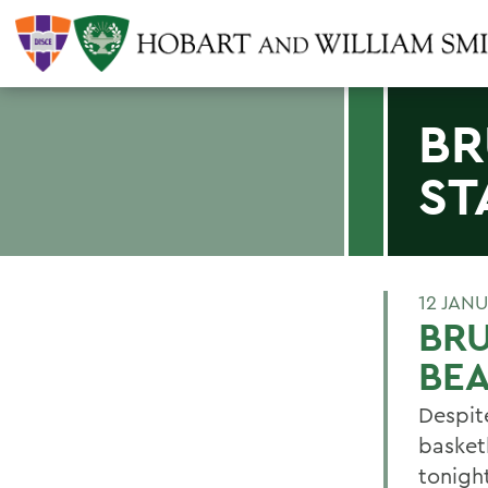
BR
ST
12 JAN
BRU
BE
Despite
basket
tonigh