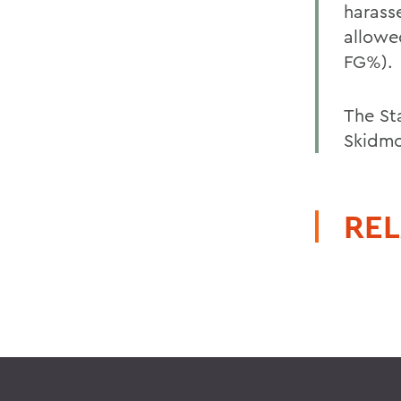
harass
allowe
FG%).
The St
Skidmo
REL