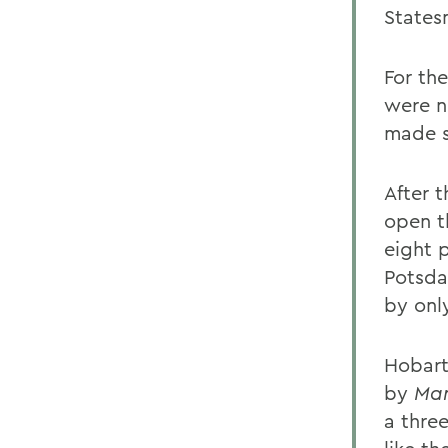
States
For the
were n
made s
After 
open t
eight p
Potsda
by onl
Hobart 
by
Mar
a thre