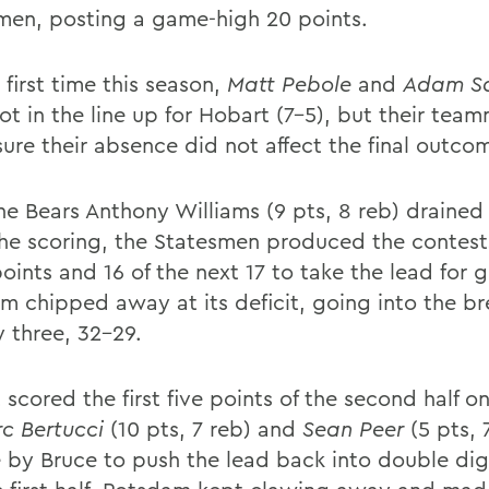
men, posting a game-high 20 points.
 first time this season,
Matt Pebole
and
Adam S
ot in the line up for Hobart (7-5), but their tea
ure their absence did not affect the final outco
the Bears Anthony Williams (9 pts, 8 reb) drained
he scoring, the Statesmen produced the contest
oints and 16 of the next 17 to take the lead for 
m chipped away at its deficit, going into the 
y three, 32-29.
scored the first five points of the second half o
c Bertucci
(10 pts, 7 reb) and
Sean Peer
(5 pts, 
e by Bruce to push the lead back into double dig