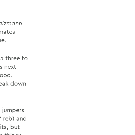
alzmann
mmates
me.
 a three to
s next
good.
break down
n jumpers
7 reb) and
its, but