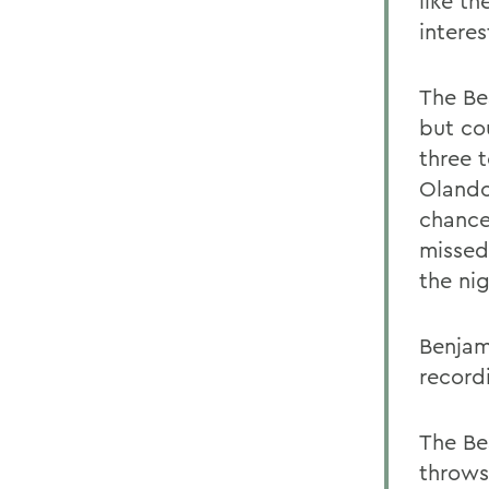
like t
intere
The Bea
but co
three t
Olando
chance
missed
the nig
Benjam
record
The Bea
throws