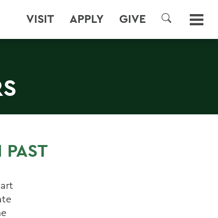
VISIT
APPLY
GIVE
SEARCH
RS
 PAST
bart
ate
he