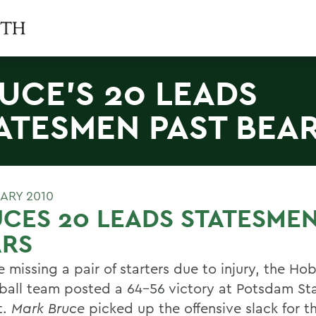
UCE'S 20 LEADS
ATESMEN PAST BEA
UARY 2010
CES 20 LEADS STATESMEN
ARS
 missing a pair of starters due to injury, the Ho
ball team posted a 64-56 victory at Potsdam St
t.
Mark Bruce
picked up the offensive slack for t