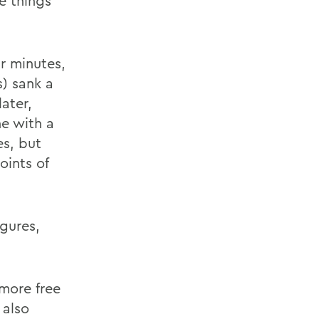
e things
ur minutes,
s) sank a
later,
ne with a
es, but
oints of
gures,
 more free
 also