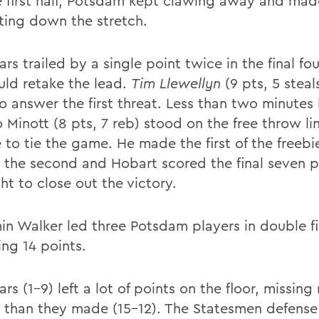
he first half, Potsdam kept clawing away and mad
sting down the stretch.
rs trailed by a single point twice in the final fo
uld retake the lead.
Tim Llewellyn
(9 pts, 5 steal
o answer the first threat. Less than two minutes 
 Minott (8 pts, 7 reb) stood on the free throw li
 to tie the game. He made the first of the freebi
 the second and Hobart scored the final seven p
ht to close out the victory.
in Walker led three Potsdam players in double fi
ing 14 points.
rs (1-9) left a lot of points on the floor, missing
 than they made (15-12). The Statesmen defense