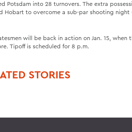
ed Potsdam into 28 turnovers. The extra possess
d Hobart to overcome a sub-par shooting night 
atesmen will be back in action on Jan. 15, when t
re. Tipoff is scheduled for 8 p.m.
ATED STORIES