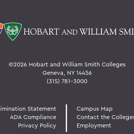
©
2026 Hobart and William Smith Colleges
Geneva, NY 14456
(315) 781-3000
rimination Statement
Campus Map
ADA Compliance
Contact the College
Privacy Policy
Employment