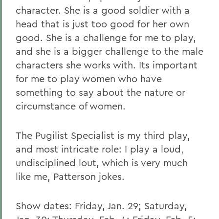
character. She is a good soldier with a
head that is just too good for her own
good. She is a challenge for me to play,
and she is a bigger challenge to the male
characters she works with. Its important
for me to play women who have
something to say about the nature or
circumstance of women.
The Pugilist Specialist is my third play,
and most intricate role: I play a loud,
undisciplined lout, which is very much
like me, Patterson jokes.
Show dates: Friday, Jan. 29; Saturday,