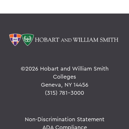
©
2026 Hobart and William Smith
Colleges
Geneva, NY 14456
(315) 781-3000
Non-Discrimination Statement
ADA Compliance