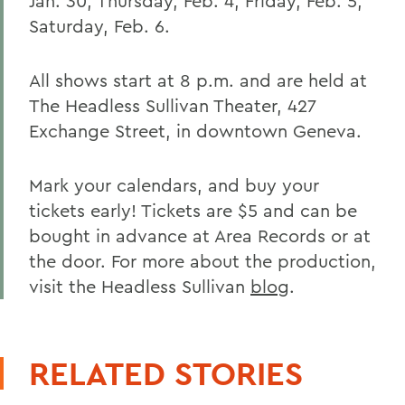
Jan. 30; Thursday, Feb. 4; Friday, Feb. 5;
Saturday, Feb. 6.
All shows start at 8 p.m. and are held at
The Headless Sullivan Theater, 427
Exchange Street, in downtown Geneva.
Mark your calendars, and buy your
tickets early! Tickets are $5 and can be
bought in advance at Area Records or at
the door. For more about the production,
visit the Headless Sullivan
blog
.
RELATED STORIES