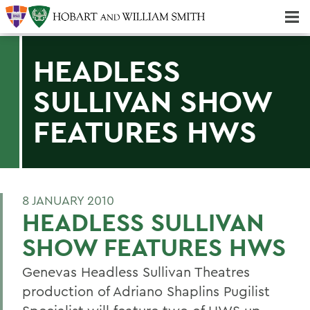
Majors & Minors; Pre-Professional & Graduate Programs
Three-peat! Hobart Hockey Wins 2025 National Championship!
HEADLESS
SULLIVAN SHOW
FEATURES HWS
8 JANUARY 2010
HEADLESS SULLIVAN
SHOW FEATURES HWS
Genevas Headless Sullivan Theatres
production of Adriano Shaplins Pugilist