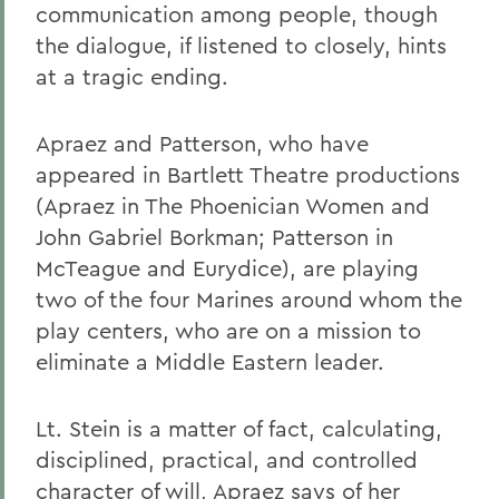
communication among people, though
the dialogue, if listened to closely, hints
at a tragic ending.
Apraez and Patterson, who have
appeared in Bartlett Theatre productions
(Apraez in The Phoenician Women and
John Gabriel Borkman; Patterson in
McTeague and Eurydice), are playing
two of the four Marines around whom the
play centers, who are on a mission to
eliminate a Middle Eastern leader.
Lt. Stein is a matter of fact, calculating,
disciplined, practical, and controlled
character of will, Apraez says of her