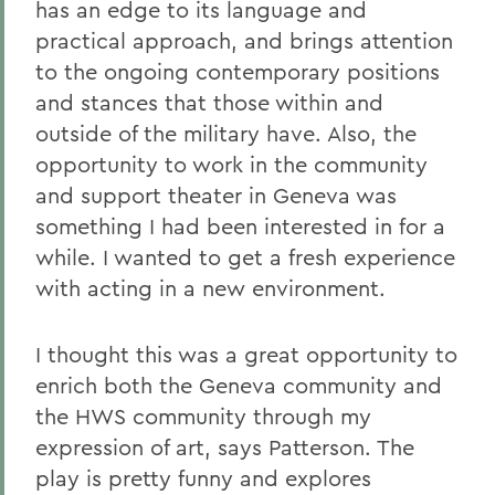
has an edge to its language and
practical approach, and brings attention
to the ongoing contemporary positions
and stances that those within and
outside of the military have. Also, the
opportunity to work in the community
and support theater in Geneva was
something I had been interested in for a
while. I wanted to get a fresh experience
with acting in a new environment.
I thought this was a great opportunity to
enrich both the Geneva community and
the HWS community through my
expression of art, says Patterson. The
play is pretty funny and explores