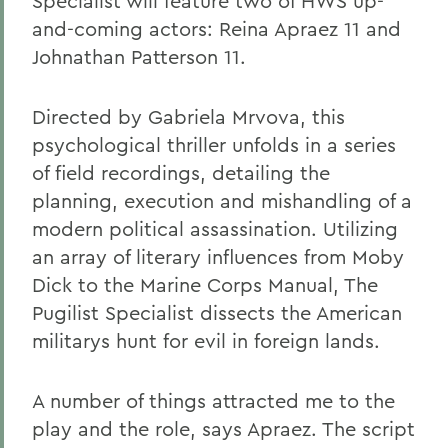
Specialist will feature two of HWS up-
and-coming actors: Reina Apraez 11 and
Johnathan Patterson 11.
Directed by Gabriela Mrvova, this
psychological thriller unfolds in a series
of field recordings, detailing the
planning, execution and mishandling of a
modern political assassination. Utilizing
an array of literary influences from Moby
Dick to the Marine Corps Manual, The
Pugilist Specialist dissects the American
militarys hunt for evil in foreign lands.
A number of things attracted me to the
play and the role, says Apraez. The script