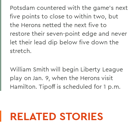
Potsdam countered with the game's next
five points to close to within two, but
the Herons netted the next five to
restore their seven-point edge and never
let their lead dip below five down the
stretch.
William Smith will begin Liberty League
play on Jan. 9, when the Herons visit
Hamilton. Tipoff is scheduled for 1 p.m.
RELATED STORIES