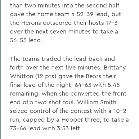
than two minutes into the second half
gave the home team a 52-39 lead, but
the Herons outscored their hosts 17-3
over the next seven minutes to take a
56-55 lead.
The teams traded the lead back and
forth over the next five minutes. Brittany
Whitton (12 pts) gave the Bears their
final lead of the night, 64-63 with 5:48
remaining, when she converted the front
end of a two-shot foul. William Smith
seized control of the contest with a 10-2
run, capped by a Hooper three, to take a
73-66 lead with 3:53 left.