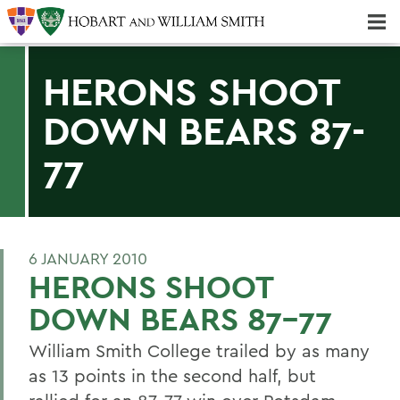
Majors & Minors; Pre-Professional & Graduate Programs
Three-peat! Hobart Hockey Wins 2025 National Championship!
HERONS SHOOT
DOWN BEARS 87-
77
6 JANUARY 2010
HERONS SHOOT
DOWN BEARS 87-77
William Smith College trailed by as many
as 13 points in the second half, but