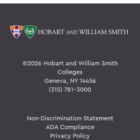
©
2026 Hobart and William Smith
Colleges
Geneva, NY 14456
(315) 781-3000
Non-Discrimination Statement
ADA Compliance
Privacy Policy