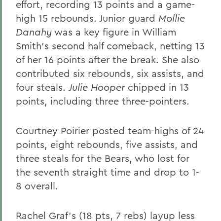
effort, recording 13 points and a game-
high 15 rebounds. Junior guard
Mollie
Danahy
was a key figure in William
Smith's second half comeback, netting 13
of her 16 points after the break. She also
contributed six rebounds, six assists, and
four steals.
Julie Hooper
chipped in 13
points, including three three-pointers.
Courtney Poirier posted team-highs of 24
points, eight rebounds, five assists, and
three steals for the Bears, who lost for
the seventh straight time and drop to 1-
8 overall.
Rachel Graf's (18 pts, 7 rebs) layup less