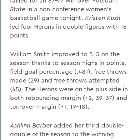
rallied for an 87-77 win over Potsdam
State in a non-conference women's
basketball game tonight.
Kristen Kush
led four Herons in double figures with 18
points.
William Smith improved to 5-5 on the
season thanks to season-highs in points,
field goal percentage (.481), free throws
made (29) and free throws attempted
(45). The Herons were on the plus side in
both rebounding margin (+2, 39-37) and
turnover margin (+1, 19-18).
Ashlinn Barber
added her third double-
double of the season to the winning