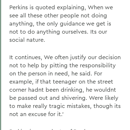
Perkins is quoted explaining, When we
see all these other people not doing
anything, the only guidance we get is
not to do anything ourselves. Its our
social nature.
It continues, We often justify our decision
not to help by pitting the responsibility
on the person in need, he said. For
example, if that teenager on the street
corner hadnt been drinking, he wouldnt
be passed out and shivering. Were likely
to make really tragic mistakes, though its
not an excuse for it.'