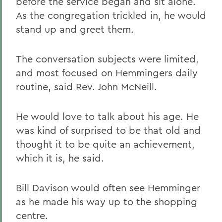
before the service began and sit alone.
As the congregation trickled in, he would
stand up and greet them.
The conversation subjects were limited,
and most focused on Hemmingers daily
routine, said Rev. John McNeill.
He would love to talk about his age. He
was kind of surprised to be that old and
thought it to be quite an achievement,
which it is, he said.
Bill Davison would often see Hemminger
as he made his way up to the shopping
centre.