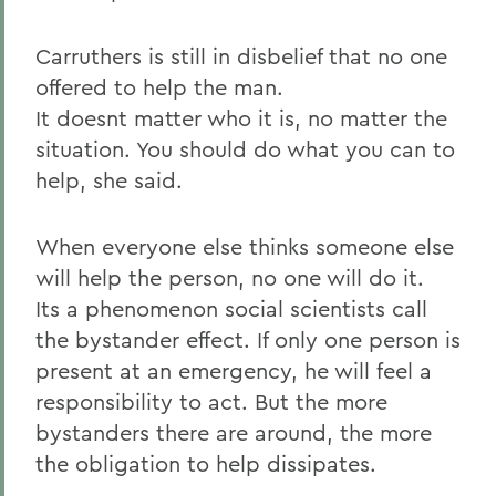
Carruthers is still in disbelief that no one
offered to help the man.
It doesnt matter who it is, no matter the
situation. You should do what you can to
help, she said.
When everyone else thinks someone else
will help the person, no one will do it.
Its a phenomenon social scientists call
the bystander effect. If only one person is
present at an emergency, he will feel a
responsibility to act. But the more
bystanders there are around, the more
the obligation to help dissipates.