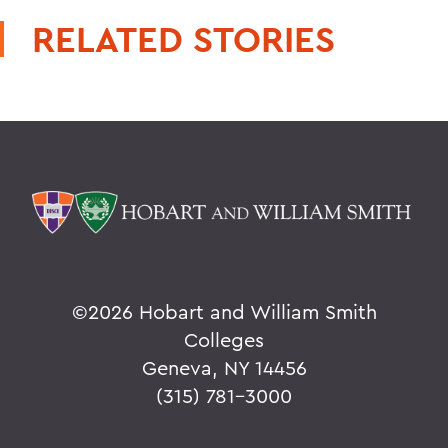
RELATED STORIES
©
2026 Hobart and William Smith
Colleges
Geneva, NY 14456
(315) 781-3000