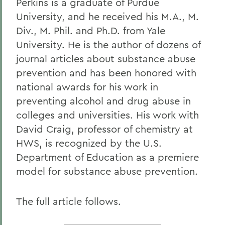
Perkins is a graduate of Purdue
University, and he received his M.A., M.
Div., M. Phil. and Ph.D. from Yale
University. He is the author of dozens of
journal articles about substance abuse
prevention and has been honored with
national awards for his work in
preventing alcohol and drug abuse in
colleges and universities. His work with
David Craig, professor of chemistry at
HWS, is recognized by the U.S.
Department of Education as a premiere
model for substance abuse prevention.
The full article follows.