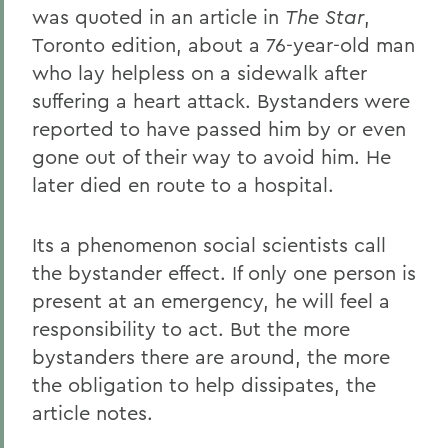
was quoted in an article in
The Star
,
Toronto edition, about a 76-year-old man
who lay helpless on a sidewalk after
suffering a heart attack. Bystanders were
reported to have passed him by or even
gone out of their way to avoid him. He
later died en route to a hospital.
Its a phenomenon social scientists call
the bystander effect. If only one person is
present at an emergency, he will feel a
responsibility to act. But the more
bystanders there are around, the more
the obligation to help dissipates, the
article notes.