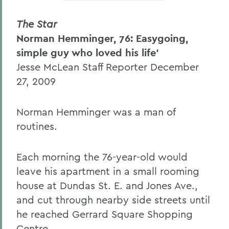
The Star
Norman Hemminger, 76: Easygoing,
simple guy who loved his life'
Jesse McLean Staff Reporter December
27, 2009
Norman Hemminger was a man of
routines.
Each morning the 76-year-old would
leave his apartment in a small rooming
house at Dundas St. E. and Jones Ave.,
and cut through nearby side streets until
he reached Gerrard Square Shopping
Centre.