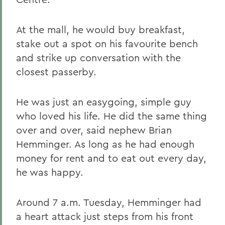
At the mall, he would buy breakfast,
stake out a spot on his favourite bench
and strike up conversation with the
closest passerby.
He was just an easygoing, simple guy
who loved his life. He did the same thing
over and over, said nephew Brian
Hemminger. As long as he had enough
money for rent and to eat out every day,
he was happy.
Around 7 a.m. Tuesday, Hemminger had
a heart attack just steps from his front