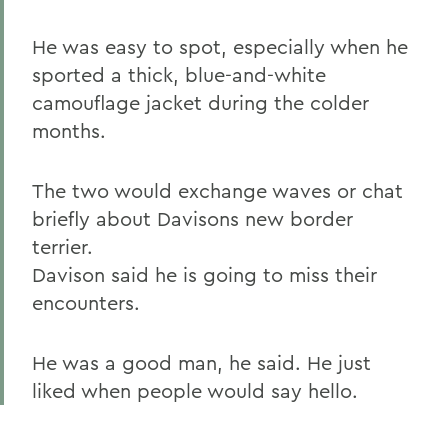
He was easy to spot, especially when he
sported a thick, blue-and-white
camouflage jacket during the colder
months.
The two would exchange waves or chat
briefly about Davisons new border
terrier.
Davison said he is going to miss their
encounters.
He was a good man, he said. He just
liked when people would say hello.