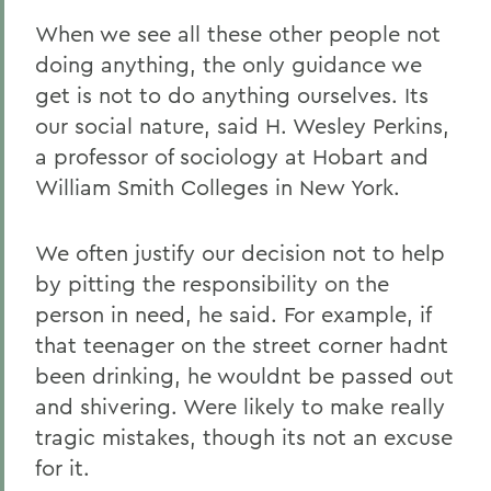
When we see all these other people not
doing anything, the only guidance we
get is not to do anything ourselves. Its
our social nature, said H. Wesley Perkins,
a professor of sociology at Hobart and
William Smith Colleges in New York.
We often justify our decision not to help
by pitting the responsibility on the
person in need, he said. For example, if
that teenager on the street corner hadnt
been drinking, he wouldnt be passed out
and shivering. Were likely to make really
tragic mistakes, though its not an excuse
for it.