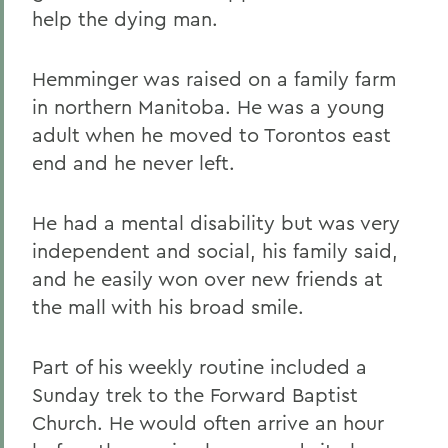
help the dying man.
Hemminger was raised on a family farm
in northern Manitoba. He was a young
adult when he moved to Torontos east
end and he never left.
He had a mental disability but was very
independent and social, his family said,
and he easily won over new friends at
the mall with his broad smile.
Part of his weekly routine included a
Sunday trek to the Forward Baptist
Church. He would often arrive an hour