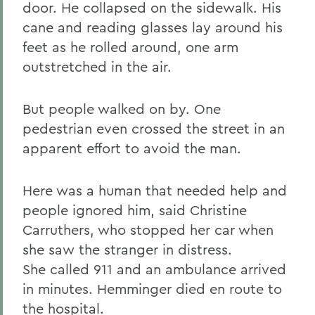
door. He collapsed on the sidewalk. His
cane and reading glasses lay around his
feet as he rolled around, one arm
outstretched in the air.
But people walked on by. One
pedestrian even crossed the street in an
apparent effort to avoid the man.
Here was a human that needed help and
people ignored him, said Christine
Carruthers, who stopped her car when
she saw the stranger in distress.
She called 911 and an ambulance arrived
in minutes. Hemminger died en route to
the hospital.