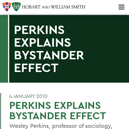
Majors & Minors; Pre-Professional & Graduate Programs
Three-peat! Hobart Hockey Wins 2025 National Championship!
PERKINS
EXPLAINS
BYSTANDER
EFFECT
4 JANUARY 2010
PERKINS EXPLAINS
BYSTANDER EFFECT
Wesley Perkins, professor of sociology,