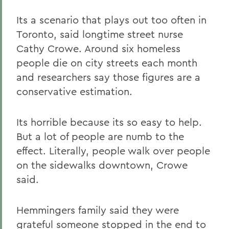
Its a scenario that plays out too often in
Toronto, said longtime street nurse
Cathy Crowe. Around six homeless
people die on city streets each month
and researchers say those figures are a
conservative estimation.
Its horrible because its so easy to help.
But a lot of people are numb to the
effect. Literally, people walk over people
on the sidewalks downtown, Crowe
said.
Hemmingers family said they were
grateful someone stopped in the end to