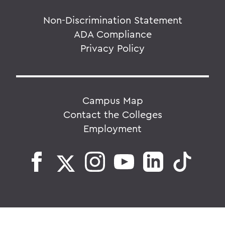
Non-Discrimination Statement
ADA Compliance
Privacy Policy
Campus Map
Contact the Colleges
Employment