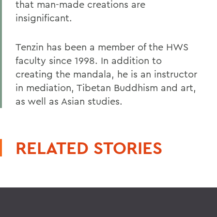
that man-made creations are
insignificant.
Tenzin has been a member of the HWS
faculty since 1998. In addition to
creating the mandala, he is an instructor
in mediation, Tibetan Buddhism and art,
as well as Asian studies.
RELATED STORIES