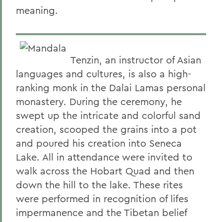
meaning.
Tenzin, an instructor of Asian
languages and cultures, is also a high-
ranking monk in the Dalai Lamas personal
monastery. During the ceremony, he
swept up the intricate and colorful sand
creation, scooped the grains into a pot
and poured his creation into Seneca
Lake. All in attendance were invited to
walk across the Hobart Quad and then
down the hill to the lake. These rites
were performed in recognition of lifes
impermanence and the Tibetan belief