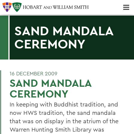
Majors & Minors; Pre-Professional & Graduate Programs
Three-peat! Hobart Hockey Wins 2025 National Championship!
SAND MANDALA
CEREMONY
16 DECEMBER 2009
SAND MANDALA
CEREMONY
In keeping with Buddhist tradition, and
now HWS tradition, the sand mandala
that was on display in the atrium of the
Warren Hunting Smith Library was