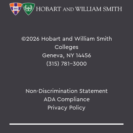
©
2026 Hobart and William Smith
Colleges
Geneva, NY 14456
(315) 781-3000
Non-Discrimination Statement
ADA Compliance
Privacy Policy