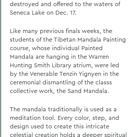
destroyed and offered to the waters of
Seneca Lake on Dec. 17.
Like many previous finals weeks, the
students of the Tibetan Mandala Painting
course, whose individual Painted
Mandala are hanging in the Warren
Hunting Smith Library atrium, were led
by the Venerable Tenzin Yignyen in the
ceremonial dismantling of the classs
collective work, the Sand Mandala.
The mandala traditionally is used as a
meditation tool. Every color, step, and
design used to create this intricate
celestial creation holds a deeper spiritual