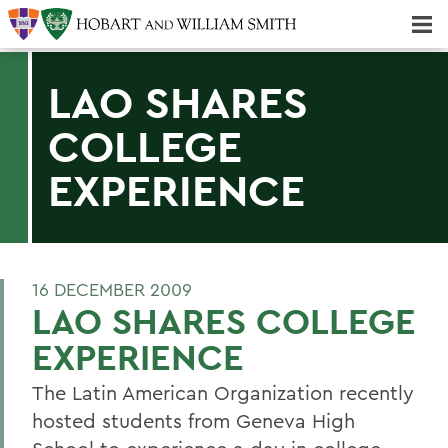
Majors & Minors; Pre-Professional & Graduate Programs
Three-peat! Hobart Hockey Wins 2025 National Championship!
LAO SHARES
COLLEGE
EXPERIENCE
16 DECEMBER 2009
LAO SHARES COLLEGE
EXPERIENCE
The Latin American Organization recently
hosted students from Geneva High