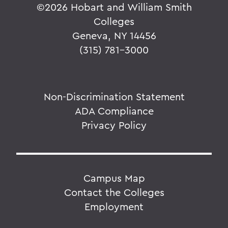
©
2026 Hobart and William Smith
Colleges
Geneva, NY 14456
(315) 781-3000
Non-Discrimination Statement
ADA Compliance
Privacy Policy
Campus Map
Contact the Colleges
Employment