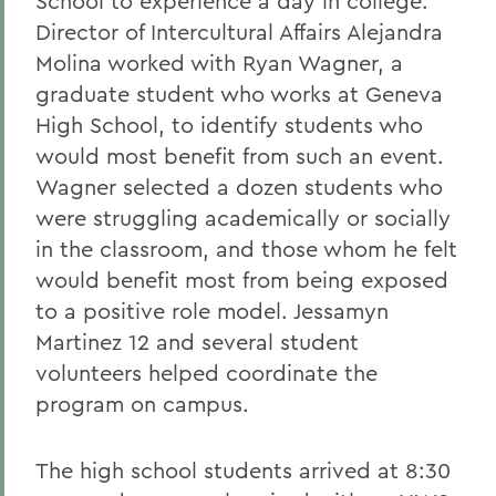
School to experience a day in college.
Director of Intercultural Affairs Alejandra
Molina worked with Ryan Wagner, a
graduate student who works at Geneva
High School, to identify students who
would most benefit from such an event.
Wagner selected a dozen students who
were struggling academically or socially
in the classroom, and those whom he felt
would benefit most from being exposed
to a positive role model. Jessamyn
Martinez 12 and several student
volunteers helped coordinate the
program on campus.
The high school students arrived at 8:30