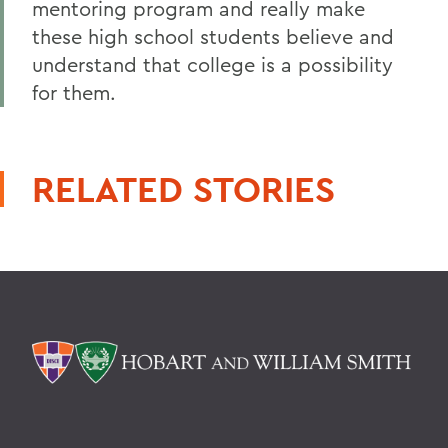
mentoring program and really make
these high school students believe and
understand that college is a possibility
for them.
RELATED STORIES