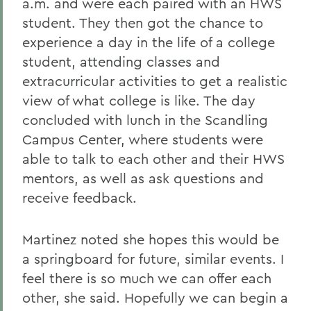
a.m. and were each paired with an HWS
student. They then got the chance to
experience a day in the life of a college
student, attending classes and
extracurricular activities to get a realistic
view of what college is like. The day
concluded with lunch in the Scandling
Campus Center, where students were
able to talk to each other and their HWS
mentors, as well as ask questions and
receive feedback.
Martinez noted she hopes this would be
a springboard for future, similar events. I
feel there is so much we can offer each
other, she said. Hopefully we can begin a