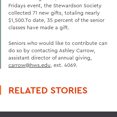
Fridays event, the Stewardson Society
collected 71 new gifts, totaling nearly
$1,500.To date, 35 percent of the senior
classes have made a gift.
Seniors who would like to contribute can
do so by contacting Ashley Carrow,
assistant director of annual giving,
carrow@hws.edu
, ext. 4069.
RELATED STORIES