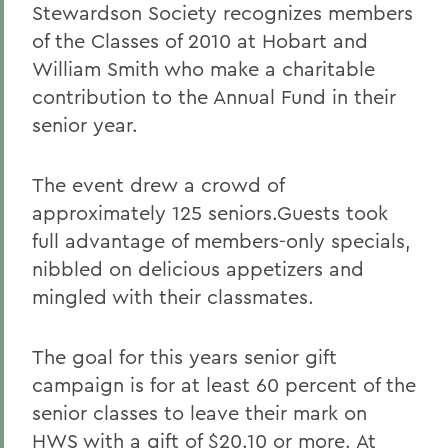
Stewardson Society recognizes members
of the Classes of 2010 at Hobart and
William Smith who make a charitable
contribution to the Annual Fund in their
senior year.
The event drew a crowd of
approximately 125 seniors.Guests took
full advantage of members-only specials,
nibbled on delicious appetizers and
mingled with their classmates.
The goal for this years senior gift
campaign is for at least 60 percent of the
senior classes to leave their mark on
HWS with a gift of $20.10 or more. At