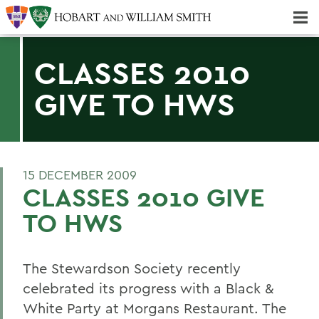
Majors & Minors; Pre-Professional & Graduate Programs
Three-peat! Hobart Hockey Wins 2025 National Championship!
CLASSES 2010
GIVE TO HWS
15 DECEMBER 2009
CLASSES 2010 GIVE
TO HWS
The Stewardson Society recently
celebrated its progress with a Black &
White Party at Morgans Restaurant. The