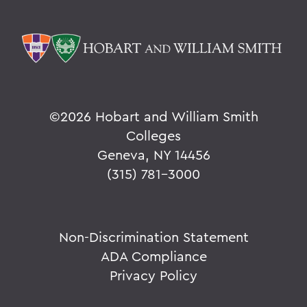
©
2026 Hobart and William Smith
Colleges
Geneva, NY 14456
(315) 781-3000
Non-Discrimination Statement
ADA Compliance
Privacy Policy