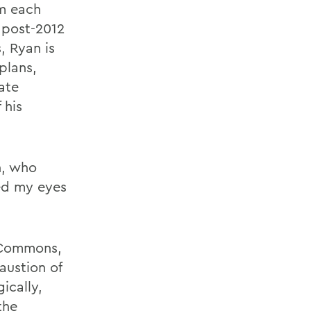
m each
 post-2012
, Ryan is
plans,
ate
 his
n, who
ed my eyes
e Commons,
austion of
ically,
the