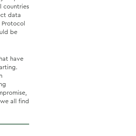
l countries
ect data
o Protocol
ould be
that have
rting.
n
ing
ompromise,
we all find