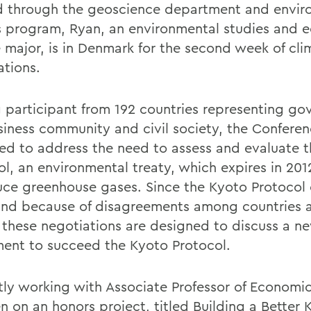
 through the geoscience department and envir
s program, Ryan, an environmental studies and 
 major, is in Denmark for the second week of cli
ations.
participant from 192 countries representing go
siness community and civil society, the Conferen
ed to address the need to assess and evaluate 
ol, an environmental treaty, which expires in 201
uce greenhouse gases. Since the Kyoto Protocol 
and because of disagreements among countries 
, these negotiations are designed to discuss a n
ent to succeed the Kyoto Protocol.
tly working with Associate Professor of Economi
n on an honors project, titled Building a Better 