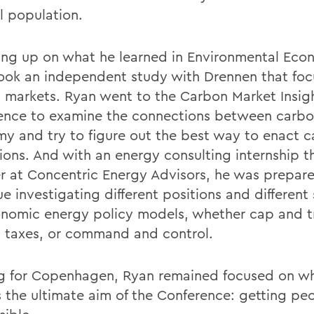
l population.
ing up on what he learned in Environmental Eco
ook an independent study with Drennen that fo
 markets. Ryan went to the Carbon Market Insig
ence to examine the connections between carbo
y and try to figure out the best way to enact 
tions. And with an energy consulting internship t
 at Concentric Energy Advisors, he was prepar
e investigating different positions and different 
onomic energy policy models, whether cap and t
 taxes, or command and control.
g for Copenhagen, Ryan remained focused on w
s the ultimate aim of the Conference: getting pe