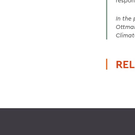
respon
In the
Ottmar
Climat
REL