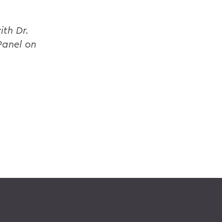
ith Dr.
Panel on