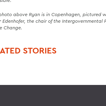
sible.
 photo above Ryan is in Copenhagen, pictured w
 Edenhofer, the chair of the Intergovernmental 
e Change.
ATED STORIES