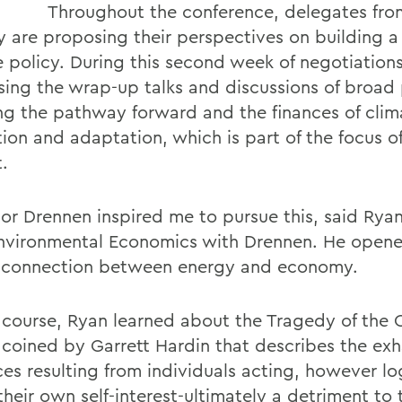
Throughout the conference, delegates fro
y are proposing their perspectives on building a
e policy. During this second week of negotiations
sing the wrap-up talks and discussions of broad 
ng the pathway forward and the finances of clim
ion and adaptation, which is part of the focus of
.
sor Drennen inspired me to pursue this, said Rya
nvironmental Economics with Drennen. He open
s connection between energy and economy.
t course, Ryan learned about the Tragedy of th
 coined by Garrett Hardin that describes the exh
es resulting from individuals acting, however log
their own self-interest-ultimately a detriment to 