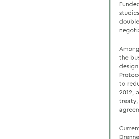
Funded
studie
double
negoti
Among 
the bu
design
Protoc
to red
2012, 
treaty
agreem
Curren
Drenne