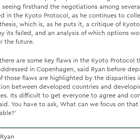
s seeing firsthand the negotiations among severa
ed in the Kyoto Protocol, as he continues to coll
 thesis, which is, as he puts it, a critique of Kyot
y its failed, and an analysis of which options w
r the future.
k there are some key flaws in the Kyoto Protocol 
addressed in Copenhagen, said Ryan before depa
 those flaws are highlighted by the disparities i
ation between developed countries and develop
ies. Its difficult to get everyone to agree and c
aid. You have to ask, What can we focus on that 
able?'