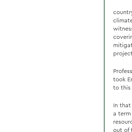
countr
climat
witnes
coveri
mitigat
project
Profes
took E
to thi
In tha
a term
resourc
out of 