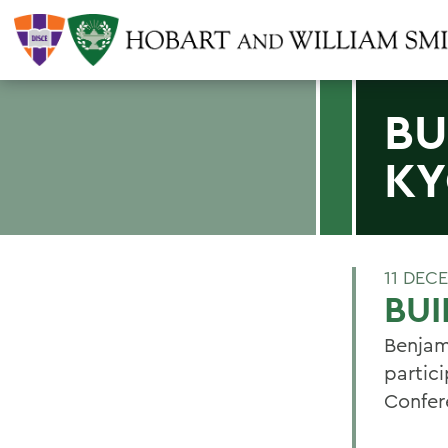
BU
K
11 DEC
BUI
Benjam
partic
Confer