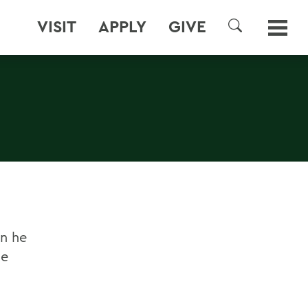
VISIT
APPLY
GIVE
SEARCH
en he
ge