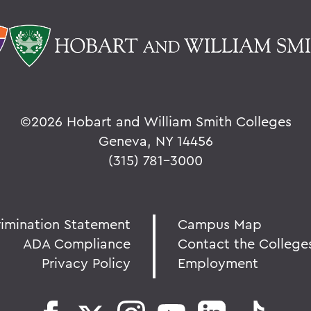
©
2026 Hobart and William Smith Colleges
Geneva, NY 14456
(315) 781-3000
rimination Statement
Campus Map
ADA Compliance
Contact the College
Privacy Policy
Employment