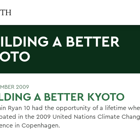
ILDING A BETTER
YOTO
EMBER 2009
LDING A BETTER KYOTO
in Ryan 10 had the opportunity of a lifetime wh
ipated in the 2009 United Nations Climate Chan
ence in Copenhagen.