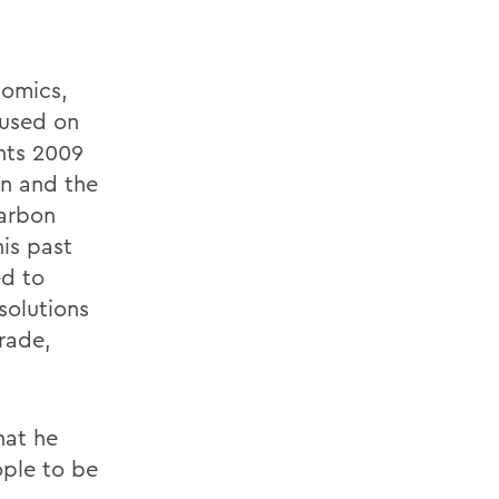
nomics,
cused on
hts 2009
n and the
carbon
his past
ed to
solutions
rade,
hat he
ople to be