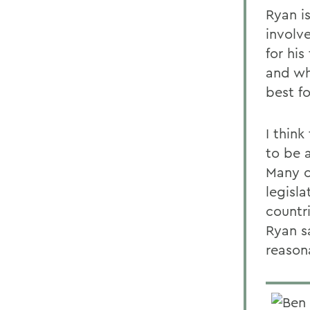
Ryan i
involv
for his
and wh
best fo
I thin
to be 
Many of
legisl
countr
Ryan s
reason