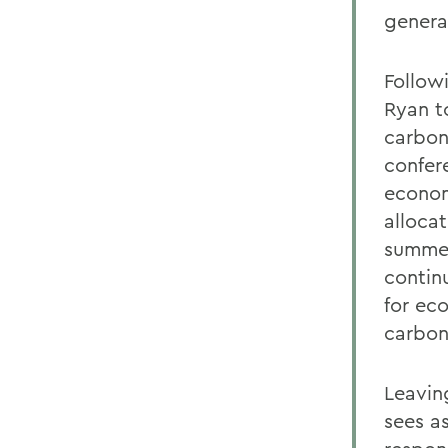
genera
Follow
Ryan t
carbon
confer
econom
alloca
summer
continu
for ec
carbon
Leavin
sees a