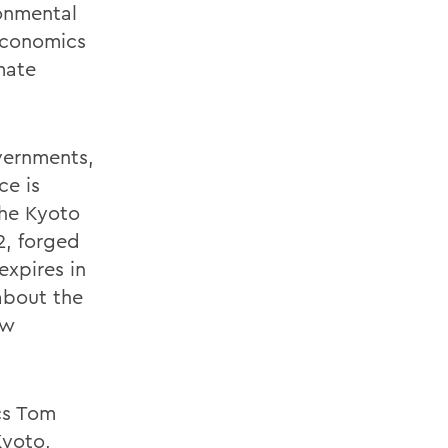
onmental
economics
mate
vernments,
ce is
the Kyoto
2, forged
expires in
about the
ew
cs Tom
Kyoto,