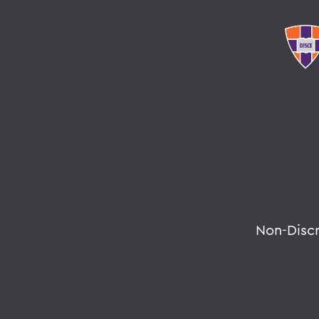
Non-Disc