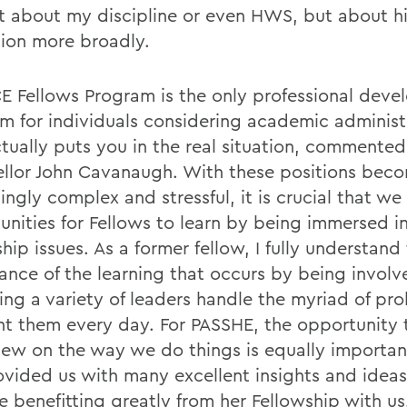
st about my discipline or even HWS, but about h
ion more broadly.
E Fellows Program is the only professional dev
m for individuals considering academic administ
ctually puts you in the real situation, commente
llor John Cavanaugh. With these positions bec
ingly complex and stressful, it is crucial that w
unities for Fellows to learn by being immersed i
hip issues. As a former fellow, I fully understand
ance of the learning that occurs by being invol
ing a variety of leaders handle the myriad of pr
nt them every day. For PASSHE, the opportunity 
view on the way we do things is equally importan
ovided us with many excellent insights and ideas
e benefitting greatly from her Fellowship with us