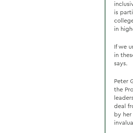
inclus
is par
colleg
in hig
If we 
in the
says.
Peter 
the Pr
leader
deal f
by her
invalu