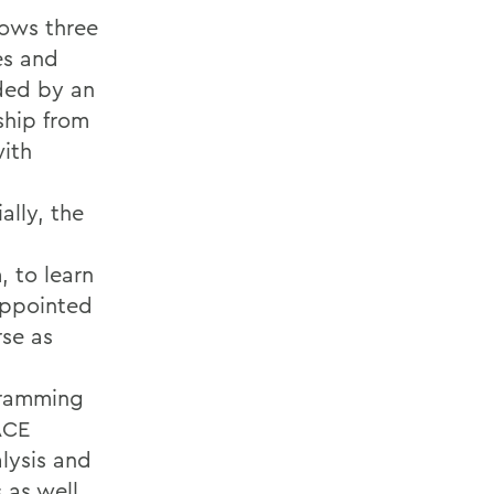
lows three
es and
ded by an
ship from
with
,
ally, the
, to learn
appointed
rse as
gramming
ACE
alysis and
 as well