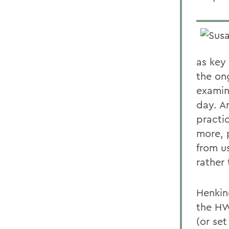
as key 
the on
examin
day. A
practi
more, p
from u
rather
Henkin
the HW
(or set