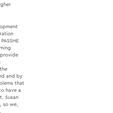
igher
elopment
ration
d PASSHE
oming
e provide
n
 the
ved and by
oblems that
to have a
t. Susan
, so we,
.