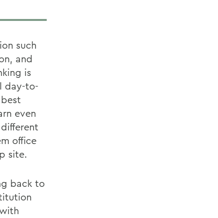
ion such
ion, and
king is
l day-to-
 best
arn even
different
m office
p site.
ng back to
itution
 with