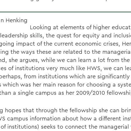
Looking at elements of higher
educat
leadership skills, the quest for
equity and inclus
going impact
of the current
economic crises, Hen
ing the ways these are related to the manageria
nd, she argues, while we can learn a lot from the
ces of institutions very much like HWS, we can le
erhaps, from institutions which are significantly 
s which was her main reason for choosing a syste
 than a single campus as her 2009/2010 fellowshi
g hopes that through the fellowship she can bri
S campus information about how a different inst
 of institutions) seeks to connect the managerial