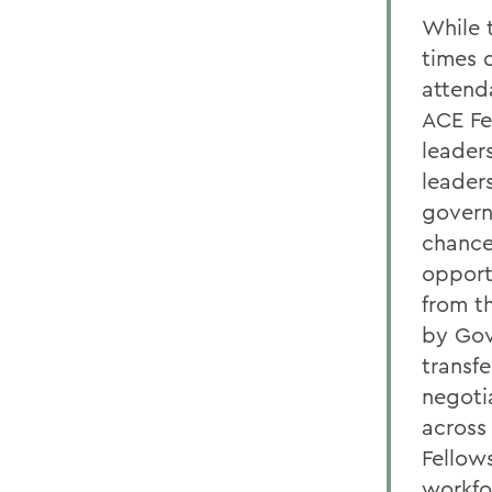
While t
times 
attend
ACE Fe
leader
leader
govern
chance
opport
from t
by Gov
transf
negoti
across
Fellows
workfo