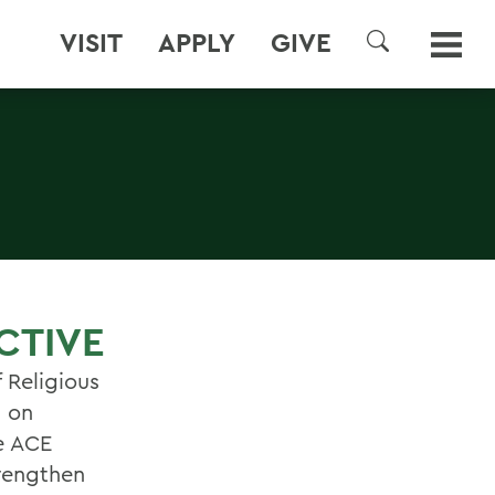
VISIT
APPLY
GIVE
SEARCH
CTIVE
 Religious
 on
e ACE
trengthen