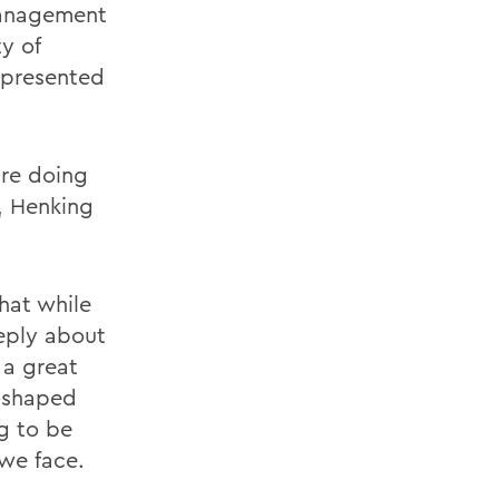
 management
y of
epresented
are doing
s, Henking
hat while
eply about
 a great
, shaped
g to be
 we face.