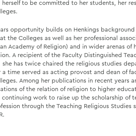
 herself to be committed to her students, her re
lleges.
ears opportunity builds on Henkings background
at the Colleges as well as her professional assoc
an Academy of Religion) and in wider arenas of 
ion. A recipient of the Faculty Distinguished Tea
 she has twice chaired the religious studies de
r a time served as acting provost and dean of fac
lleges. Among her publications in recent years a
tions of the relation of religion to higher educa
 continuing work to raise up the scholarship of t
ofession through the Teaching Religious Studies s
R.