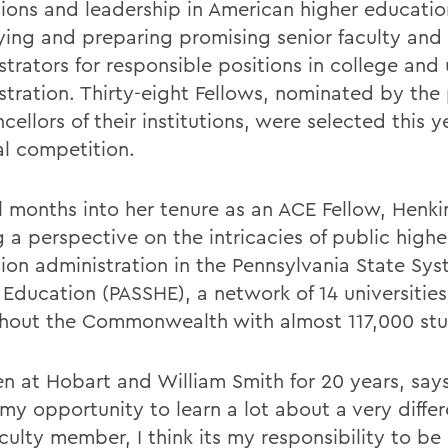
utions and leadership in American higher educati
fying and preparing promising senior faculty and
trators for responsible positions in college and 
stration. Thirty-eight Fellows, nominated by the
cellors of their institutions, were selected this y
al competition.
l months into her tenure as an ACE Fellow, Henki
 a perspective on the intricacies of public highe
ion administration in the Pennsylvania State Sys
 Education (PASSHE), a network of 14 universities
hout the Commonwealth with almost 117,000 stu
en at Hobart and William Smith for 20 years, say
 my opportunity to learn a lot about a very diffe
culty member, I think its my responsibility to be