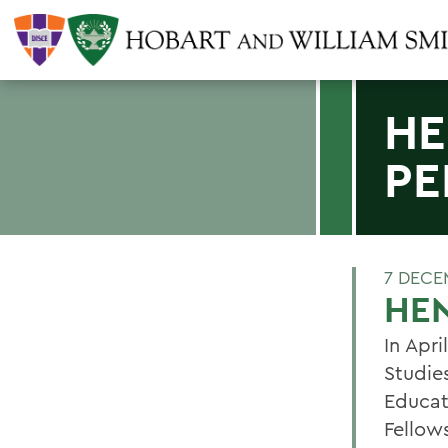
HE
PE
7 DECE
HEN
In Apri
Studie
Educat
Fellow