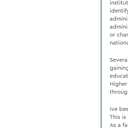
instit
identi
adminis
admini
or chan
nation
Severa
gaining
educat
Higher
throug
Ive be
This is
As a fa