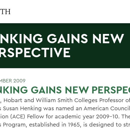
NKING GAINS NEW
RSPECTIVE
MBER 2009
KING GAINS NEW PERSPE
l, Hobart and William Smith Colleges Professor of
s Susan Henking was named an American Council
ion (ACE) Fellow for academic year 2009-10. Th
s Program, established in 1965, is designed to s