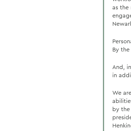
as the 
engage
Newark 
Persona
By the
And, i
in addi
We are
abiliti
by the
presid
Henkin