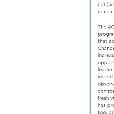
not ju
educat
The AC
progra
that a
Chance
increas
opport
leaders
import
observ
confro
fresh 
has pr
too, ar