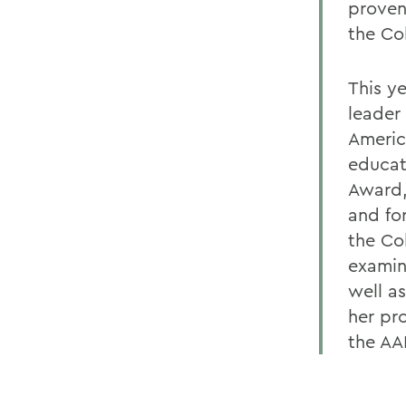
proven
the Co
This y
leader 
Americ
educat
Award,
and fo
the Co
examina
well as
her pr
the AA