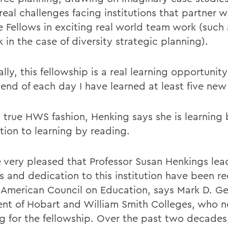
real challenges facing institutions that partner 
 Fellows in exciting real world team work (such
in the case of diversity strategic planning).
lly, this fellowship is a real learning opportunity
 end of each day I have learned at least five new
n true HWS fashion, Henking says she is learning
tion to learning by reading.
 very pleased that Professor Susan Henkings lea
es and dedication to this institution have been r
 American Council on Education, says Mark D. Ge
ent of Hobart and William Smith Colleges, who 
g for the fellowship. Over the past two decades