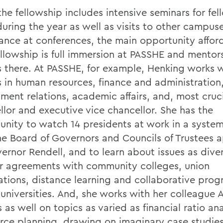
he fellowship includes intensive seminars for fel
during the year as well as visits to other campus
ance at conferences, the main opportunity affor
llowship is full immersion at PASSHE and mentor
s there. At PASSHE, for example, Henking works 
s in human resources, finance and administration
ment relations, academic affairs, and, most cruci
llor and executive vice chancellor. She has the
unity to watch 14 presidents at work in a system
he Board of Governors and Councils of Trustees 
ernor Rendell, and to learn about issues as dive
er agreements with community colleges, union
ations, distance learning and collaborative pro
 universities. And, she works with her colleague 
 as well on topics as varied as financial ratio an
rce planning, drawing on imaginary case studies