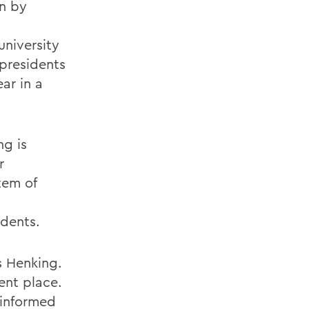
on by
university
 presidents
ear in a
ng is
r
tem of
dents.
s Henking.
rent place.
 informed