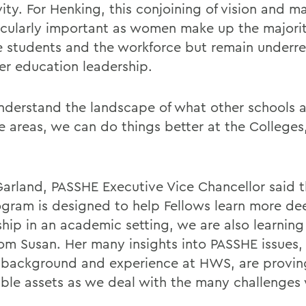
ivity. For Henking, this conjoining of vision and
ticularly important as women make up the majorit
e students and the workforce but remain underr
her education leadership.
understand the landscape of what other schools 
se areas, we can do things better at the College
Garland, PASSHE Executive Vice Chancellor said t
ogram is designed to help Fellows learn more de
ship in an academic setting, we are also learning
rom Susan. Her many insights into PASSHE issues
 background and experience at HWS, are provin
able assets as we deal with the many challenges