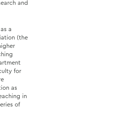
search and
 as a
iation (the
higher
ching
partment
ulty for
re
tion as
eaching in
eries of