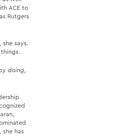
with ACE to
 as Rutgers
, she says.
 things.
 by
doing
,
dership
ecognized
aran,
nominated
, she has