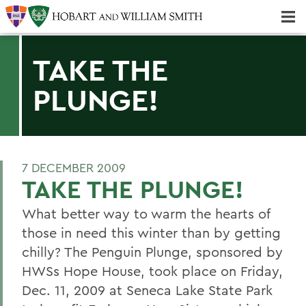
Majors & Minors; Pre-Professional & Graduate Programs
Three-peat! Hobart Hockey Wins 2025 National Championship!
TAKE THE
PLUNGE!
7 DECEMBER 2009
TAKE THE PLUNGE!
What better way to warm the hearts of
those in need this winter than by getting
chilly? The Penguin Plunge, sponsored by
HWSs Hope House, took place on Friday,
Dec. 11, 2009 at Seneca Lake State Park