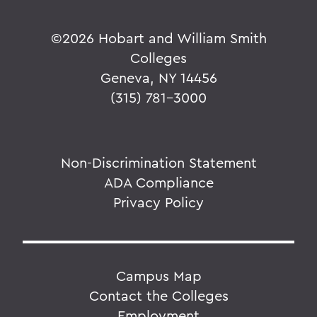
©
2026 Hobart and William Smith
Colleges
Geneva, NY 14456
(315) 781-3000
Non-Discrimination Statement
ADA Compliance
Privacy Policy
Campus Map
Contact the Colleges
Employment