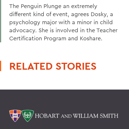
The Penguin Plunge an extremely
different kind of event, agrees Dosky, a
psychology major with a minor in child
advocacy. She is involved in the Teacher
Certification Program and Koshare.
RELATED STORIES