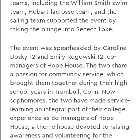
teams, including the William Smith swim
team, Hobart lacrosse team, and the
sailing team supported the event by
taking the plunge into Seneca Lake.
The event was spearheaded by Caroline
Dosky 12 and Emily Rogowski 12, co-
managers of Hope House. The two share
a passion for community service, which
brought them together during their high
school years in Trumbull, Conn. Now
sophomores, the two have made service-
learning an integral part of their college
experience as co-managers of Hope
House, a theme house devoted to raising
awareness and volunteering for the