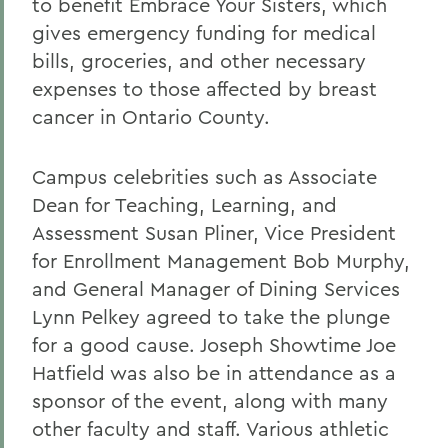
to benefit Embrace Your Sisters, which
gives emergency funding for medical
bills, groceries, and other necessary
expenses to those affected by breast
cancer in Ontario County.
Campus celebrities such as Associate
Dean for Teaching, Learning, and
Assessment Susan Pliner, Vice President
for Enrollment Management Bob Murphy,
and General Manager of Dining Services
Lynn Pelkey agreed to take the plunge
for a good cause. Joseph Showtime Joe
Hatfield was also be in attendance as a
sponsor of the event, along with many
other faculty and staff. Various athletic