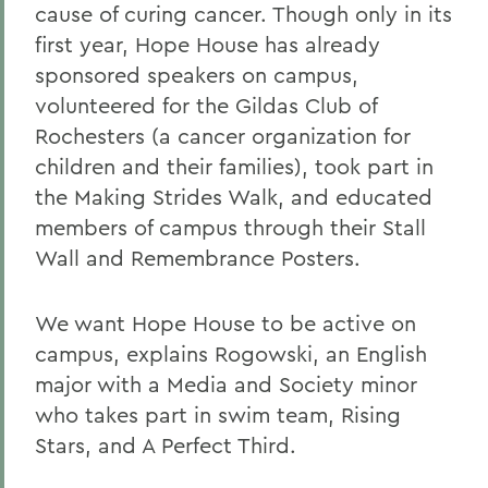
cause of curing cancer. Though only in its
first year, Hope House has already
sponsored speakers on campus,
volunteered for the Gildas Club of
Rochesters (a cancer organization for
children and their families), took part in
the Making Strides Walk, and educated
members of campus through their Stall
Wall and Remembrance Posters.
We want Hope House to be active on
campus, explains Rogowski, an English
major with a Media and Society minor
who takes part in swim team, Rising
Stars, and A Perfect Third.